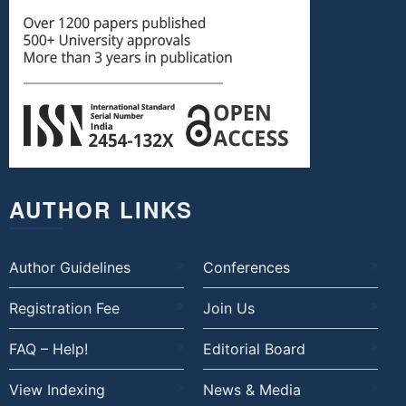
AUTHOR LINKS
Author Guidelines
Conferences
Registration Fee
Join Us
FAQ – Help!
Editorial Board
View Indexing
News & Media