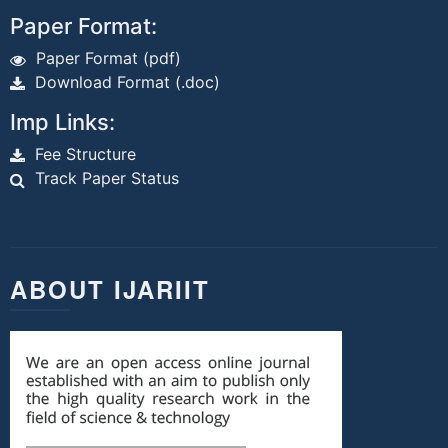
Paper Format:
Paper Format (pdf)
Download Format (.doc)
Imp Links:
Fee Structure
Track Paper Status
ABOUT IJARIIT