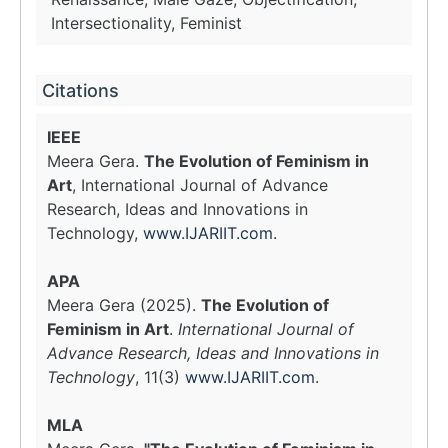
Intersectionality, Feminist
Citations
IEEE
Meera Gera.
The Evolution of Feminism in
Art
, International Journal of Advance
Research, Ideas and Innovations in
Technology,
www.IJARIIT.com
.
APA
Meera Gera (2025).
The Evolution of
Feminism in Art
.
International Journal of
Advance Research, Ideas and Innovations in
Technology
, 11(3)
www.IJARIIT.com
.
MLA