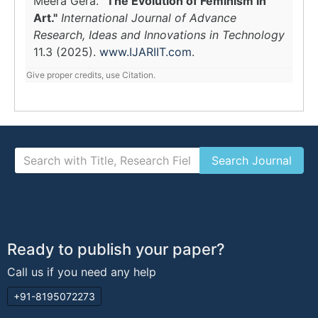
Meera Gera.
"The Evolution of Feminism in
Art."
International Journal of Advance
Research, Ideas and Innovations in Technology
11.3 (2025).
www.IJARIIT.com
.
Give proper credits, use Citation.
Ready to publish your paper?
Call us if you need any help
+91-8195072273