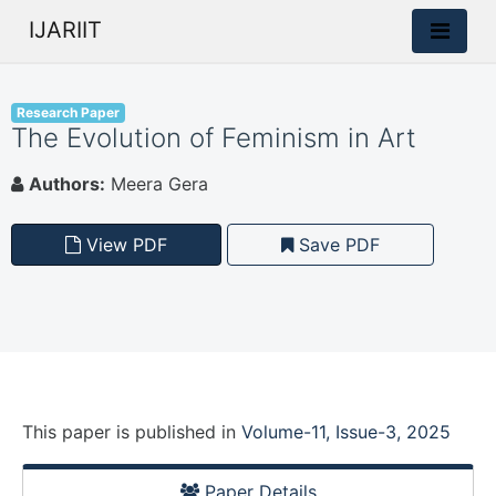
IJARIIT
Research Paper
The Evolution of Feminism in Art
Authors:
Meera Gera
View PDF
Save PDF
This paper is
published
in
Volume-11, Issue-3, 2025
Paper Details