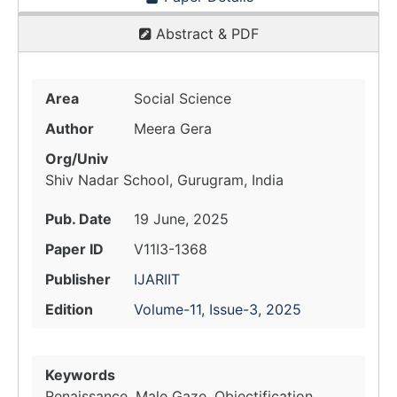
Abstract & PDF
Area
Social Science
Author
Meera Gera
Org/Univ
Shiv Nadar School, Gurugram, India
Pub. Date
19 June, 2025
Paper ID
V11I3-1368
Publisher
IJARIIT
Edition
Volume-11, Issue-3, 2025
Keywords
Renaissance, Male Gaze, Objectification,