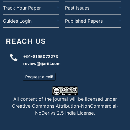
Track Your Paper
Past Issues
Guides Login
Published Papers
REACH US
+91-8195072273
review@ijariit.com
Request a call!
All content of the journal will be licensed under
Creative Commons Attribution-NonCommercial-
NoDerivs 2.5 India License
.