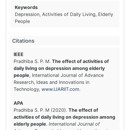
Keywords
Depression, Activities of Daily Living, Elderly
People
Citations
IEEE
Pradhiba S. P. M.
The effect of activities of
daily living on depression among elderly
people
, International Journal of Advance
Research, Ideas and Innovations in
Technology,
www.IJARIIT.com
.
APA
Pradhiba S. P. M (2020).
The effect of
activities of daily living on depression among
elderly people
.
International Journal of