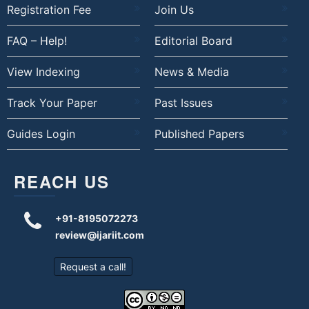
Registration Fee
Join Us
FAQ – Help!
Editorial Board
View Indexing
News & Media
Track Your Paper
Past Issues
Guides Login
Published Papers
REACH US
+91-8195072273
review@ijariit.com
Request a call!