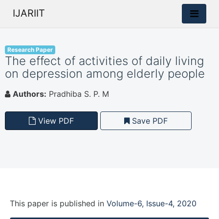
IJARIIT
Research Paper
The effect of activities of daily living
on depression among elderly people
Authors:
Pradhiba S. P. M
View PDF
Save PDF
This paper is
published
in
Volume-6, Issue-4, 2020