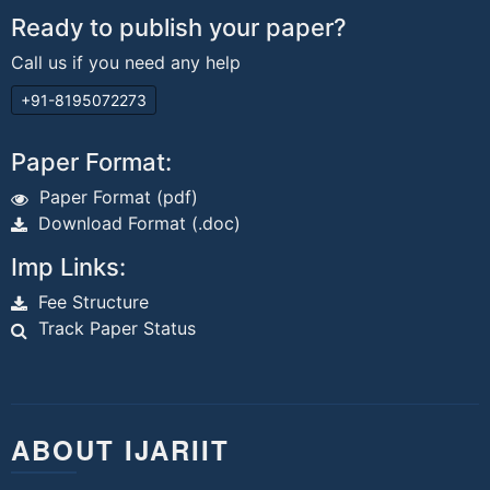
Ready to publish your paper?
Call us if you need any help
+91-8195072273
Paper Format:
Paper Format (pdf)
Download Format (.doc)
Imp Links:
Fee Structure
Track Paper Status
ABOUT IJARIIT