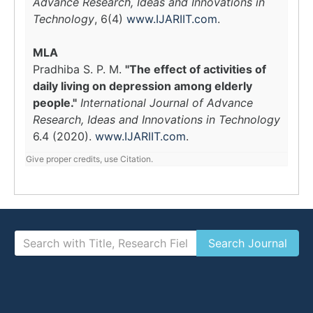
Advance Research, Ideas and Innovations in
Technology
, 6(4)
www.IJARIIT.com
.
MLA
Pradhiba S. P. M.
"The effect of activities of
daily living on depression among elderly
people."
International Journal of Advance
Research, Ideas and Innovations in Technology
6.4 (2020).
www.IJARIIT.com
.
Give proper credits, use Citation.