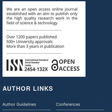
AUTHOR LINKS
Author Guidelines
Conferences