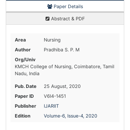
Paper Details
Abstract & PDF
Area
Nursing
Author
Pradhiba S. P. M
Org/Univ
KMCH College of Nursing, Coimbatore, Tamil
Nadu, India
Pub. Date
25 August, 2020
Paper ID
V6I4-1451
Publisher
IJARIIT
Edition
Volume-6, Issue-4, 2020