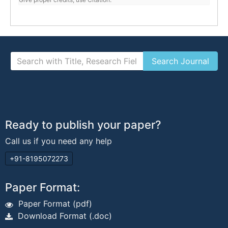
Ready to publish your paper?
Call us if you need any help
+91-8195072273
Paper Format:
Paper Format (pdf)
Download Format (.doc)