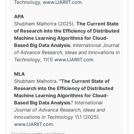
Technology,
www.IJARIIT.com
.
APA
Shubham Malhotra (2025).
The Current State
of Research into the Efficiency of Distributed
Machine Learning Algorithms for Cloud-
Based Big Data Analysis
.
International Journal
of Advance Research, Ideas and Innovations in
Technology
, 11(1)
www.IJARIIT.com
.
MLA
Shubham Malhotra.
"The Current State of
Research into the Efficiency of Distributed
Machine Learning Algorithms for Cloud-
Based Big Data Analysis."
International
Journal of Advance Research, Ideas and
Innovations in Technology
11.1 (2025).
www.IJARIIT.com
.
Give proper credits, use Citation.