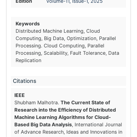
Edition
Volume-11, Issue-1, 2025
Keywords
Distributed Machine Learning, Cloud
Computing, Big Data, Optimization, Parallel
Processing. Cloud Computing, Parallel
Processing, Scalability, Fault Tolerance, Data
Replication
Citations
IEEE
Shubham Malhotra.
The Current State of
Research into the Efficiency of Distributed
Machine Learning Algorithms for Cloud-
Based Big Data Analysis
, International Journal
of Advance Research, Ideas and Innovations in