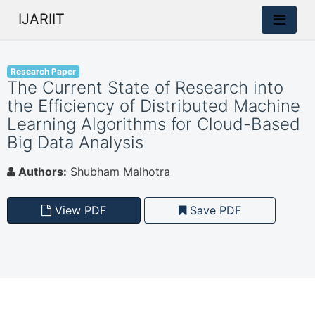
IJARIIT
Research Paper
The Current State of Research into
the Efficiency of Distributed Machine
Learning Algorithms for Cloud-Based
Big Data Analysis
Authors:
Shubham Malhotra
View PDF
Save PDF