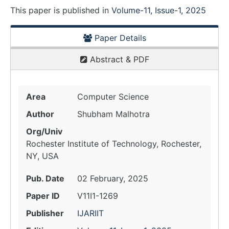
This paper is
published
in
Volume-11, Issue-1, 2025
Paper Details
Abstract & PDF
Area
Computer Science
Author
Shubham Malhotra
Org/Univ
Rochester Institute of Technology, Rochester,
NY, USA
Pub. Date
02 February, 2025
Paper ID
V11I1-1269
Publisher
IJARIIT