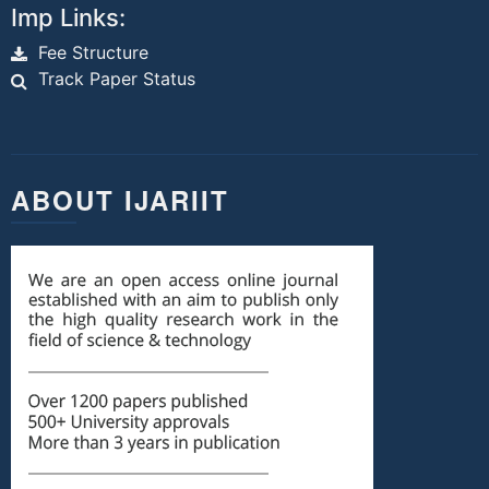
Imp Links:
Fee Structure
Track Paper Status
ABOUT IJARIIT