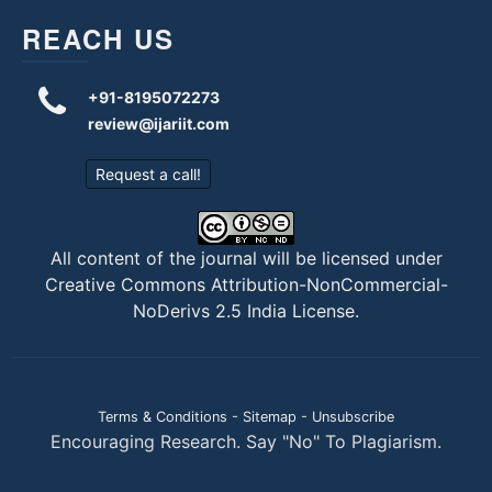
REACH US
+91-8195072273
review@ijariit.com
Request a call!
All content of the journal will be licensed under
Creative Commons Attribution-NonCommercial-
NoDerivs 2.5 India License
.
Terms & Conditions
-
Sitemap
-
Unsubscribe
Encouraging Research. Say "No" To Plagiarism.