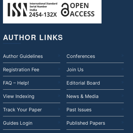
AUTHOR LINKS
Author Guidelines
Conferences
Registration Fee
Join Us
FAQ – Help!
Editorial Board
View Indexing
News & Media
Track Your Paper
Past Issues
Guides Login
Published Papers