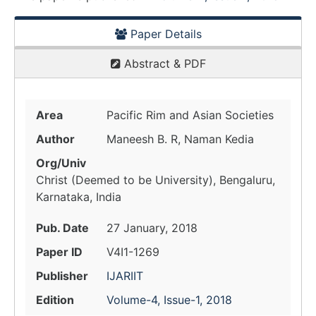
Paper Details
Abstract & PDF
Area
Pacific Rim and Asian Societies
Author
Maneesh B. R, Naman Kedia
Org/Univ
Christ (Deemed to be University), Bengaluru,
Karnataka, India
Pub. Date
27 January, 2018
Paper ID
V4I1-1269
Publisher
IJARIIT
Edition
Volume-4, Issue-1, 2018