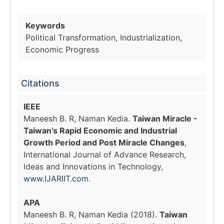
Keywords
Political Transformation, Industrialization,
Economic Progress
Citations
IEEE
Maneesh B. R, Naman Kedia.
Taiwan Miracle -
Taiwan’s Rapid Economic and Industrial
Growth Period and Post Miracle Changes
,
International Journal of Advance Research,
Ideas and Innovations in Technology,
www.IJARIIT.com
.
APA
Maneesh B. R, Naman Kedia (2018).
Taiwan