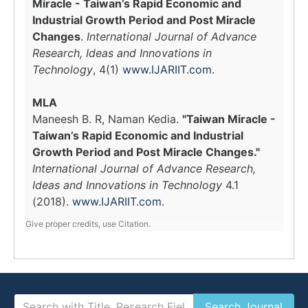
Miracle - Taiwan’s Rapid Economic and
Industrial Growth Period and Post Miracle
Changes
.
International Journal of Advance
Research, Ideas and Innovations in
Technology
, 4(1)
www.IJARIIT.com
.
MLA
Maneesh B. R, Naman Kedia.
"Taiwan Miracle -
Taiwan’s Rapid Economic and Industrial
Growth Period and Post Miracle Changes."
International Journal of Advance Research,
Ideas and Innovations in Technology
4.1
(2018).
www.IJARIIT.com
.
Give proper credits, use Citation.