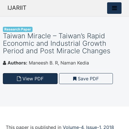
IJARIIT
Research Paper
Taiwan Miracle – Taiwan’s Rapid
Economic and Industrial Growth
Period and Post Miracle Changes
Authors:
Maneesh B. R, Naman Kedia
View PDF
Save PDF
This paper is
published
in
Volume-4, Issue-1, 2018