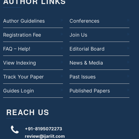
AUTHOR LINKS
Author Guidelines
Conferences
Registration Fee
Join Us
FAQ – Help!
Editorial Board
View Indexing
News & Media
Track Your Paper
Past Issues
Guides Login
Published Papers
REACH US
+91-8195072273
review@ijariit.com