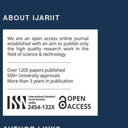
ABOUT IJARIIT