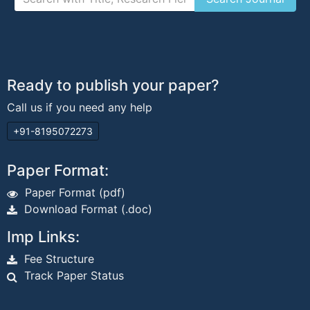
Ready to publish your paper?
Call us if you need any help
+91-8195072273
Paper Format:
Paper Format (pdf)
Download Format (.doc)
Imp Links:
Fee Structure
Track Paper Status