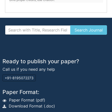
Ready to publish your paper?
Call us if you need any help
+91-8195072273
Paper Format:
Paper Format (pdf)
Download Format (.doc)