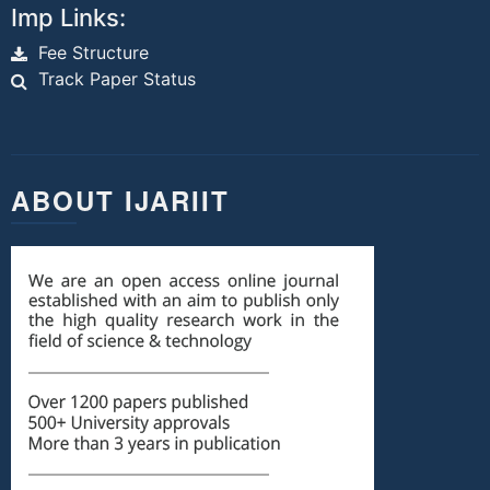
Imp Links:
Fee Structure
Track Paper Status
ABOUT IJARIIT