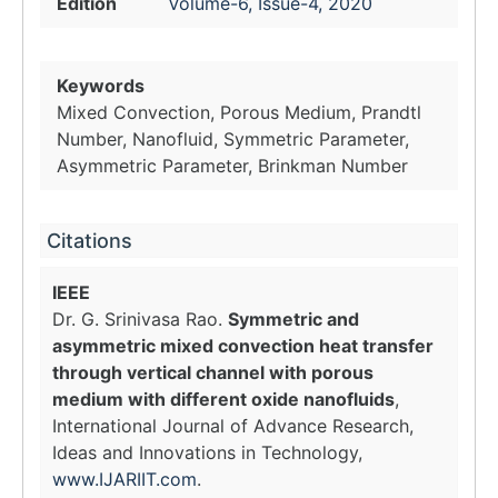
Edition
Volume-6, Issue-4, 2020
Keywords
Mixed Convection, Porous Medium, Prandtl
Number, Nanofluid, Symmetric Parameter,
Asymmetric Parameter, Brinkman Number
Citations
IEEE
Dr. G. Srinivasa Rao.
Symmetric and
asymmetric mixed convection heat transfer
through vertical channel with porous
medium with different oxide nanofluids
,
International Journal of Advance Research,
Ideas and Innovations in Technology,
www.IJARIIT.com
.