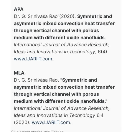
APA
Dr. G. Srinivasa Rao (2020).
Symmetric and
asymmetric mixed convection heat transfer
through vertical channel with porous
medium with different oxide nanofluids
.
International Journal of Advance Research,
Ideas and Innovations in Technology
, 6(4)
www.IJARIIT.com
.
MLA
Dr. G. Srinivasa Rao.
"Symmetric and
asymmetric mixed convection heat transfer
through vertical channel with porous
medium with different oxide nanofluids."
International Journal of Advance Research,
Ideas and Innovations in Technology
6.4
(2020).
www.IJARIIT.com
.
Give proper credits, use Citation.