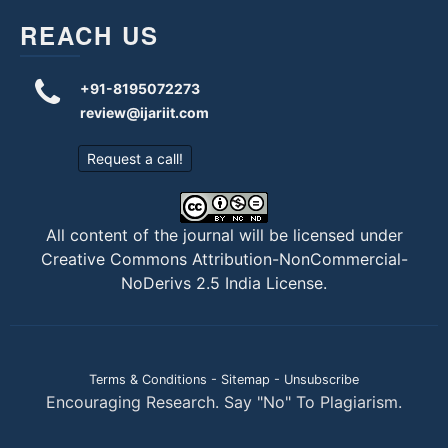
REACH US
+91-8195072273
review@ijariit.com
Request a call!
All content of the journal will be licensed under
Creative Commons Attribution-NonCommercial-
NoDerivs 2.5 India License
.
Terms & Conditions
-
Sitemap
-
Unsubscribe
Encouraging Research. Say "No" To Plagiarism.