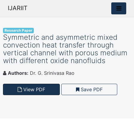
IJARIIT
Research Paper
Symmetric and asymmetric mixed
convection heat transfer through
vertical channel with porous medium
with different oxide nanofluids
Authors:
Dr. G. Srinivasa Rao
View PDF
Save PDF