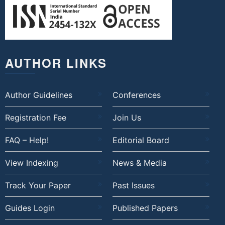
AUTHOR LINKS
Author Guidelines
Conferences
Registration Fee
Join Us
FAQ – Help!
Editorial Board
View Indexing
News & Media
Track Your Paper
Past Issues
Guides Login
Published Papers