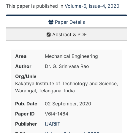
This paper is
published
in
Volume-6, Issue-4, 2020
Paper Details
Abstract & PDF
Area
Mechanical Engineering
Author
Dr. G. Srinivasa Rao
Org/Univ
Kakatiya Institute of Technology and Science,
Warangal, Telangana, India
Pub. Date
02 September, 2020
Paper ID
V6I4-1464
Publisher
IJARIIT