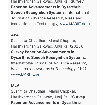
Harshvardhan Gaikwad, Anuj Raj.
Survey
Paper on Advancements in Dysarthric
Speech Recognition Systems
, International
Journal of Advance Research, Ideas and
Innovations in Technology,
www.IJARIIT.com
.
APA
Sushmita Chaudhari, Mansi Chopkar,
Harshvardhan Gaikwad, Anuj Raj (2025).
Survey Paper on Advancements in
Dysarthric Speech Recognition Systems
.
International Journal of Advance Research,
Ideas and Innovations in Technology
, 11(2)
www.IJARIIT.com
.
MLA
Sushmita Chaudhari, Mansi Chopkar,
Harshvardhan Gaikwad, Anuj Raj.
"Survey
Paper on Advancements in Dysarthric