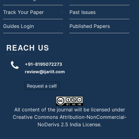
Track Your Paper
Past Issues
Guides Login
Published Papers
REACH US
+91-8195072273
review@ijariit.com
Request a call!
All content of the journal will be licensed under
Creative Commons Attribution-NonCommercial-
NoDerivs 2.5 India License
.