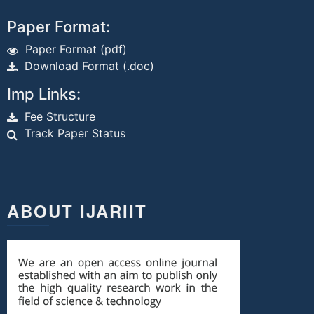
Paper Format:
Paper Format (pdf)
Download Format (.doc)
Imp Links:
Fee Structure
Track Paper Status
ABOUT IJARIIT