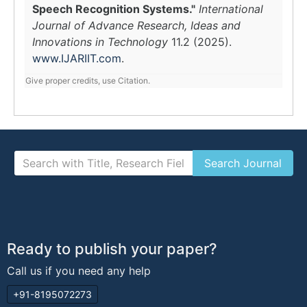
Speech Recognition Systems."
International
Journal of Advance Research, Ideas and
Innovations in Technology
11.2 (2025).
www.IJARIIT.com
.
Give proper credits, use Citation.
Ready to publish your paper?
Call us if you need any help
+91-8195072273