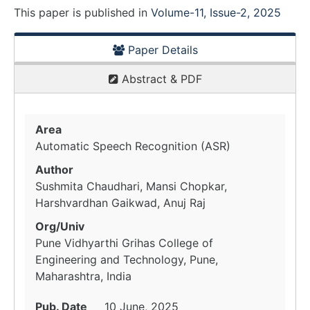
This paper is
published
in
Volume-11, Issue-2, 2025
Paper Details
Abstract & PDF
Area
Automatic Speech Recognition (ASR)
Author
Sushmita Chaudhari, Mansi Chopkar,
Harshvardhan Gaikwad, Anuj Raj
Org/Univ
Pune Vidhyarthi Grihas College of
Engineering and Technology, Pune,
Maharashtra, India
Pub. Date
10 June, 2025