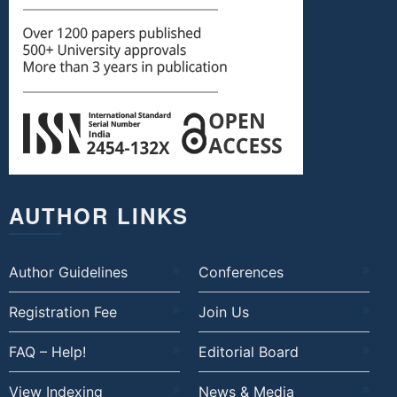
AUTHOR LINKS
Author Guidelines
Conferences
Registration Fee
Join Us
FAQ – Help!
Editorial Board
View Indexing
News & Media