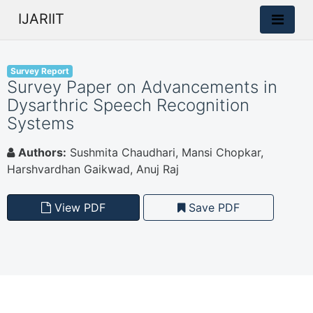
IJARIIT
Survey Report
Survey Paper on Advancements in
Dysarthric Speech Recognition
Systems
Authors:
Sushmita Chaudhari, Mansi Chopkar,
Harshvardhan Gaikwad, Anuj Raj
View PDF
Save PDF