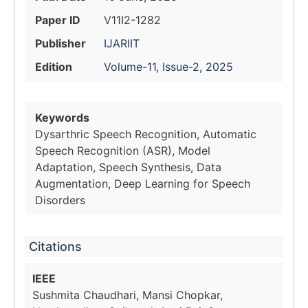
Paper ID
V11I2-1282
Publisher
IJARIIT
Edition
Volume-11, Issue-2, 2025
Keywords
Dysarthric Speech Recognition, Automatic
Speech Recognition (ASR), Model
Adaptation, Speech Synthesis, Data
Augmentation, Deep Learning for Speech
Disorders
Citations
IEEE
Sushmita Chaudhari, Mansi Chopkar,