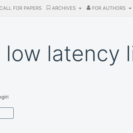
CALL FOR PAPERS
ARCHIVES
FOR AUTHORS
 low latency l
giri