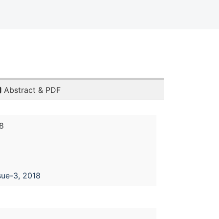
Abstract & PDF
8
sue-3, 2018