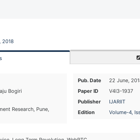
, 2018
s
Pub. Date
22 June, 201
ju Bogiri
Paper ID
V4I3-1937
Publisher
IJARIIT
ment Research, Pune,
Edition
Volume-4, Is
ervice, Long Term Revolution, WebRTC