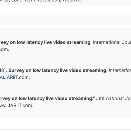
vey on low latency live video streaming
, International Jo
.com
.
18).
Survey on low latency live video streaming
.
Internati
.IJARIIT.com
.
rvey on low latency live video streaming."
International J
w.IJARIIT.com
.