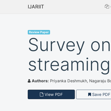
IJARIIT
Review Paper
Survey on
streaming
Authors:
Priyanka Deshmukh, Nagaraju Bo
View PDF
Save PDF