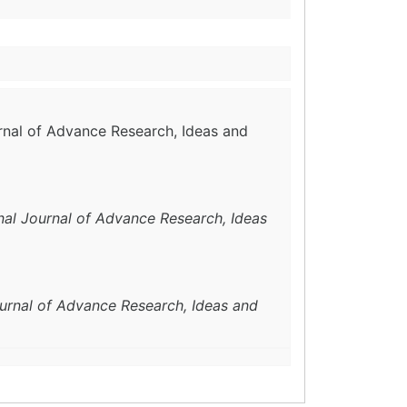
urnal of Advance Research, Ideas and
onal Journal of Advance Research, Ideas
ournal of Advance Research, Ideas and