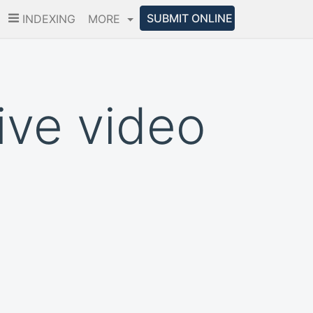
SUBMIT ONLINE
INDEXING
MORE
ive video