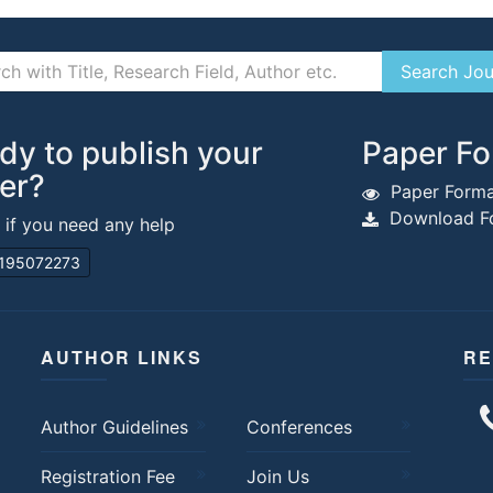
dy to publish your
Paper Fo
er?
Paper Forma
Download Fo
s if you need any help
195072273
AUTHOR LINKS
RE
Author Guidelines
Conferences
Registration Fee
Join Us