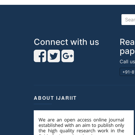
Connect with us
Rea
pap
Call u
+91-8
ABOUT IJARIIT