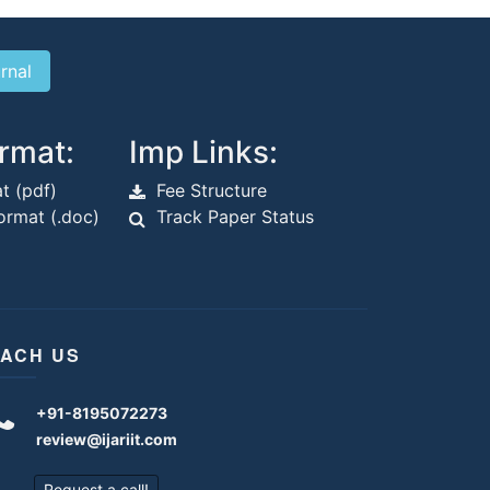
rmat:
Imp Links:
t (pdf)
Fee Structure
rmat (.doc)
Track Paper Status
ACH US
+91-8195072273
review@ijariit.com
Request a call!