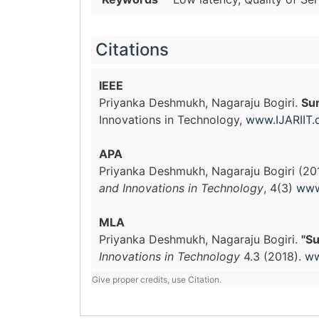
Citations
IEEE
Priyanka Deshmukh, Nagaraju Bogiri.
Sur
Innovations in Technology,
www.IJARIIT
APA
Priyanka Deshmukh, Nagaraju Bogiri (20
and Innovations in Technology
, 4(3)
www
MLA
Priyanka Deshmukh, Nagaraju Bogiri.
"Su
Innovations in Technology
4.3 (2018).
ww
Give proper credits, use Citation.