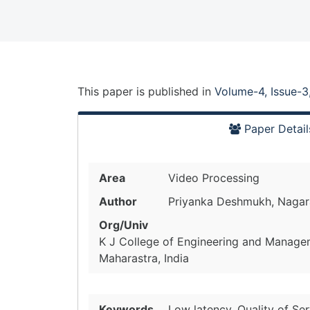
This paper is
published
in
Volume-4, Issue-3
Paper Detail
Area
Video Processing
Author
Priyanka Deshmukh, Nagara
Org/Univ
K J College of Engineering and Manage
Maharastra, India
Keywords
Low latency, Quality of S