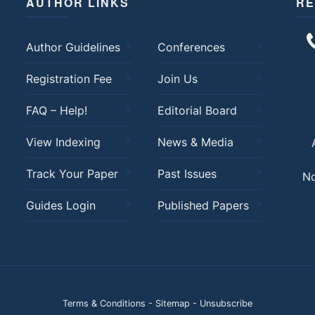
AUTHOR LINKS
RE
Author Guidelines
Conferences
Registration Fee
Join Us
FAQ – Help!
Editorial Board
View Indexing
News & Media
Track Your Paper
Past Issues
No
Guides Login
Published Papers
Terms & Conditions
-
Sitemap
-
Unsubscribe