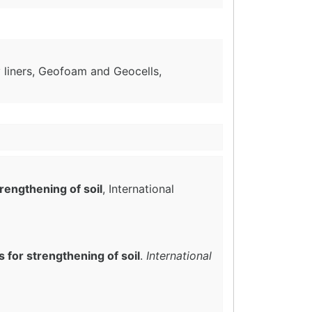
liners, Geofoam and Geocells,
rengthening of soil
, International
 for strengthening of soil
.
International