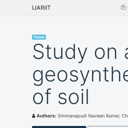
IJARIIT
Thesis
Study on 
geosynthe
of soil
Authors:
Simmanapudi Naveen Kumar, Ch