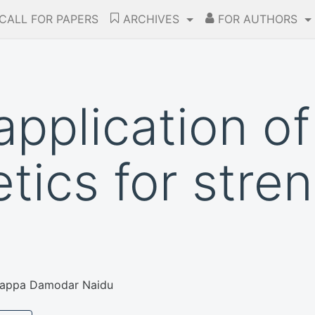
CALL FOR PAPERS
ARCHIVES
FOR AUTHORS
application of
tics for stre
appa Damodar Naidu