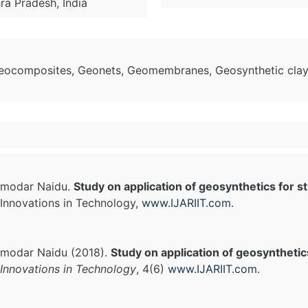
hra Pradesh, India
Geocomposites, Geonets, Geomembranes, Geosynthetic clay 
amodar Naidu.
Study on application of geosynthetics for st
Innovations in Technology,
www.IJARIIT.com
.
modar Naidu (2018).
Study on application of geosynthetics
Innovations in Technology
, 4(6)
www.IJARIIT.com
.