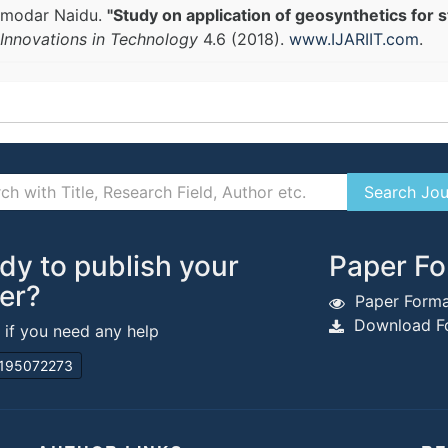
amodar Naidu.
"Study on application of geosynthetics for s
Innovations in Technology
4.6 (2018).
www.IJARIIT.com
.
dy to publish your
Paper Fo
er?
Paper Forma
Download Fo
s if you need any help
195072273