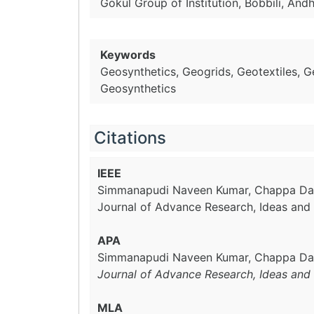
Gokul Group of Institution, Bobbili, And
Keywords
Geosynthetics, Geogrids, Geotextiles, 
Geosynthetics
Citations
IEEE
Simmanapudi Naveen Kumar, Chappa D
Journal of Advance Research, Ideas and 
APA
Simmanapudi Naveen Kumar, Chappa Da
Journal of Advance Research, Ideas and 
MLA