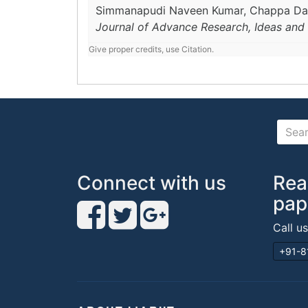
Simmanapudi Naveen Kumar, Chappa D
Journal of Advance Research, Ideas and 
Give proper credits, use Citation.
Connect with us
Rea
pap
Call u
+91-8