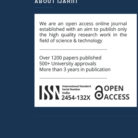
ABOUT IJARIIT