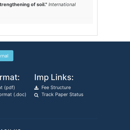
trengthening of soil."
International
rmat:
Imp Links:
t (pdf)
Fee Structure
rmat (.doc)
Track Paper Status