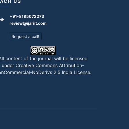
ACH US
+91-8195072273
review@ijariit.com
Request a call!
All content of the journal will be licensed
under
Creative Commons Attribution-
nCommercial-NoDerivs 2.5 India License
.