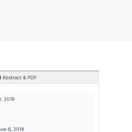
Abstract & PDF
, 2018
sue-6, 2018