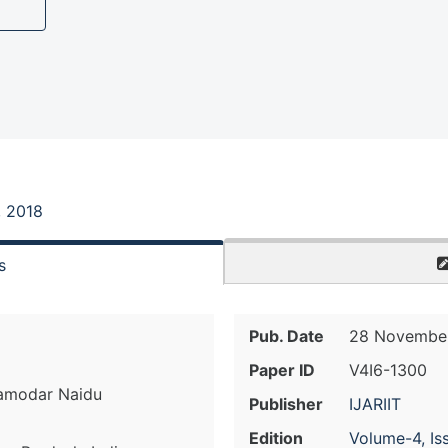
, 2018
s
Pub. Date
28 November
Paper ID
V4I6-1300
amodar Naidu
Publisher
IJARIIT
Edition
Volume-4, Is