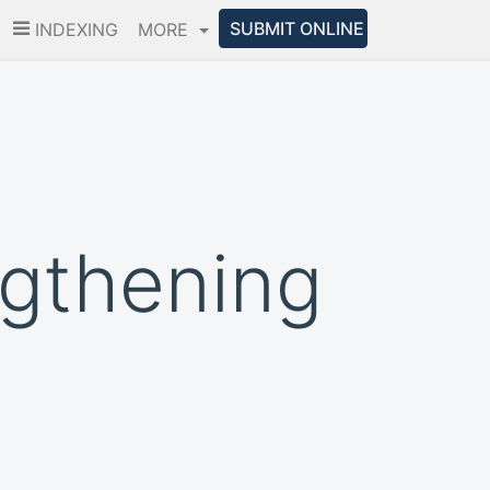
SUBMIT ONLINE
INDEXING
MORE
ngthening