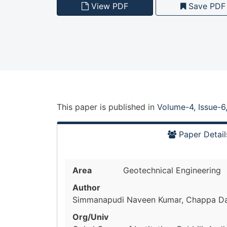
View PDF
Save PDF
This paper is
published
in
Volume-4, Issue-6
Paper Detail
Area
Geotechnical Engineering
Author
Simmanapudi Naveen Kumar, Chappa D
Org/Univ