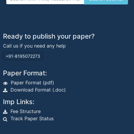
Ready to publish your paper?
Call us if you need any help
+91-8195072273
Paper Format:
Paper Format (pdf)
Download Format (.doc)
Imp Links:
Fee Structure
Track Paper Status