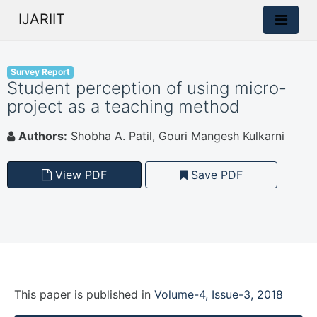
IJARIIT
Survey Report
Student perception of using micro-
project as a teaching method
Authors:
Shobha A. Patil, Gouri Mangesh Kulkarni
View PDF
Save PDF
This paper is
published
in
Volume-4, Issue-3, 2018