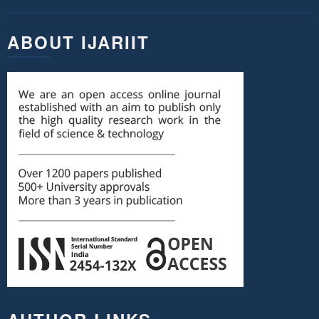
ABOUT IJARIIT