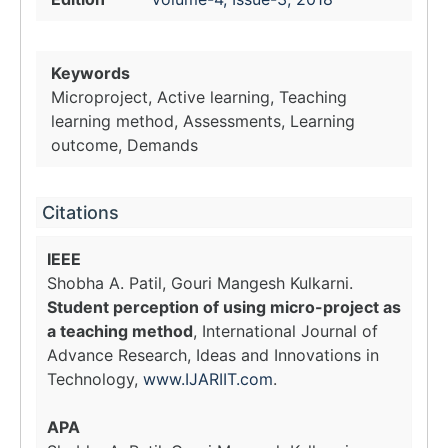
Keywords
Microproject, Active learning, Teaching
learning method, Assessments, Learning
outcome, Demands
Citations
IEEE
Shobha A. Patil, Gouri Mangesh Kulkarni.
Student perception of using micro-project as
a teaching method
, International Journal of
Advance Research, Ideas and Innovations in
Technology,
www.IJARIIT.com
.
APA