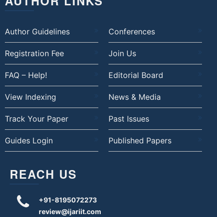
AUTHOR LINKS
Author Guidelines
Conferences
Registration Fee
Join Us
FAQ – Help!
Editorial Board
View Indexing
News & Media
Track Your Paper
Past Issues
Guides Login
Published Papers
REACH US
+91-8195072273
review@ijariit.com