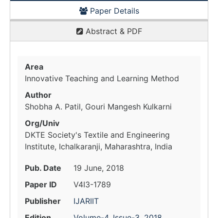
Paper Details
Abstract & PDF
Area
Innovative Teaching and Learning Method
Author
Shobha A. Patil, Gouri Mangesh Kulkarni
Org/Univ
DKTE Society's Textile and Engineering
Institute, Ichalkaranji, Maharashtra, India
Pub. Date
19 June, 2018
Paper ID
V4I3-1789
Publisher
IJARIIT
Edition
Volume-4, Issue-3, 2018