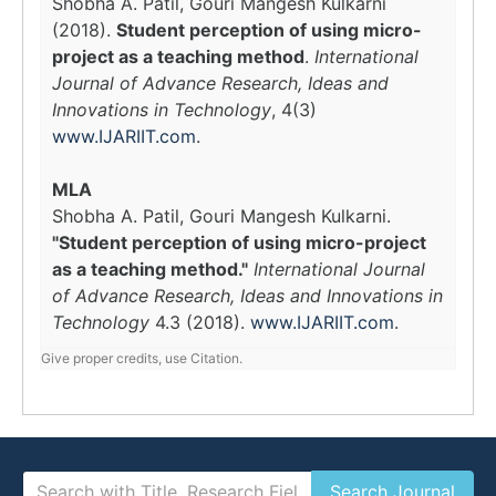
Shobha A. Patil, Gouri Mangesh Kulkarni
(2018).
Student perception of using micro-
project as a teaching method
.
International
Journal of Advance Research, Ideas and
Innovations in Technology
, 4(3)
www.IJARIIT.com
.
MLA
Shobha A. Patil, Gouri Mangesh Kulkarni.
"Student perception of using micro-project
as a teaching method."
International Journal
of Advance Research, Ideas and Innovations in
Technology
4.3 (2018).
www.IJARIIT.com
.
Give proper credits, use Citation.