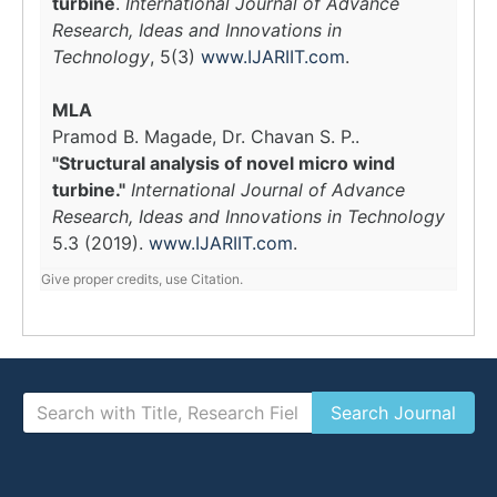
turbine
.
International Journal of Advance
Research, Ideas and Innovations in
Technology
, 5(3)
www.IJARIIT.com
.
MLA
Pramod B. Magade, Dr. Chavan S. P..
"Structural analysis of novel micro wind
turbine."
International Journal of Advance
Research, Ideas and Innovations in Technology
5.3 (2019).
www.IJARIIT.com
.
Give proper credits, use Citation.