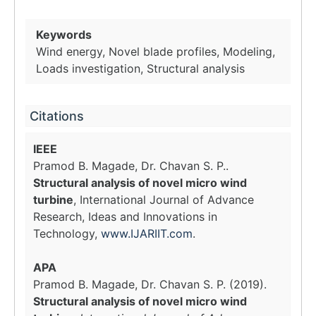
Keywords
Wind energy, Novel blade profiles, Modeling,
Loads investigation, Structural analysis
Citations
IEEE
Pramod B. Magade, Dr. Chavan S. P..
Structural analysis of novel micro wind
turbine
, International Journal of Advance
Research, Ideas and Innovations in
Technology,
www.IJARIIT.com
.
APA
Pramod B. Magade, Dr. Chavan S. P. (2019).
Structural analysis of novel micro wind