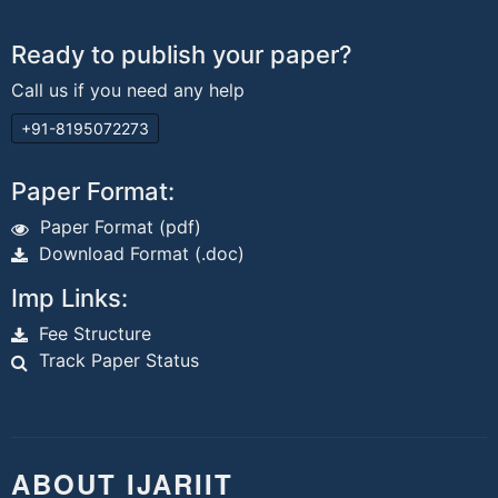
Ready to publish your paper?
Call us if you need any help
+91-8195072273
Paper Format:
Paper Format (pdf)
Download Format (.doc)
Imp Links:
Fee Structure
Track Paper Status
ABOUT IJARIIT