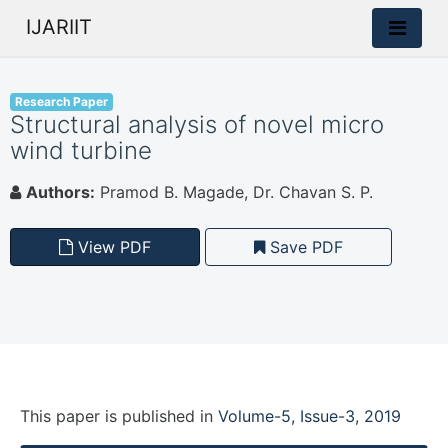
IJARIIT
Research Paper
Structural analysis of novel micro
wind turbine
Authors:
Pramod B. Magade, Dr. Chavan S. P.
View PDF
Save PDF
This paper is
published
in
Volume-5, Issue-3, 2019