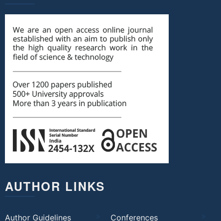
AUTHOR LINKS
Author Guidelines
Conferences