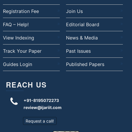
Registration Fee
Join Us
FAQ – Help!
Editorial Board
View Indexing
News & Media
Track Your Paper
Past Issues
Guides Login
Published Papers
REACH US
+91-8195072273
review@ijariit.com
Request a call!