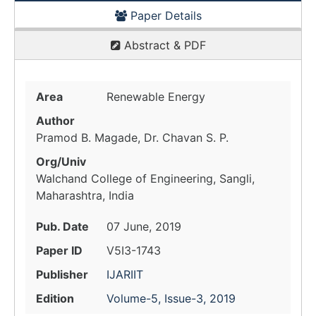
Paper Details
Abstract & PDF
Area
Renewable Energy
Author
Pramod B. Magade, Dr. Chavan S. P.
Org/Univ
Walchand College of Engineering, Sangli,
Maharashtra, India
Pub. Date
07 June, 2019
Paper ID
V5I3-1743
Publisher
IJARIIT
Edition
Volume-5, Issue-3, 2019