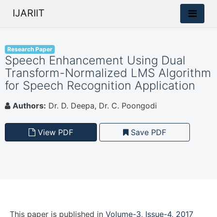
IJARIIT
Research Paper
Speech Enhancement Using Dual
Transform-Normalized LMS Algorithm
for Speech Recognition Application
Authors:
Dr. D. Deepa, Dr. C. Poongodi
View PDF
Save PDF
This paper is
published
in
Volume-3, Issue-4, 2017