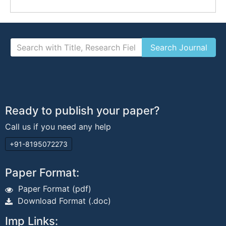
Ready to publish your paper?
Call us if you need any help
+91-8195072273
Paper Format:
Paper Format (pdf)
Download Format (.doc)
Imp Links: