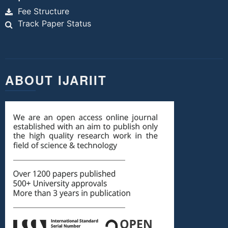
Fee Structure
Track Paper Status
ABOUT IJARIIT