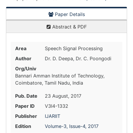
Paper Details
Abstract & PDF
Area
Speech Signal Processing
Author
Dr. D. Deepa, Dr. C. Poongodi
Org/Univ
Bannari Amman Institute of Technology,
Coimbatore, Tamil Nadu, India
Pub. Date
23 August, 2017
Paper ID
V3I4-1332
Publisher
IJARIIT
Edition
Volume-3, Issue-4, 2017