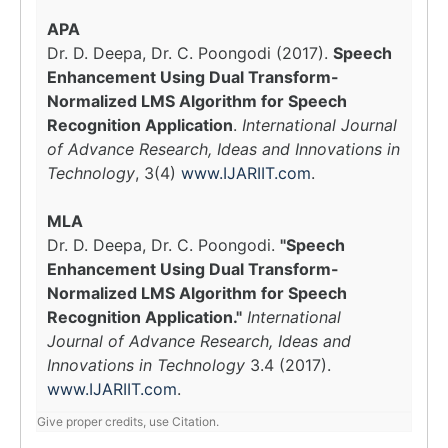
APA
Dr. D. Deepa, Dr. C. Poongodi (2017).
Speech
Enhancement Using Dual Transform-
Normalized LMS Algorithm for Speech
Recognition Application
.
International Journal
of Advance Research, Ideas and Innovations in
Technology
, 3(4)
www.IJARIIT.com
.
MLA
Dr. D. Deepa, Dr. C. Poongodi.
"Speech
Enhancement Using Dual Transform-
Normalized LMS Algorithm for Speech
Recognition Application."
International
Journal of Advance Research, Ideas and
Innovations in Technology
3.4 (2017).
www.IJARIIT.com
.
Give proper credits, use Citation.