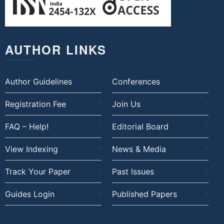
AUTHOR LINKS
Author Guidelines
Conferences
Registration Fee
Join Us
FAQ – Help!
Editorial Board
View Indexing
News & Media
Track Your Paper
Past Issues
Guides Login
Published Papers