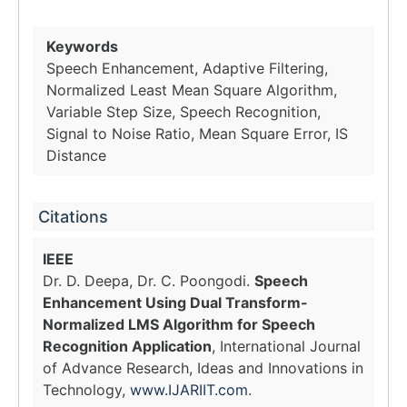
Keywords
Speech Enhancement, Adaptive Filtering,
Normalized Least Mean Square Algorithm,
Variable Step Size, Speech Recognition,
Signal to Noise Ratio, Mean Square Error, IS
Distance
Citations
IEEE
Dr. D. Deepa, Dr. C. Poongodi.
Speech
Enhancement Using Dual Transform-
Normalized LMS Algorithm for Speech
Recognition Application
, International Journal
of Advance Research, Ideas and Innovations in
Technology,
www.IJARIIT.com
.