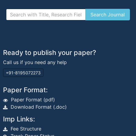
Ready to publish your paper?
Call us if you need any help
+91-8195072273
Paper Format:
Paper Format (pdf)
Download Format (.doc)
Imp Links:
Fee Structure