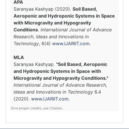
APA
Saranyaa Kashyap (2020).
Soil Based,
Aeroponic and Hydroponic Systems in Space
with Microgravity and Hypogravity
Conditions
.
International Journal of Advance
Research, Ideas and Innovations in
Technology
, 6(4)
www.IJARIIT.com
.
MLA
Saranyaa Kashyap.
"Soil Based, Aeroponic
and Hydroponic Systems in Space with
Microgravity and Hypogravity Conditions."
International Journal of Advance Research,
Ideas and Innovations in Technology
6.4
(2020).
www.IJARIIT.com
.
Give proper credits, use Citation.