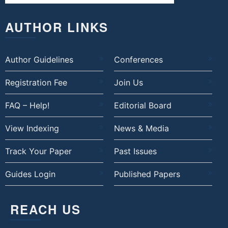
AUTHOR LINKS
Author Guidelines
Conferences
Registration Fee
Join Us
FAQ – Help!
Editorial Board
View Indexing
News & Media
Track Your Paper
Past Issues
Guides Login
Published Papers
REACH US