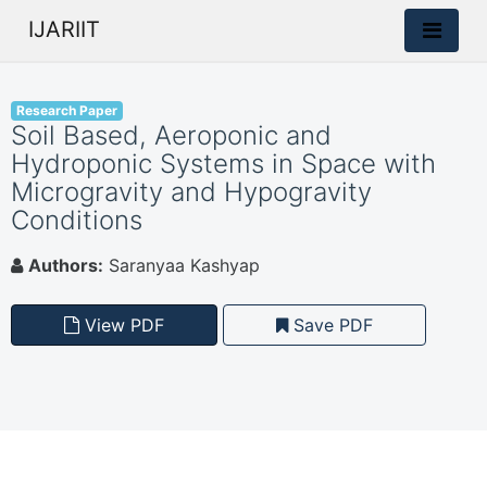
IJARIIT
Research Paper
Soil Based, Aeroponic and
Hydroponic Systems in Space with
Microgravity and Hypogravity
Conditions
Authors:
Saranyaa Kashyap
View PDF
Save PDF