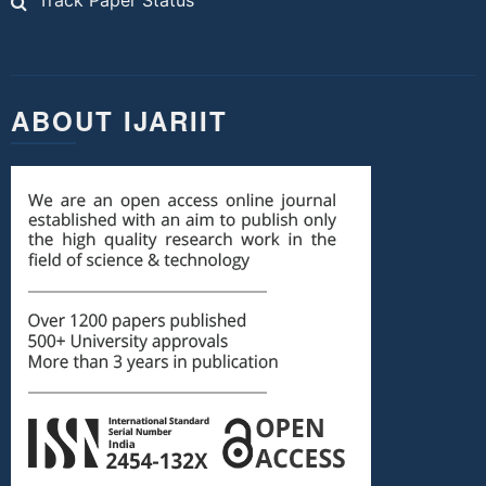
Track Paper Status
ABOUT IJARIIT