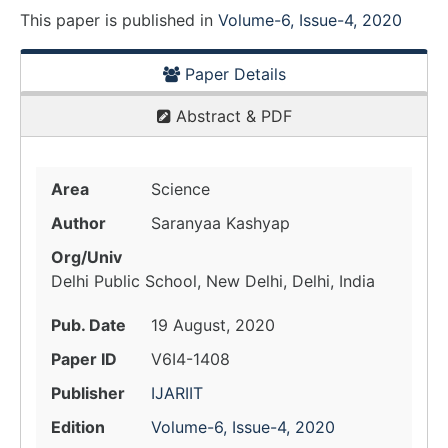
This paper is
published
in
Volume-6, Issue-4, 2020
Paper Details
Abstract & PDF
Area
Science
Author
Saranyaa Kashyap
Org/Univ
Delhi Public School, New Delhi, Delhi, India
Pub. Date
19 August, 2020
Paper ID
V6I4-1408
Publisher
IJARIIT
Edition
Volume-6, Issue-4, 2020