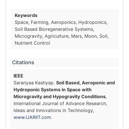
Keywords
Space, Farming, Aeroponics, Hydroponics,
Soil Based Bioregenerative Systems,
Microgravity, Agriculture, Mars, Moon, Soil,
Nutrient Control
Citations
IEEE
Saranyaa Kashyap.
Soil Based, Aeroponic and
Hydroponic Systems in Space with
Microgravity and Hypogravity Conditions
,
International Journal of Advance Research,
Ideas and Innovations in Technology,
www.IJARIIT.com
.