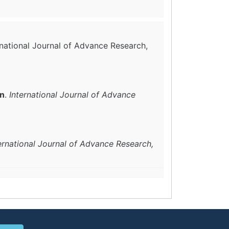
ernational Journal of Advance Research,
in
.
International Journal of Advance
ernational Journal of Advance Research,