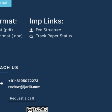
rmat:
Imp Links:
t (pdf)
Fee Structure
rmat (.doc)
Track Paper Status
ACH US
+91-8195072273
review@ijariit.com
Request a call!