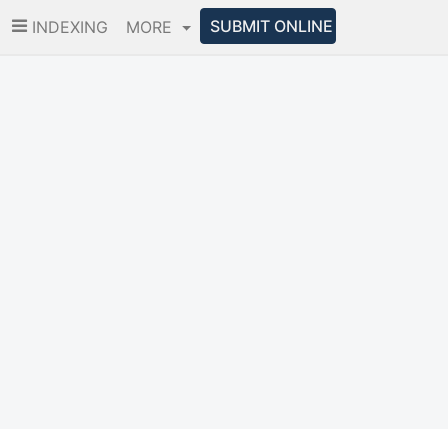
SUBMIT ONLINE
INDEXING
MORE