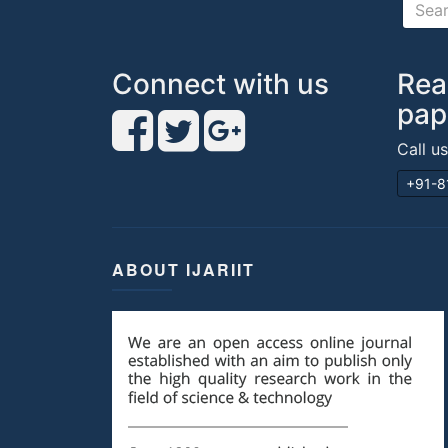
Connect with us
Rea
pap
Call u
+91-8
ABOUT IJARIIT