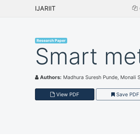
IJARIIT
Research Paper
Smart met
Authors:
Madhura Suresh Punde, Monali S
View PDF
Save PDF