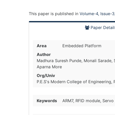
This paper is
published
in
Volume-4, Issue-3
Paper Detail
Area
Embedded Platform
Author
Madhura Suresh Punde, Monali Sarade, S
Aparna More
Org/Univ
P.E.S's Modern College of Engineering, 
Keywords
ARM7, RFID module, Servo