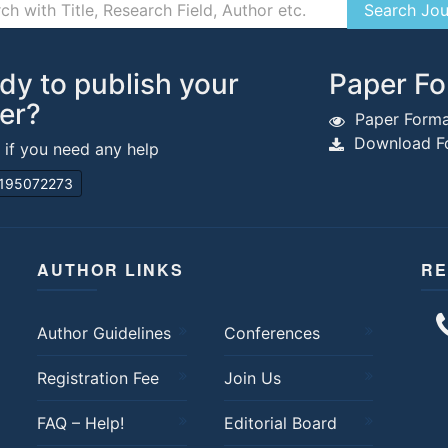
dy to publish your
Paper Fo
er?
Paper Forma
Download Fo
s if you need any help
195072273
AUTHOR LINKS
RE
Author Guidelines
Conferences
Registration Fee
Join Us
FAQ – Help!
Editorial Board