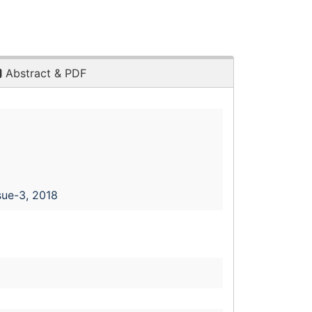
Abstract & PDF
sue-3, 2018