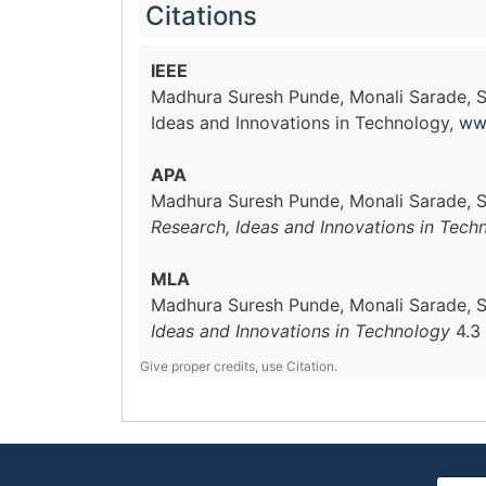
Citations
IEEE
Madhura Suresh Punde, Monali Sarade, S
Ideas and Innovations in Technology,
ww
APA
Madhura Suresh Punde, Monali Sarade, S
Research, Ideas and Innovations in Tech
MLA
Madhura Suresh Punde, Monali Sarade, S
Ideas and Innovations in Technology
4.3
Give proper credits, use Citation.