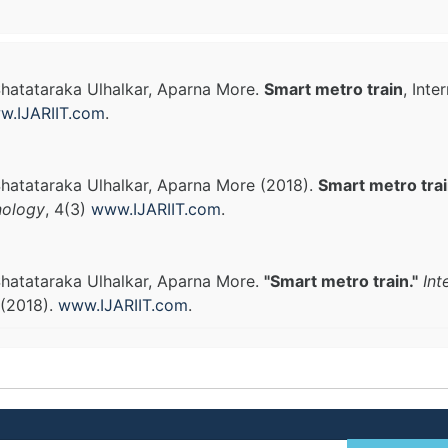
hatataraka Ulhalkar, Aparna More.
Smart metro train
, Int
w.IJARIIT.com
.
hatataraka Ulhalkar, Aparna More (2018).
Smart metro tra
nology
, 4(3)
www.IJARIIT.com
.
hatataraka Ulhalkar, Aparna More.
"Smart metro train."
Int
 (2018).
www.IJARIIT.com
.