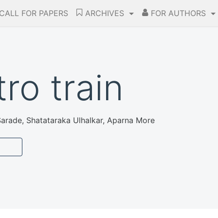
CALL FOR PAPERS
ARCHIVES
FOR AUTHORS
ro train
arade, Shatataraka Ulhalkar, Aparna More