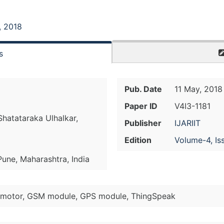
, 2018
s
Pub. Date
11 May, 2018
Paper ID
V4I3-1181
hatataraka Ulhalkar,
Publisher
IJARIIT
Edition
Volume-4, Is
Pune, Maharashtra, India
 motor, GSM module, GPS module, ThingSpeak