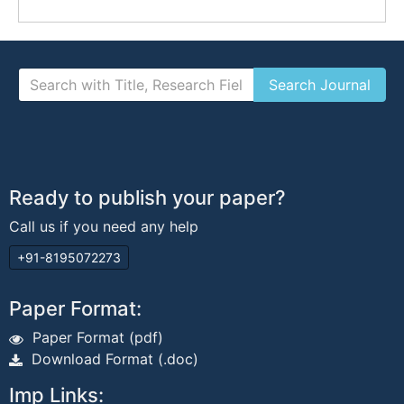
Ready to publish your paper?
Call us if you need any help
+91-8195072273
Paper Format:
Paper Format (pdf)
Download Format (.doc)
Imp Links: