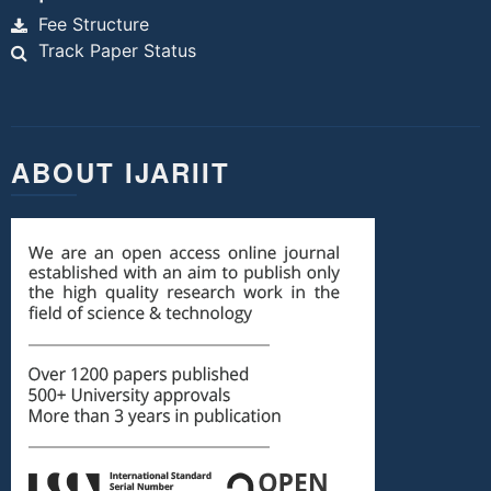
Fee Structure
Track Paper Status
ABOUT IJARIIT