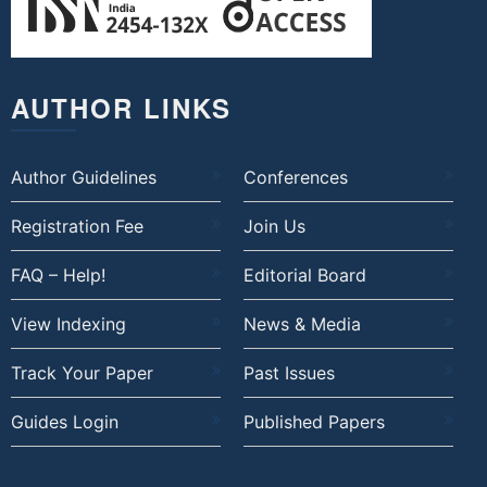
AUTHOR LINKS
Author Guidelines
Conferences
Registration Fee
Join Us
FAQ – Help!
Editorial Board
View Indexing
News & Media
Track Your Paper
Past Issues
Guides Login
Published Papers