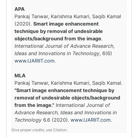
APA
Pankaj Tanwar, Karishma Kumari, Saqib Kamal
(2020).
Smart image enhancement
technique by removal of undesirable
objects/background from the image
.
International Journal of Advance Research,
Ideas and Innovations in Technology
, 6(6)
www.IJARIIT.com
.
MLA
Pankaj Tanwar, Karishma Kumari, Saqib Kamal.
"Smart image enhancement technique by
removal of undesirable objects/background
from the image."
International Journal of
Advance Research, Ideas and Innovations in
Technology
6.6 (2020).
www.IJARIIT.com
.
Give proper credits, use Citation.