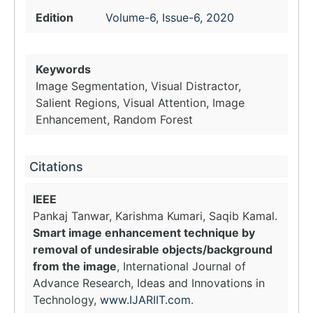
Edition
Volume-6, Issue-6, 2020
Keywords
Image Segmentation, Visual Distractor,
Salient Regions, Visual Attention, Image
Enhancement, Random Forest
Citations
IEEE
Pankaj Tanwar, Karishma Kumari, Saqib Kamal.
Smart image enhancement technique by
removal of undesirable objects/background
from the image
, International Journal of
Advance Research, Ideas and Innovations in
Technology,
www.IJARIIT.com
.