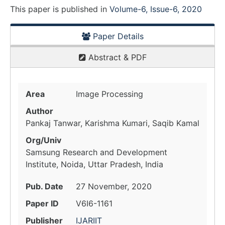
This paper is
published
in
Volume-6, Issue-6, 2020
Paper Details
Abstract & PDF
Area
Image Processing
Author
Pankaj Tanwar, Karishma Kumari, Saqib Kamal
Org/Univ
Samsung Research and Development
Institute, Noida, Uttar Pradesh, India
Pub. Date
27 November, 2020
Paper ID
V6I6-1161
Publisher
IJARIIT