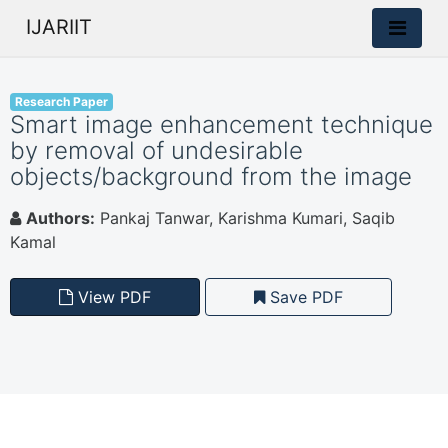
IJARIIT
Research Paper
Smart image enhancement technique
by removal of undesirable
objects/background from the image
Authors:
Pankaj Tanwar, Karishma Kumari, Saqib
Kamal
View PDF
Save PDF