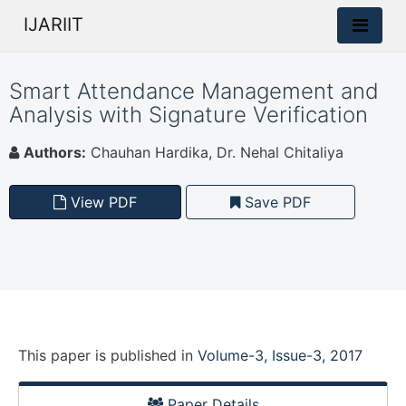
IJARIIT
Smart Attendance Management and
Analysis with Signature Verification
Authors:
Chauhan Hardika, Dr. Nehal Chitaliya
View PDF
Save PDF
This paper is
published
in
Volume-3, Issue-3, 2017
Paper Details