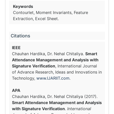
Keywords
Contourlet, Moment Invariants, Feature
Extraction, Excel Sheet.
Citations
IEEE
Chauhan Hardika, Dr. Nehal Chitaliya.
Smart
Attendance Management and Analysis with
Signature Verification
, International Journal
of Advance Research, Ideas and Innovations in
Technology,
www.IJARIIT.com
.
APA
Chauhan Hardika, Dr. Nehal Chitaliya (2017).
Smart Attendance Management and Analysis
with Signature Verification
.
International