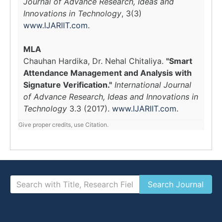
Journal of Advance Research, Ideas and
Innovations in Technology
, 3(3)
www.IJARIIT.com
.
MLA
Chauhan Hardika, Dr. Nehal Chitaliya.
"Smart
Attendance Management and Analysis with
Signature Verification."
International Journal
of Advance Research, Ideas and Innovations in
Technology
3.3 (2017).
www.IJARIIT.com
.
Give proper credits, use Citation.