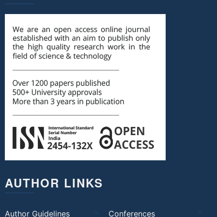
AUTHOR LINKS
Author Guidelines
Conferences