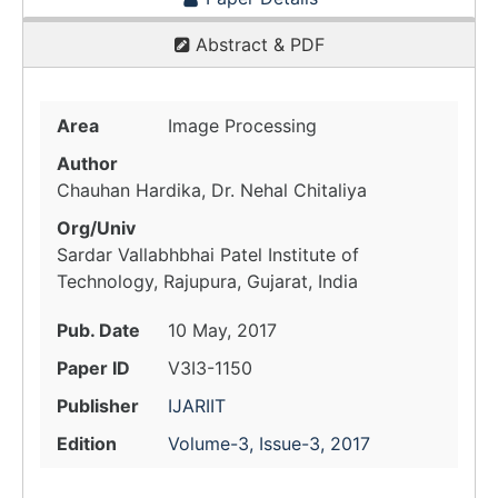
Abstract & PDF
Area
Image Processing
Author
Chauhan Hardika, Dr. Nehal Chitaliya
Org/Univ
Sardar Vallabhbhai Patel Institute of
Technology, Rajupura, Gujarat, India
Pub. Date
10 May, 2017
Paper ID
V3I3-1150
Publisher
IJARIIT
Edition
Volume-3, Issue-3, 2017