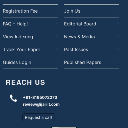
Registration Fee
Join Us
FAQ – Help!
Editorial Board
View Indexing
News & Media
Track Your Paper
Past Issues
Guides Login
Published Papers
REACH US
+91-8195072273
review@ijariit.com
Request a call!