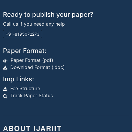
Ready to publish your paper?
Call us if you need any help
+91-8195072273
Paper Format:
Paper Format (pdf)
Download Format (.doc)
Imp Links:
Fee Structure
Track Paper Status
ABOUT IJARIIT