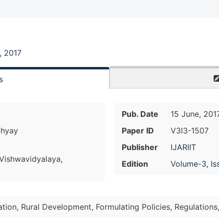
, 2017
s
Pub. Date
15 June, 201
dhyay
Paper ID
V3I3-1507
Publisher
IJARIIT
Vishwavidyalaya,
Edition
Volume-3, Is
iation, Rural Development, Formulating Policies, Regulations,