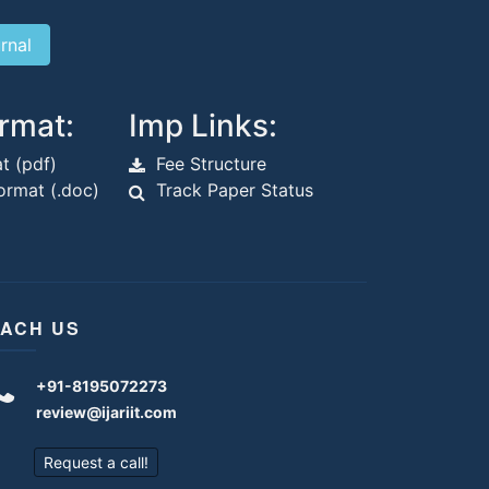
rmat:
Imp Links:
t (pdf)
Fee Structure
rmat (.doc)
Track Paper Status
ACH US
+91-8195072273
review@ijariit.com
Request a call!