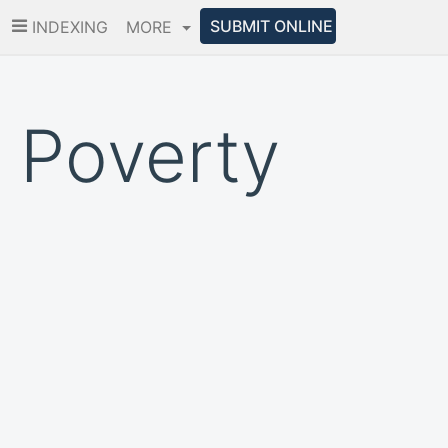
SUBMIT ONLINE
INDEXING
MORE
 Poverty