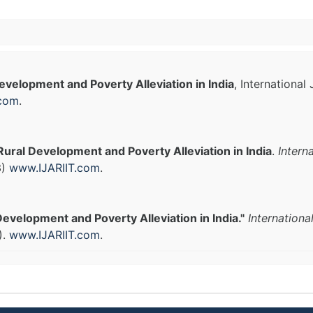
evelopment and Poverty Alleviation in India
, Internationa
.com
.
Rural Development and Poverty Alleviation in India
.
Intern
3)
www.IJARIIT.com
.
Development and Poverty Alleviation in India."
Internationa
).
www.IJARIIT.com
.