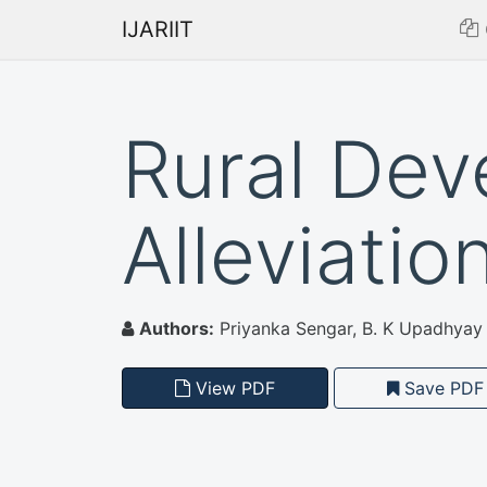
IJARIIT
Rural Dev
Alleviation
Authors:
Priyanka Sengar, B. K Upadhyay
View PDF
Save PDF