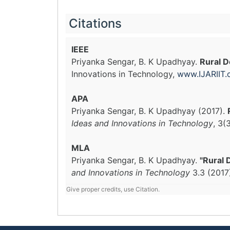
Citations
IEEE
Priyanka Sengar, B. K Upadhyay.
Rural D
Innovations in Technology,
www.IJARIIT
APA
Priyanka Sengar, B. K Upadhyay (2017).
Ideas and Innovations in Technology
, 3(
MLA
Priyanka Sengar, B. K Upadhyay.
"Rural 
and Innovations in Technology
3.3 (2017
Give proper credits, use Citation.