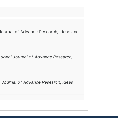
l Journal of Advance Research, Ideas and
ational Journal of Advance Research,
l Journal of Advance Research, Ideas