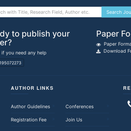
dy to publish your
Paper Fo
er?
Paper Forma
Download Fo
s if you need any help
195072273
AUTHOR LINKS
RE
Author Guidelines
Conferences
Registration Fee
Join Us