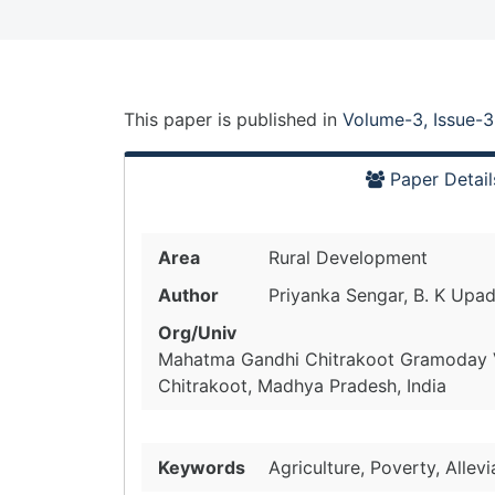
This paper is
published
in
Volume-3, Issue-3
Paper Detail
Area
Rural Development
Author
Priyanka Sengar, B. K Upa
Org/Univ
Mahatma Gandhi Chitrakoot Gramoday 
Chitrakoot, Madhya Pradesh, India
Keywords
Agriculture, Poverty, Allev