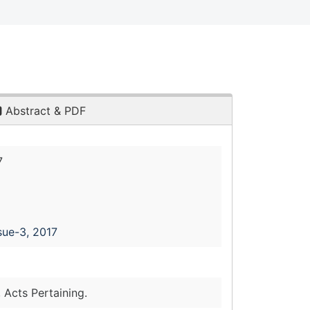
Abstract & PDF
7
sue-3, 2017
 Acts Pertaining.