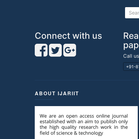
Connect with us
Rea
pap
Call u
+91-8
ABOUT IJARIIT