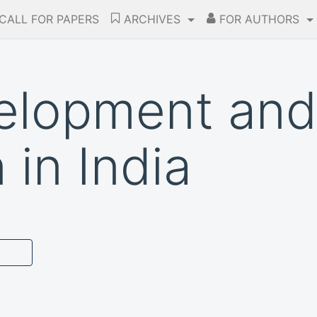
CALL FOR PAPERS
ARCHIVES
FOR AUTHORS
elopment and
 in India