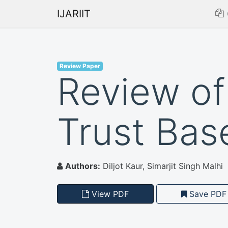
IJARIIT
Review Paper
Review of
Trust Bas
Authors:
Diljot Kaur, Simarjit Singh Malhi
View PDF
Save PDF