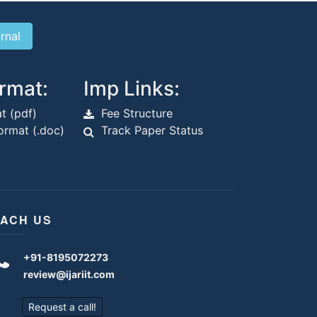
rmat:
Imp Links:
t (pdf)
Fee Structure
rmat (.doc)
Track Paper Status
ACH US
+91-8195072273
review@ijariit.com
Request a call!