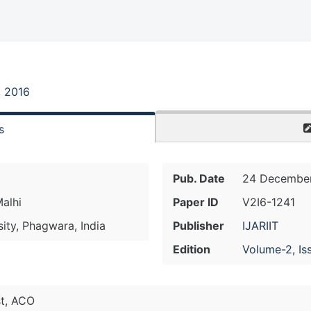
, 2016
s
Pub. Date
24 December
Malhi
Paper ID
V2I6-1241
sity, Phagwara, India
Publisher
IJARIIT
Edition
Volume-2, Is
st, ACO