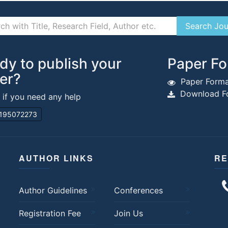
dy to publish your
Paper Fo
er?
Paper Forma
Download Fo
s if you need any help
195072273
AUTHOR LINKS
RE
Author Guidelines
Conferences
Registration Fee
Join Us