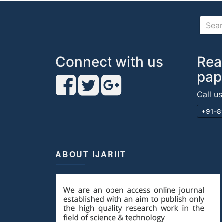
Connect with us
Rea
pap
Call u
+91-8
ABOUT IJARIIT