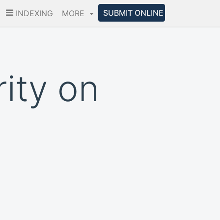
SUBMIT ONLINE
INDEXING
MORE
ity on