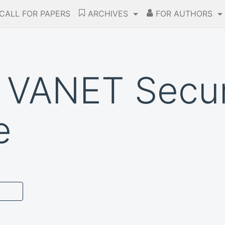
CALL FOR PAPERS
ARCHIVES
FOR AUTHORS
 VANET Secur
e