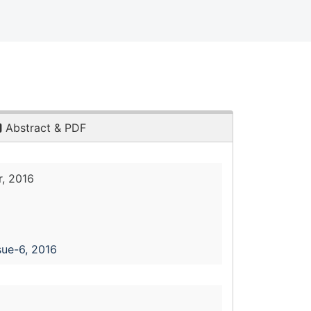
Abstract & PDF
, 2016
sue-6, 2016