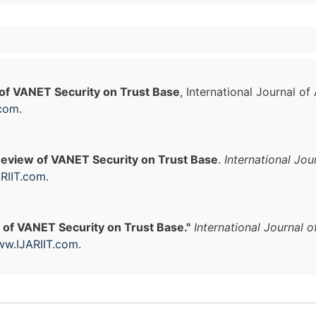
of VANET Security on Trust Base
, International Journal o
.com
.
eview of VANET Security on Trust Base
.
International Jo
RIIT.com
.
 of VANET Security on Trust Base."
International Journal 
w.IJARIIT.com
.