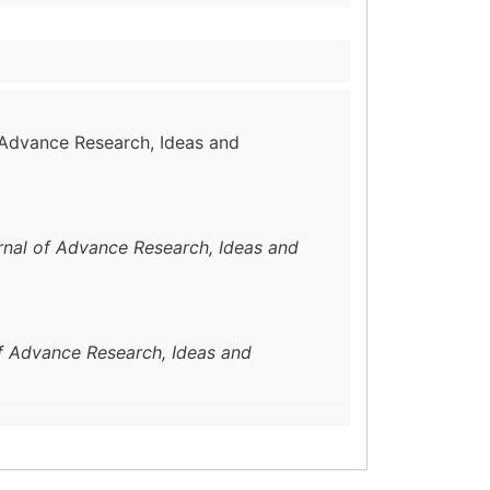
f Advance Research, Ideas and
urnal of Advance Research, Ideas and
of Advance Research, Ideas and