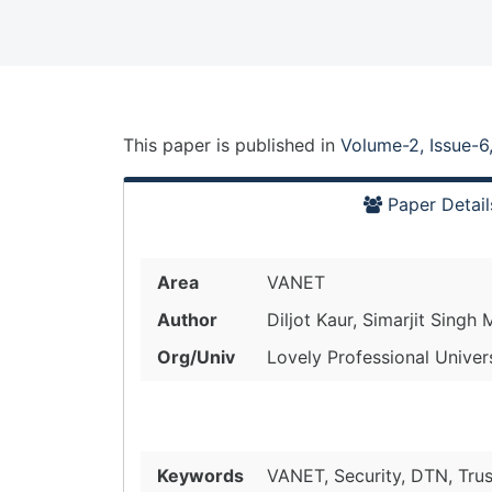
This paper is
published
in
Volume-2, Issue-6
Paper Detail
Area
VANET
Author
Diljot Kaur, Simarjit Singh 
Org/Univ
Lovely Professional Univer
Keywords
VANET, Security, DTN, Tru