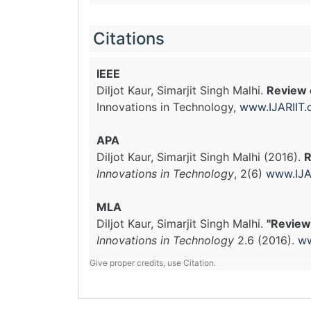
Citations
IEEE
Diljot Kaur, Simarjit Singh Malhi.
Review 
Innovations in Technology,
www.IJARIIT
APA
Diljot Kaur, Simarjit Singh Malhi (2016).
R
Innovations in Technology
, 2(6)
www.IJA
MLA
Diljot Kaur, Simarjit Singh Malhi.
"Review
Innovations in Technology
2.6 (2016).
ww
Give proper credits, use Citation.