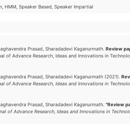
m, HMM, Speaker Based, Speaker Impartial
. Raghavendra Prasad, Sharadadevi Kaganurmath.
Review pa
rnal of Advance Research, Ideas and Innovations in Technol
. Raghavendra Prasad, Sharadadevi Kaganurmath (2021).
Rev
rnal of Advance Research, Ideas and Innovations in Technol
. Raghavendra Prasad, Sharadadevi Kaganurmath.
"Review p
rnal of Advance Research, Ideas and Innovations in Techno