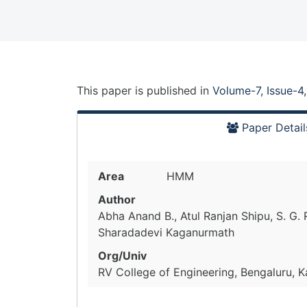
This paper is
published
in
Volume-7, Issue-4
Paper Detail
Area
HMM
Author
Abha Anand B., Atul Ranjan Shipu, S. G.
Sharadadevi Kaganurmath
Org/Univ
RV College of Engineering, Bengaluru, K