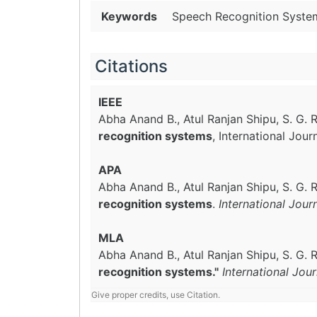
Keywords
Speech Recognition Syste
Citations
IEEE
Abha Anand B., Atul Ranjan Shipu, S. G
recognition systems
, International Jou
APA
Abha Anand B., Atul Ranjan Shipu, S. G
recognition systems
.
International Jou
MLA
Abha Anand B., Atul Ranjan Shipu, S. G
recognition systems."
International Jou
Give proper credits, use Citation.