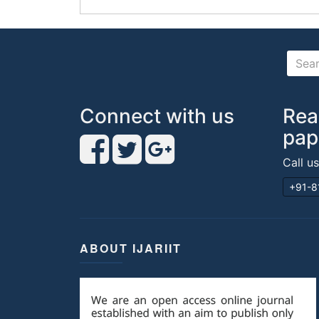
Connect with us
Rea
pap
Call u
+91-8
ABOUT IJARIIT