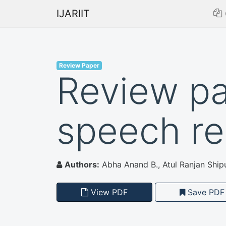
IJARIIT
Review Paper
Review p
speech re
Authors:
Abha Anand B., Atul Ranjan Ship
View PDF
Save PDF