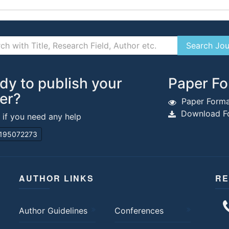
dy to publish your
Paper Fo
er?
Paper Forma
Download Fo
s if you need any help
195072273
AUTHOR LINKS
RE
Author Guidelines
Conferences