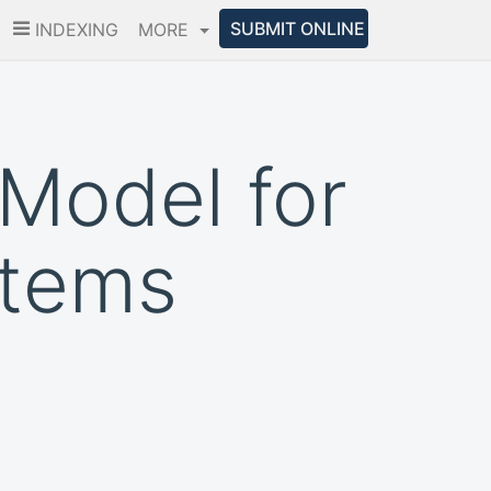
SUBMIT ONLINE
INDEXING
MORE
Model for
stems