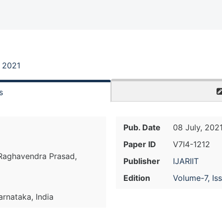
, 2021
s
Pub. Date
08 July, 202
Paper ID
V7I4-1212
 Raghavendra Prasad,
Publisher
IJARIIT
Edition
Volume-7, Is
arnataka, India