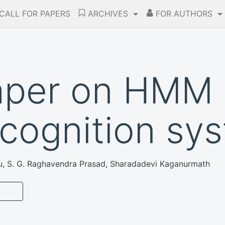
CALL FOR PAPERS
ARCHIVES
FOR AUTHORS
aper on HMM 
cognition sy
u, S. G. Raghavendra Prasad, Sharadadevi Kaganurmath