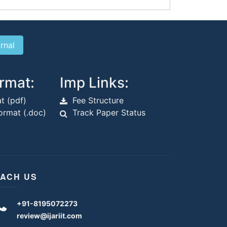
rmat:
Imp Links:
t (pdf)
Fee Structure
rmat (.doc)
Track Paper Status
ACH US
+91-8195072273
review@ijariit.com