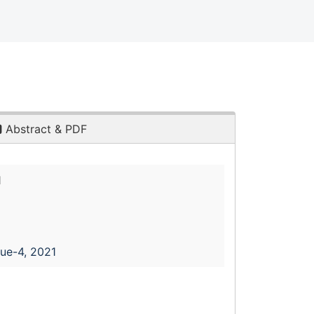
Abstract & PDF
1
sue-4, 2021