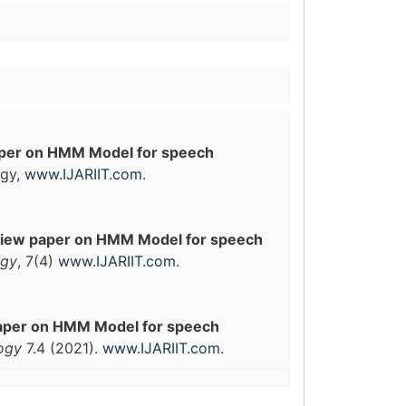
per on HMM Model for speech
ogy,
www.IJARIIT.com
.
iew paper on HMM Model for speech
ogy
, 7(4)
www.IJARIIT.com
.
aper on HMM Model for speech
logy
7.4 (2021).
www.IJARIIT.com
.