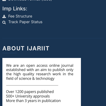
Imp Links:
Fee Structure
Track Paper Status
ABOUT IJARIIT