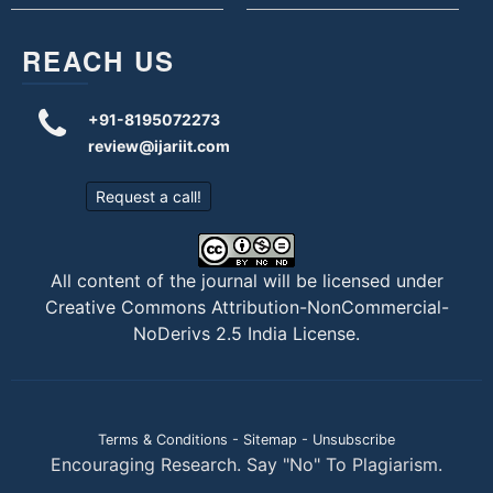
REACH US
+91-8195072273
review@ijariit.com
Request a call!
All content of the journal will be licensed under
Creative Commons Attribution-NonCommercial-
NoDerivs 2.5 India License
.
Terms & Conditions
-
Sitemap
-
Unsubscribe
Encouraging Research. Say "No" To Plagiarism.