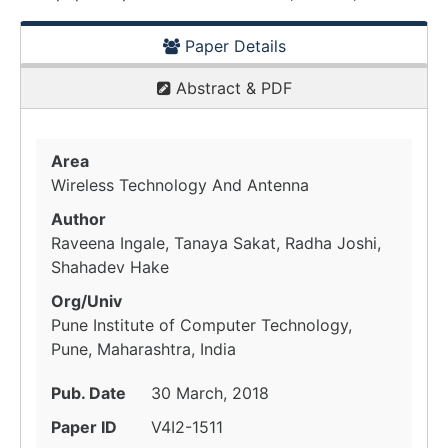
Paper Details
Abstract & PDF
Area
Wireless Technology And Antenna
Author
Raveena Ingale, Tanaya Sakat, Radha Joshi,
Shahadev Hake
Org/Univ
Pune Institute of Computer Technology,
Pune, Maharashtra, India
Pub. Date
30 March, 2018
Paper ID
V4I2-1511