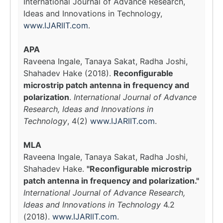
International Journal of Advance Research,
Ideas and Innovations in Technology,
www.IJARIIT.com
.
APA
Raveena Ingale, Tanaya Sakat, Radha Joshi,
Shahadev Hake (2018).
Reconfigurable
microstrip patch antenna in frequency and
polarization
.
International Journal of Advance
Research, Ideas and Innovations in
Technology
, 4(2)
www.IJARIIT.com
.
MLA
Raveena Ingale, Tanaya Sakat, Radha Joshi,
Shahadev Hake.
"Reconfigurable microstrip
patch antenna in frequency and polarization."
International Journal of Advance Research,
Ideas and Innovations in Technology
4.2
(2018).
www.IJARIIT.com
.