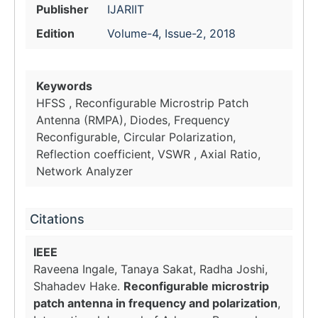
Publisher
IJARIIT
Edition
Volume-4, Issue-2, 2018
Keywords
HFSS , Reconfigurable Microstrip Patch
Antenna (RMPA), Diodes, Frequency
Reconfigurable, Circular Polarization,
Reflection coefficient, VSWR , Axial Ratio,
Network Analyzer
Citations
IEEE
Raveena Ingale, Tanaya Sakat, Radha Joshi,
Shahadev Hake.
Reconfigurable microstrip
patch antenna in frequency and polarization
,