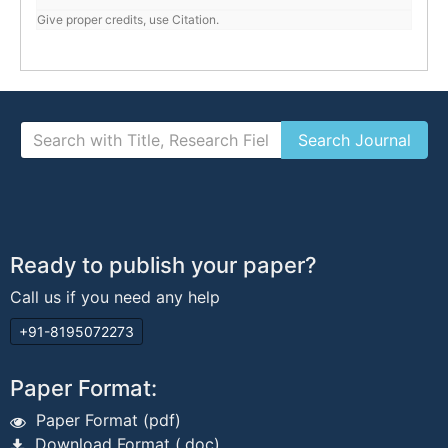
Give proper credits, use Citation.
Ready to publish your paper?
Call us if you need any help
+91-8195072273
Paper Format:
Paper Format (pdf)
Download Format (.doc)