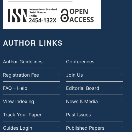
AUTHOR LINKS
Author Guidelines
Conferences
Registration Fee
Join Us
FAQ – Help!
Editorial Board
View Indexing
News & Media
Track Your Paper
Past Issues
Guides Login
Published Papers