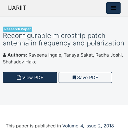
IJARIIT
Research Paper
Reconfigurable microstrip patch
antenna in frequency and polarization
Authors:
Raveena Ingale, Tanaya Sakat, Radha Joshi,
Shahadev Hake
View PDF
Save PDF
This paper is
published
in
Volume-4, Issue-2, 2018