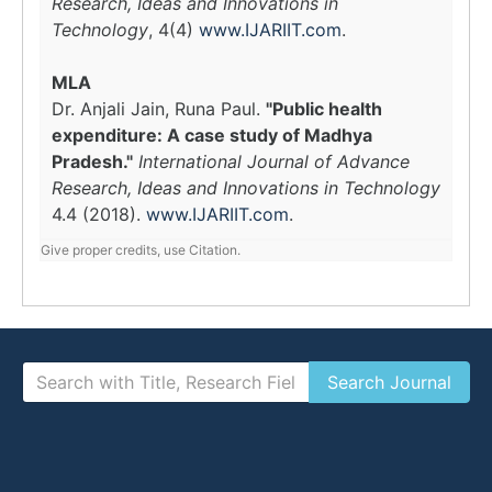
Research, Ideas and Innovations in
Technology
, 4(4)
www.IJARIIT.com
.
MLA
Dr. Anjali Jain, Runa Paul.
"Public health
expenditure: A case study of Madhya
Pradesh."
International Journal of Advance
Research, Ideas and Innovations in Technology
4.4 (2018).
www.IJARIIT.com
.
Give proper credits, use Citation.