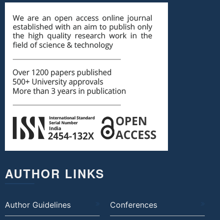
AUTHOR LINKS
Author Guidelines
Conferences