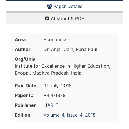
Paper Details
Abstract & PDF
Area
Economics
Author
Dr. Anjali Jain, Runa Paul
Org/Univ
Institute for Excellence in Higher Education,
Bhopal, Madhya Pradesh, India
Pub. Date
31 July, 2018
Paper ID
V4I4-1378
Publisher
IJARIIT
Edition
Volume-4, Issue-4, 2018