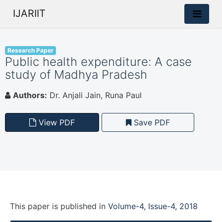
IJARIIT
Research Paper
Public health expenditure: A case
study of Madhya Pradesh
Authors:
Dr. Anjali Jain, Runa Paul
View PDF
Save PDF
This paper is
published
in
Volume-4, Issue-4, 2018