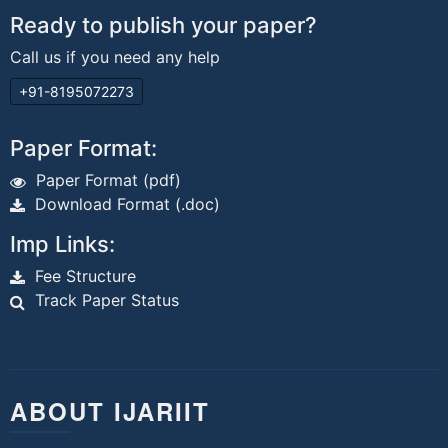
Ready to publish your paper?
Call us if you need any help
+91-8195072273
Paper Format:
Paper Format (pdf)
Download Format (.doc)
Imp Links:
Fee Structure
Track Paper Status
ABOUT IJARIIT