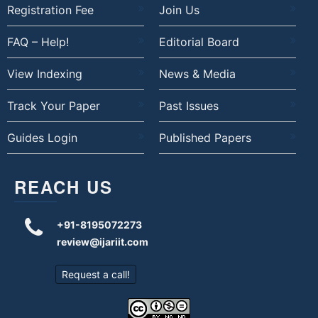
Registration Fee
Join Us
FAQ – Help!
Editorial Board
View Indexing
News & Media
Track Your Paper
Past Issues
Guides Login
Published Papers
REACH US
+91-8195072273
review@ijariit.com
Request a call!