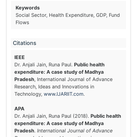
Keywords
Social Sector, Health Expenditure, GDP, Fund
Flows
Citations
IEEE
Dr. Anjali Jain, Runa Paul.
Public health
expenditure: A case study of Madhya
Pradesh
, International Journal of Advance
Research, Ideas and Innovations in
Technology,
www.IJARIIT.com
.
APA
Dr. Anjali Jain, Runa Paul (2018).
Public health
expenditure: A case study of Madhya
Pradesh
.
International Journal of Advance