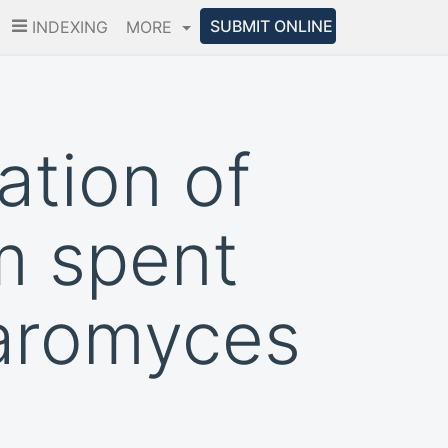
SUBMIT ONLINE
INDEXING
MORE
ation of
m spent
haromyces