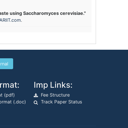
waste using Saccharomyces cerevisiae."
ARIIT.com
.
rmat:
Imp Links:
t (pdf)
Fee Structure
rmat (.doc)
Track Paper Status