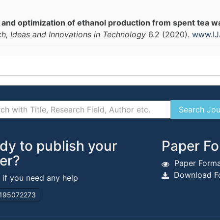
 and optimization of ethanol production from spent tea 
ch, Ideas and Innovations in Technology
6.2 (2020).
www.IJ
dy to publish your
Paper Fo
er?
Paper Forma
Download Fo
s if you need any help
195072273