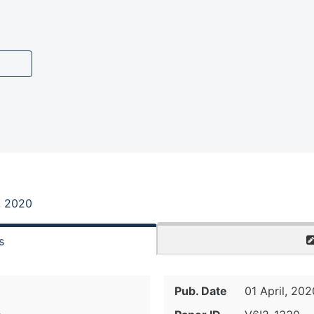
, 2020
s
Pub. Date
01 April, 202