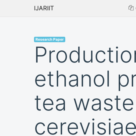
IJARIIT
Research Paper
Productio
ethanol p
tea wast
cerevisia