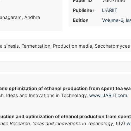
a
Paper ID
V6I2-1330
Publisher
IJARIIT
zianagaram, Andhra
Edition
Volume-6, Is
ia sinesis, Fermentation, Production media, Saccharomyces 
and optimization of ethanol production from spent tea w
ch, Ideas and Innovations in Technology,
www.IJARIIT.com
.
uction and optimization of ethanol production from spe
ance Research, Ideas and Innovations in Technology
, 6(2)
w