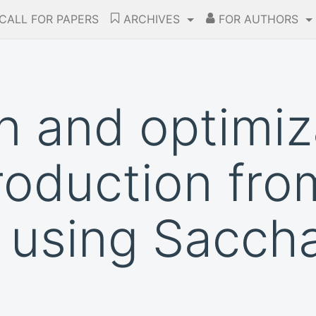
CALL FOR PAPERS
ARCHIVES
FOR AUTHORS
n and optimiz
roduction fro
e using Sacc
e