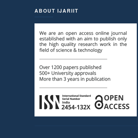
ABOUT IJARIIT