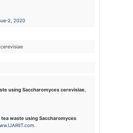
sue-2, 2020
cerevisiae
aste using Saccharomyces cerevisiae
,
nt tea waste using Saccharomyces
ww.IJARIIT.com
.