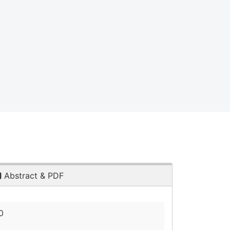
Abstract & PDF
0