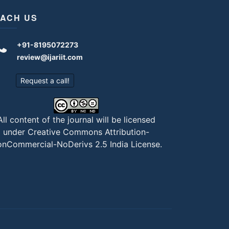
ACH US
+91-8195072273
review@ijariit.com
Request a call!
All content of the journal will be licensed
under
Creative Commons Attribution-
nCommercial-NoDerivs 2.5 India License
.