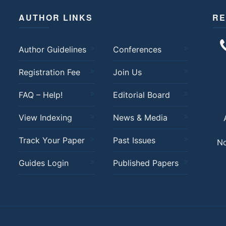
AUTHOR LINKS
RE
Author Guidelines
Conferences
Registration Fee
Join Us
FAQ – Help!
Editorial Board
View Indexing
News & Media
Track Your Paper
Past Issues
No
Guides Login
Published Papers