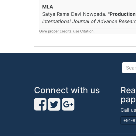
MLA
Satya Rama Devi Nowpada.
"Production
International Journal of Advance Resear
Give proper credits, use Citation.
Connect with us
Rea
pap
Call u
+91-8