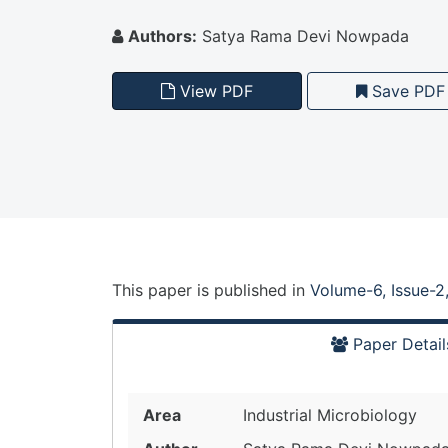
Authors:
Satya Rama Devi Nowpada
View PDF
Save PDF
This paper is
published
in
Volume-6, Issue-2
Paper Detail
Area
Industrial Microbiology