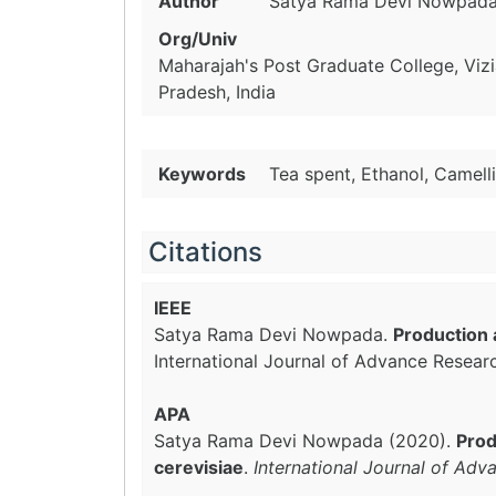
Author
Satya Rama Devi Nowpad
Org/Univ
Maharajah's Post Graduate College, Vi
Pradesh, India
Keywords
Tea spent, Ethanol, Camell
Citations
IEEE
Satya Rama Devi Nowpada.
Production 
International Journal of Advance Resear
APA
Satya Rama Devi Nowpada (2020).
Prod
cerevisiae
.
International Journal of Adv