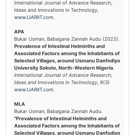
International Journal of Advance Research,
Ideas and Innovations in Technology,
www.IJARIIT.com
.
APA
Bukar Usman, Babagana Zannah Audu (2022).
Prevalence of Intestinal Helminths and
Associated Factors among the Inhabitants of
Selected Villages, around Usmanu Danfodiyo
University Sokoto, North-Western Nigeria
.
International Journal of Advance Research,
Ideas and Innovations in Technology
, 8(3)
www.IJARIIT.com
.
MLA
Bukar Usman, Babagana Zannah Audu.
"Prevalence of Intestinal Helminths and
Associated Factors among the Inhabitants of
Selected Villages, around Usmanu Danfodiyo