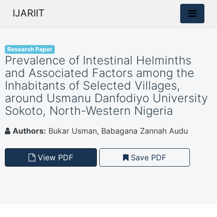
IJARIIT
Research Paper
Prevalence of Intestinal Helminths
and Associated Factors among the
Inhabitants of Selected Villages,
around Usmanu Danfodiyo University
Sokoto, North-Western Nigeria
Authors:
Bukar Usman, Babagana Zannah Audu
View PDF
Save PDF