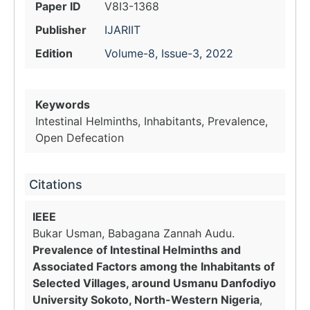
Paper ID
V8I3-1368
Publisher
IJARIIT
Edition
Volume-8, Issue-3, 2022
Keywords
Intestinal Helminths, Inhabitants, Prevalence,
Open Defecation
Citations
IEEE
Bukar Usman, Babagana Zannah Audu.
Prevalence of Intestinal Helminths and
Associated Factors among the Inhabitants of
Selected Villages, around Usmanu Danfodiyo
University Sokoto, North-Western Nigeria
,