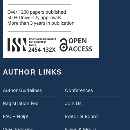
AUTHOR LINKS
Author Guidelines
Conferences
Registration Fee
Join Us
FAQ – Help!
Editorial Board
View Indexing
News & Media