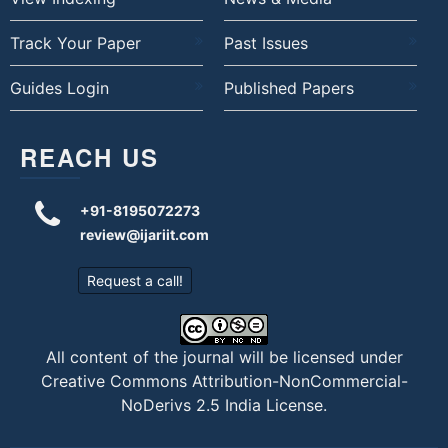
Track Your Paper
Past Issues
Guides Login
Published Papers
REACH US
+91-8195072273
review@ijariit.com
Request a call!
All content of the journal will be licensed under
Creative Commons Attribution-NonCommercial-
NoDerivs 2.5 India License
.