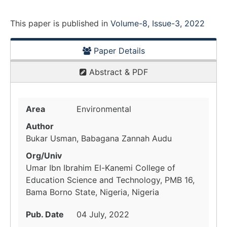
This paper is
published
in
Volume-8, Issue-3, 2022
Paper Details
Abstract & PDF
Area
Environmental
Author
Bukar Usman, Babagana Zannah Audu
Org/Univ
Umar Ibn Ibrahim El-Kanemi College of
Education Science and Technology, PMB 16,
Bama Borno State, Nigeria, Nigeria
Pub. Date
04 July, 2022