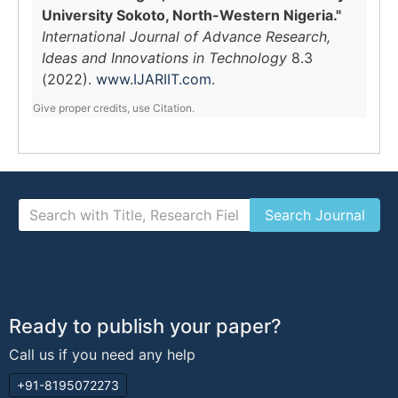
University Sokoto, North-Western Nigeria."
International Journal of Advance Research,
Ideas and Innovations in Technology
8.3
(2022).
www.IJARIIT.com
.
Give proper credits, use Citation.
Ready to publish your paper?
Call us if you need any help
+91-8195072273