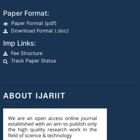
Paper Format:
Paper Format (pdf)
Download Format (.doc)
Imp Links:
Fee Structure
Track Paper Status
ABOUT IJARIIT