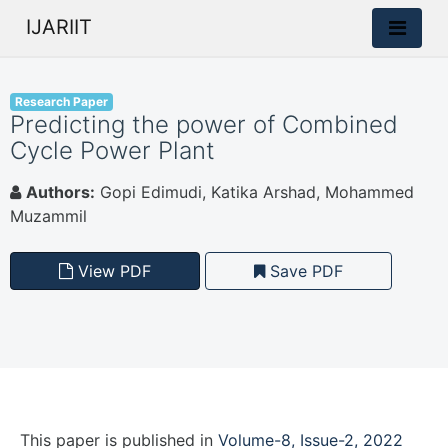
IJARIIT
Research Paper
Predicting the power of Combined
Cycle Power Plant
Authors:
Gopi Edimudi, Katika Arshad, Mohammed
Muzammil
View PDF
Save PDF
This paper is
published
in
Volume-8, Issue-2, 2022