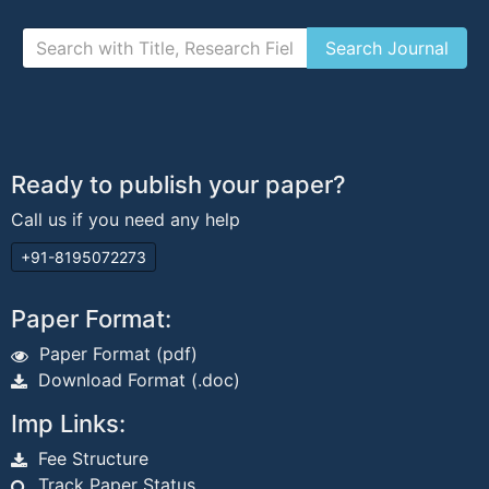
Ready to publish your paper?
Call us if you need any help
+91-8195072273
Paper Format:
Paper Format (pdf)
Download Format (.doc)
Imp Links:
Fee Structure
Track Paper Status