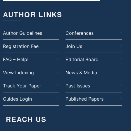
AUTHOR LINKS
Author Guidelines
Conferences
Registration Fee
Join Us
FAQ – Help!
Editorial Board
View Indexing
News & Media
Track Your Paper
Past Issues
Guides Login
Published Papers
REACH US