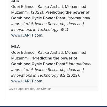
APA
Gopi Edimudi, Katika Arshad, Mohammed
Muzammil (2022).
Predicting the power of
Combined Cycle Power Plant
.
International
Journal of Advance Research, Ideas and
Innovations in Technology
, 8(2)
www.IJARIIT.com
.
MLA
Gopi Edimudi, Katika Arshad, Mohammed
Muzammil.
"Predicting the power of
Combined Cycle Power Plant."
International
Journal of Advance Research, Ideas and
Innovations in Technology
8.2 (2022).
www.IJARIIT.com
.
Give proper credits, use Citation.