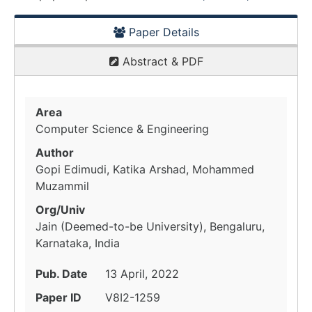
Paper Details
Abstract & PDF
Area
Computer Science & Engineering
Author
Gopi Edimudi, Katika Arshad, Mohammed
Muzammil
Org/Univ
Jain (Deemed-to-be University), Bengaluru,
Karnataka, India
Pub. Date
13 April, 2022
Paper ID
V8I2-1259