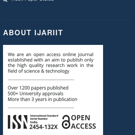
ABOUT IJARIIT