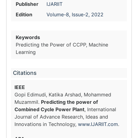
Publisher
IJARIIT
Edition
Volume-8, Issue-2, 2022
Keywords
Predicting the Power of CCPP, Machine
Learning
Citations
IEEE
Gopi Edimudi, Katika Arshad, Mohammed
Muzammil.
Predicting the power of
Combined Cycle Power Plant
, International
Journal of Advance Research, Ideas and
Innovations in Technology,
www.IJARIIT.com
.