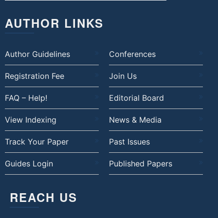
AUTHOR LINKS
Author Guidelines
Conferences
Registration Fee
Join Us
FAQ – Help!
Editorial Board
View Indexing
News & Media
Track Your Paper
Past Issues
Guides Login
Published Papers
REACH US