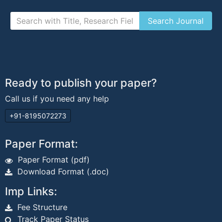
Ready to publish your paper?
Call us if you need any help
+91-8195072273
Paper Format:
Paper Format (pdf)
Download Format (.doc)
Imp Links:
Fee Structure
Track Paper Status