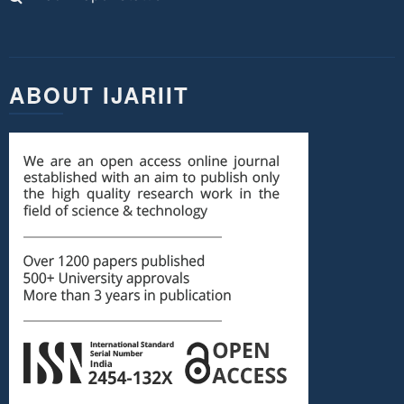
ABOUT IJARIIT