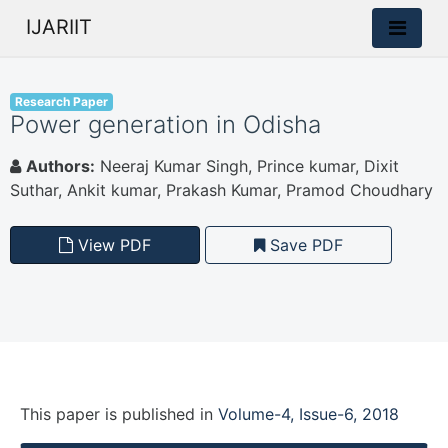
IJARIIT
Research Paper
Power generation in Odisha
Authors:
Neeraj Kumar Singh, Prince kumar, Dixit
Suthar, Ankit kumar, Prakash Kumar, Pramod Choudhary
View PDF
Save PDF
This paper is
published
in
Volume-4, Issue-6, 2018