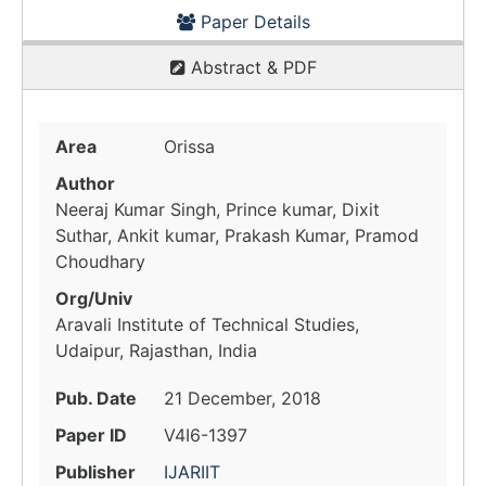
Paper Details
Abstract & PDF
Area
Orissa
Author
Neeraj Kumar Singh, Prince kumar, Dixit
Suthar, Ankit kumar, Prakash Kumar, Pramod
Choudhary
Org/Univ
Aravali Institute of Technical Studies,
Udaipur, Rajasthan, India
Pub. Date
21 December, 2018
Paper ID
V4I6-1397
Publisher
IJARIIT