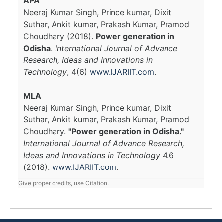
APA
Neeraj Kumar Singh, Prince kumar, Dixit
Suthar, Ankit kumar, Prakash Kumar, Pramod
Choudhary (2018).
Power generation in
Odisha
.
International Journal of Advance
Research, Ideas and Innovations in
Technology
, 4(6)
www.IJARIIT.com
.
MLA
Neeraj Kumar Singh, Prince kumar, Dixit
Suthar, Ankit kumar, Prakash Kumar, Pramod
Choudhary.
"Power generation in Odisha."
International Journal of Advance Research,
Ideas and Innovations in Technology
4.6
(2018).
www.IJARIIT.com
.
Give proper credits, use Citation.