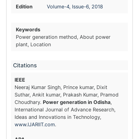
Edition
Volume-4, Issue-6, 2018
Keywords
Power generation method, About power
plant, Location
Citations
IEEE
Neeraj Kumar Singh, Prince kumar, Dixit
Suthar, Ankit kumar, Prakash Kumar, Pramod
Choudhary.
Power generation in Odisha
,
International Journal of Advance Research,
Ideas and Innovations in Technology,
www.IJARIIT.com
.