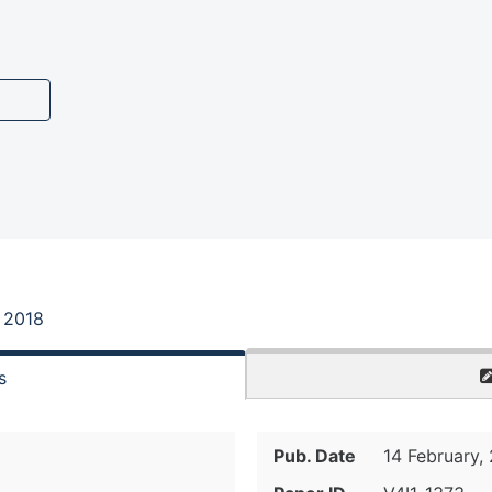
, 2018
s
Pub. Date
14 February,