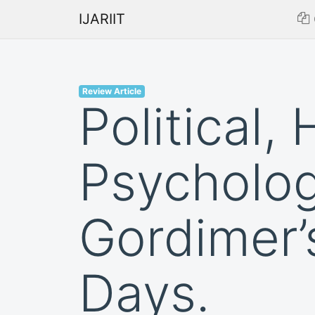
IJARIIT
Review Article
Political, 
Psycholog
Gordimer’
Days.