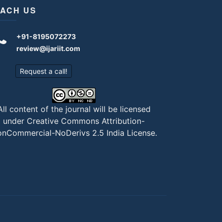
ACH US
+91-8195072273
review@ijariit.com
Request a call!
All content of the journal will be licensed
under
Creative Commons Attribution-
nCommercial-NoDerivs 2.5 India License
.