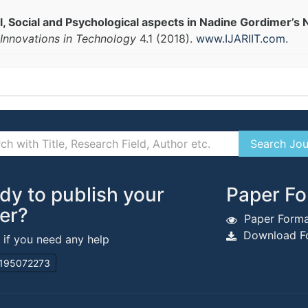
ical, Social and Psychological aspects in Nadine Gordimer’s 
Innovations in Technology
4.1 (2018).
www.IJARIIT.com
.
dy to publish your
Paper Fo
er?
Paper Forma
Download Fo
s if you need any help
195072273