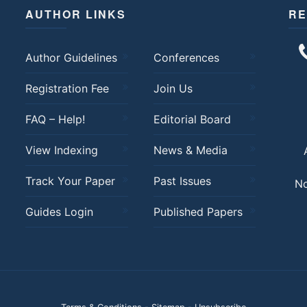
AUTHOR LINKS
RE
Author Guidelines
Conferences
Registration Fee
Join Us
FAQ – Help!
Editorial Board
View Indexing
News & Media
Track Your Paper
Past Issues
No
Guides Login
Published Papers