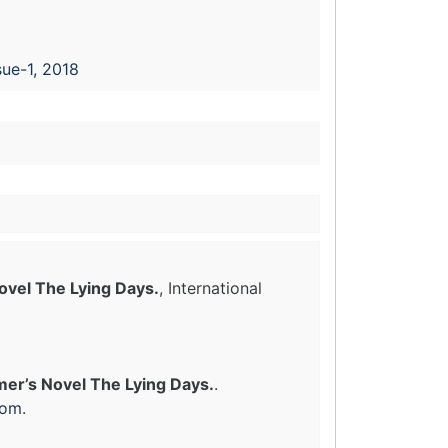
sue-1, 2018
Novel The Lying Days.
, International
imer’s Novel The Lying Days.
.
com
.