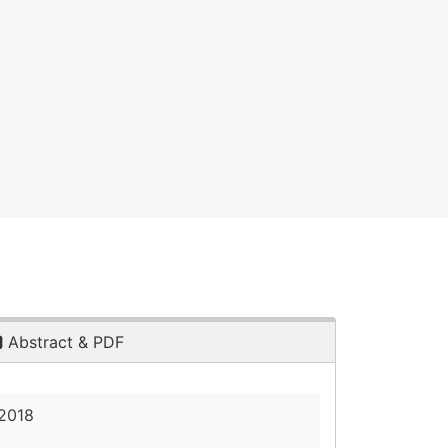
Abstract & PDF
 2018