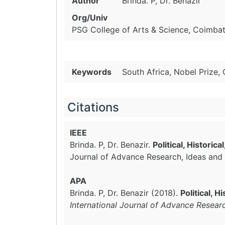
Author
Brinda. P, Dr. Benazir
Org/Univ
PSG College of Arts & Science, Coimbato
Keywords
South Africa, Nobel Prize,
Citations
IEEE
Brinda. P, Dr. Benazir.
Political, Histori
Journal of Advance Research, Ideas and 
APA
Brinda. P, Dr. Benazir (2018).
Political, 
International Journal of Advance Resear