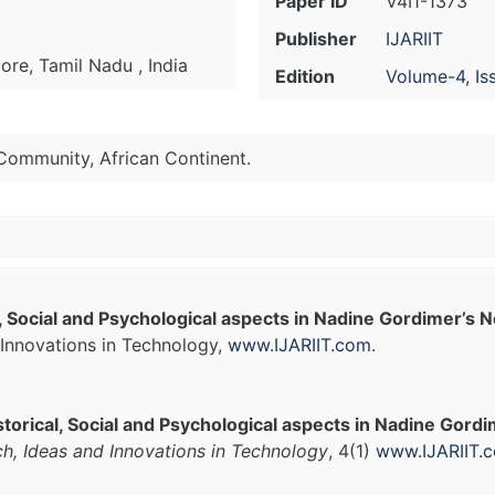
Paper ID
V4I1-1373
Publisher
IJARIIT
re, Tamil Nadu , India
Edition
Volume-4, Is
 Community, African Continent.
cal, Social and Psychological aspects in Nadine Gordimer’s 
Innovations in Technology,
www.IJARIIT.com
.
Historical, Social and Psychological aspects in Nadine Gord
ch, Ideas and Innovations in Technology
, 4(1)
www.IJARIIT.