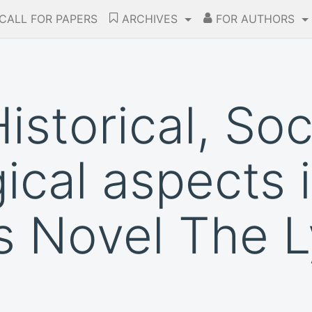
CALL FOR PAPERS
ARCHIVES
FOR AUTHORS
Historical, So
ical aspects 
s Novel The L