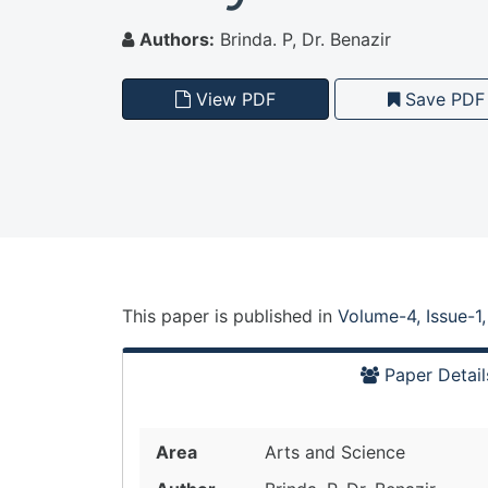
Authors:
Brinda. P, Dr. Benazir
View PDF
Save PDF
This paper is
published
in
Volume-4, Issue-1
Paper Detail
Area
Arts and Science