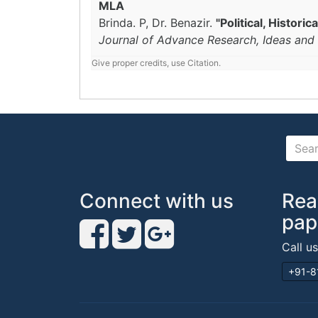
MLA
Brinda. P, Dr. Benazir.
"Political, Histor
Journal of Advance Research, Ideas and 
Give proper credits, use Citation.
Connect with us
Rea
pap
Call u
+91-8