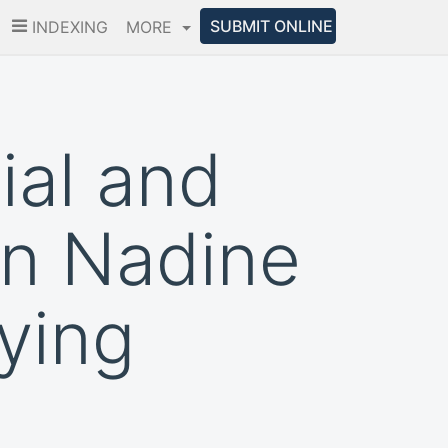
SUBMIT ONLINE
INDEXING
MORE
cial and
in Nadine
ying