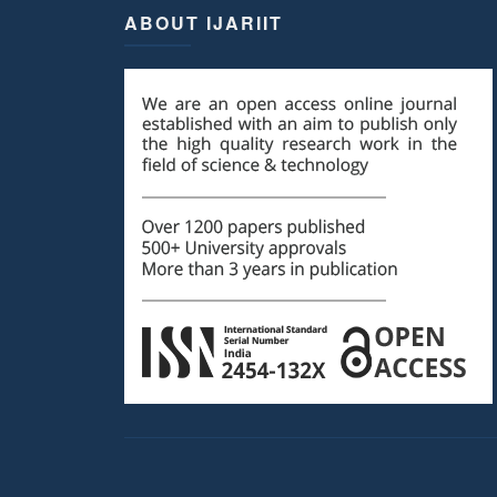
ABOUT IJARIIT