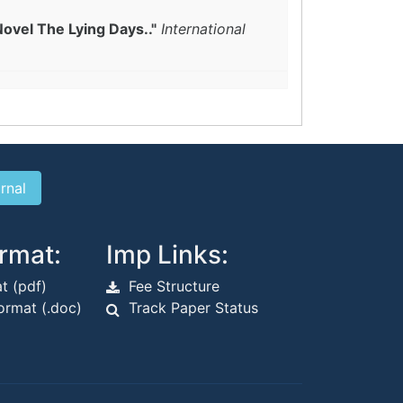
Novel The Lying Days.."
International
rmat:
Imp Links:
t (pdf)
Fee Structure
rmat (.doc)
Track Paper Status