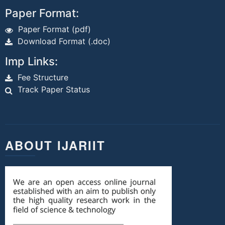
Paper Format:
Paper Format (pdf)
Download Format (.doc)
Imp Links:
Fee Structure
Track Paper Status
ABOUT IJARIIT