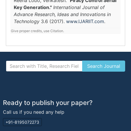
Reena Lobo, Venkatesh.
"Piracy Control Serial
Key Generation."
International Journal of
Advance Research, Ideas and Innovations in
Technology
3.6 (2017).
www.IJARIIT.com
.
Give proper credits, use Citation.
Ready to publish your paper?
Call us if you need any help
+91-8195072273