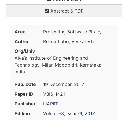
Abstract & PDF
Area
Protecting Software Piracy
Author
Reena Lobo, Venkatesh
Org/Univ
Alva’s Institute of Engineering and
Technology, Mijar, Moodbidri, Karnataka,
India
Pub. Date
19 December, 2017
Paper ID
V3I6-1421
Publisher
IJARIIT
Edition
Volume-3, Issue-6, 2017