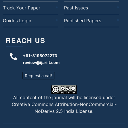
Track Your Paper
Past Issues
Guides Login
Published Papers
REACH US
+91-8195072273
review@ijariit.com
Request a call!
All content of the journal will be licensed under
Creative Commons Attribution-NonCommercial-
NoDerivs 2.5 India License
.