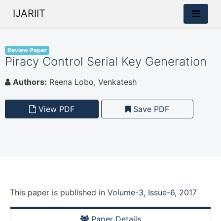
IJARIIT
Review Paper
Piracy Control Serial Key Generation
Authors:
Reena Lobo, Venkatesh
View PDF
Save PDF
This paper is
published
in
Volume-3, Issue-6, 2017
Paper Details