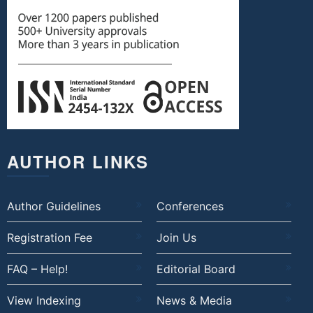
AUTHOR LINKS
Author Guidelines
Conferences
Registration Fee
Join Us
FAQ – Help!
Editorial Board
View Indexing
News & Media