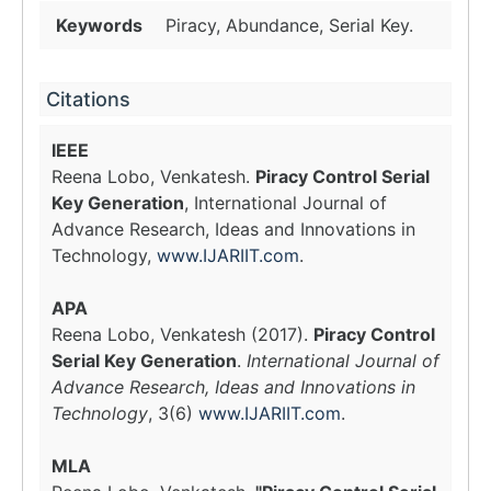
Keywords
Piracy, Abundance, Serial Key.
Citations
IEEE
Reena Lobo, Venkatesh.
Piracy Control Serial
Key Generation
, International Journal of
Advance Research, Ideas and Innovations in
Technology,
www.IJARIIT.com
.
APA
Reena Lobo, Venkatesh (2017).
Piracy Control
Serial Key Generation
.
International Journal of
Advance Research, Ideas and Innovations in
Technology
, 3(6)
www.IJARIIT.com
.
MLA