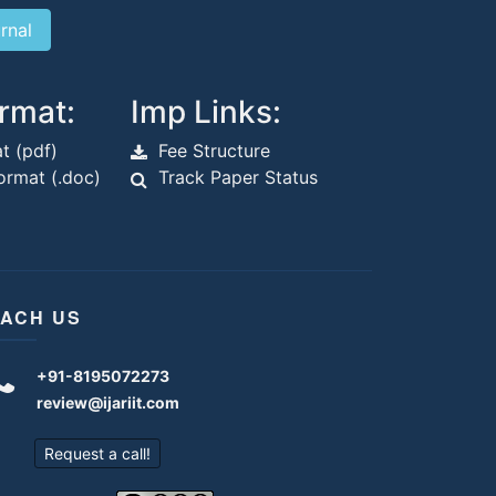
rmat:
Imp Links:
t (pdf)
Fee Structure
rmat (.doc)
Track Paper Status
ACH US
+91-8195072273
review@ijariit.com
Request a call!