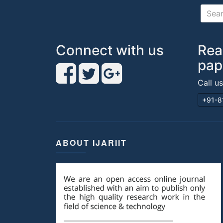
Connect with us
Rea
pap
Call u
+91-8
ABOUT IJARIIT