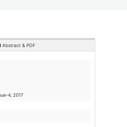
Abstract & PDF
7
sue-4, 2017