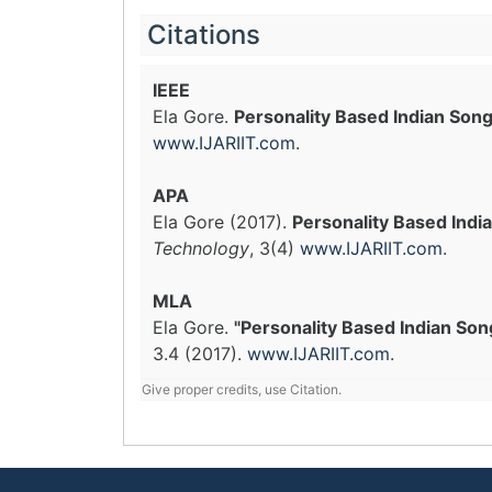
Citations
IEEE
Ela Gore.
Personality Based Indian Son
www.IJARIIT.com
.
APA
Ela Gore (2017).
Personality Based Indi
Technology
, 3(4)
www.IJARIIT.com
.
MLA
Ela Gore.
"Personality Based Indian Son
3.4 (2017).
www.IJARIIT.com
.
Give proper credits, use Citation.