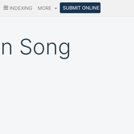
SUBMIT ONLINE
INDEXING
MORE
an Song