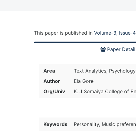
This paper is
published
in
Volume-3, Issue-4
Paper Detail
Area
Text Analytics, Psychology
Author
Ela Gore
Org/Univ
K. J Somaiya College of En
Keywords
Personality, Music preferen