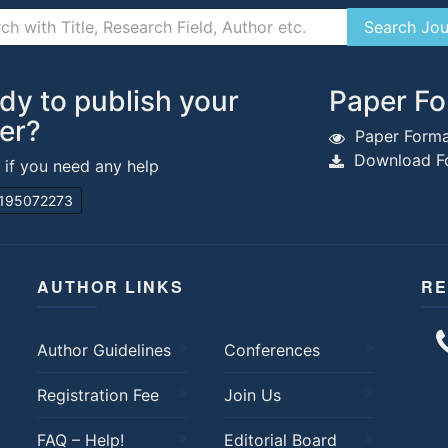
dy to publish your
Paper Fo
er?
Paper Forma
Download Fo
s if you need any help
195072273
AUTHOR LINKS
RE
Author Guidelines
Conferences
Registration Fee
Join Us
FAQ – Help!
Editorial Board