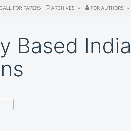
CALL FOR PAPERS
ARCHIVES
FOR AUTHORS
ty Based Indi
ons