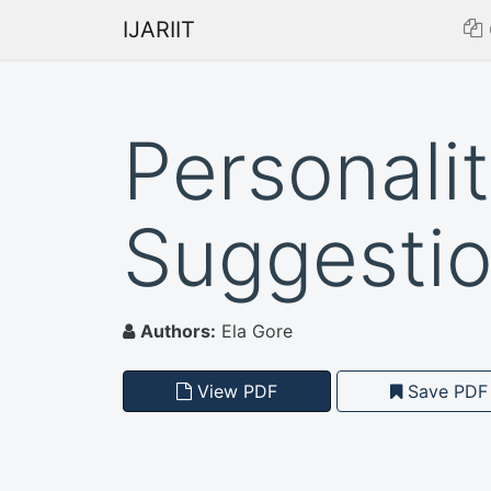
IJARIIT
Personali
Suggesti
Authors:
Ela Gore
View PDF
Save PDF