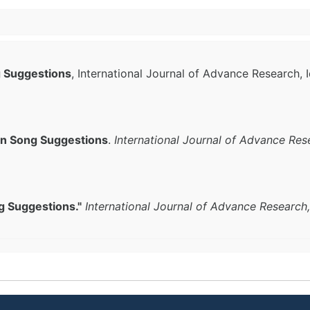
g Suggestions
, International Journal of Advance Research, 
an Song Suggestions
.
International Journal of Advance Res
g Suggestions."
International Journal of Advance Research