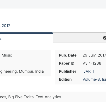
, 2017
s
, Music
Pub. Date
29 July, 201
Paper ID
V3I4-1238
gineering, Mumbai, India
Publisher
IJARIIT
Edition
Volume-3, Is
ces, Big Five Traits, Text Analytics