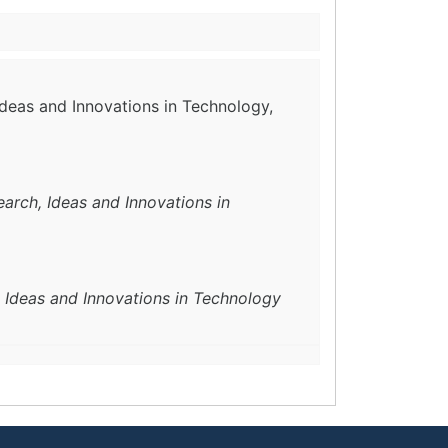
Ideas and Innovations in Technology,
earch, Ideas and Innovations in
, Ideas and Innovations in Technology