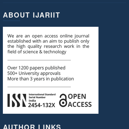
ABOUT IJARIIT
AUTHOR LINKS