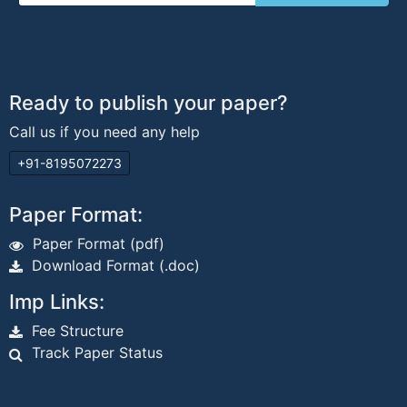
Ready to publish your paper?
Call us if you need any help
+91-8195072273
Paper Format:
Paper Format (pdf)
Download Format (.doc)
Imp Links:
Fee Structure
Track Paper Status