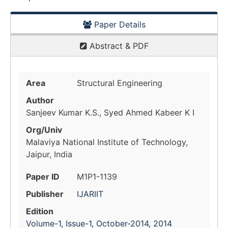
Paper Details
Abstract & PDF
Area
Structural Engineering
Author
Sanjeev Kumar K.S., Syed Ahmed Kabeer K I
Org/Univ
Malaviya National Institute of Technology,
Jaipur, India
Paper ID
M1P1-1139
Publisher
IJARIIT
Edition
Volume-1, Issue-1, October-2014, 2014