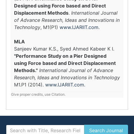
Designed using Force based and Direct
Displacement Methods
.
International Journal
of Advance Research, Ideas and Innovations in
Technology
, M1(P1)
www.IJARIIT.com
.
MLA
Sanjeev Kumar K.S., Syed Ahmed Kabeer K I.
"Performance Study on a Pier Designed
using Force based and Direct Displacement
Methods."
International Journal of Advance
Research, Ideas and Innovations in Technology
M1.P1 (2014).
www.IJARIIT.com
.
Give proper credits, use Citation.