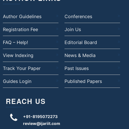
Author Guidelines
Conferences
Registration Fee
Join Us
FAQ – Help!
Editorial Board
View Indexing
News & Media
Track Your Paper
Past Issues
Guides Login
Published Papers
REACH US
+91-8195072273
review@ijariit.com