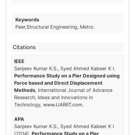
Keywords
Peer,Structural Engineering, Metro.
Citations
IEEE
Sanjeev Kumar K.S., Syed Ahmed Kabeer K I.
Performance Study on a Pier Designed using
Force based and Direct Displacement
Methods
, International Journal of Advance
Research, Ideas and Innovations in
Technology,
www.IJARIIT.com
.
APA
Sanjeev Kumar K.S., Syed Ahmed Kabeer K I
(2014).
Performance Study on a Pier