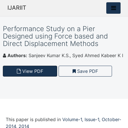
IJARIIT
Performance Study on a Pier
Designed using Force based and
Direct Displacement Methods
Authors:
Sanjeev Kumar K.S., Syed Ahmed Kabeer K I
View PDF
Save PDF
This paper is
published
in
Volume-1, Issue-1, October-
2014, 2014