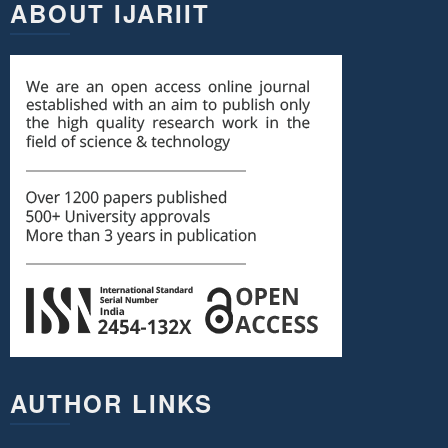
ABOUT IJARIIT
AUTHOR LINKS