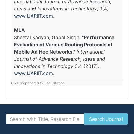
International Journal of Advance Research,
Ideas and Innovations in Technology
, 3(4)
www.IJARIIT.com
.
MLA
Sheetal Kadyan, Gopal Singh.
"Performance
Evaluation of Various Routing Protocols of
Mobile Ad Hoc Networks."
International
Journal of Advance Research, Ideas and
Innovations in Technology
3.4 (2017).
www.IJARIIT.com
.
Give proper credits, use Citation.