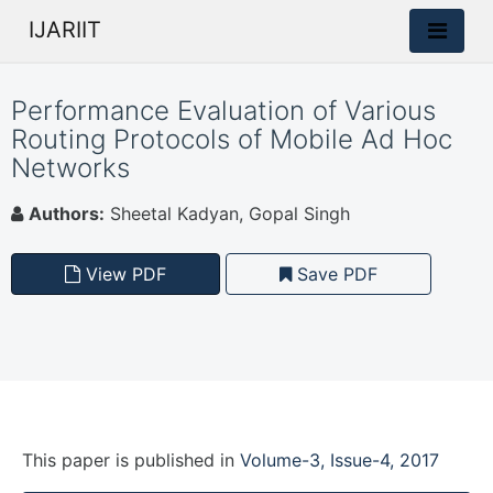
IJARIIT
Performance Evaluation of Various
Routing Protocols of Mobile Ad Hoc
Networks
Authors:
Sheetal Kadyan, Gopal Singh
View PDF
Save PDF
This paper is
published
in
Volume-3, Issue-4, 2017