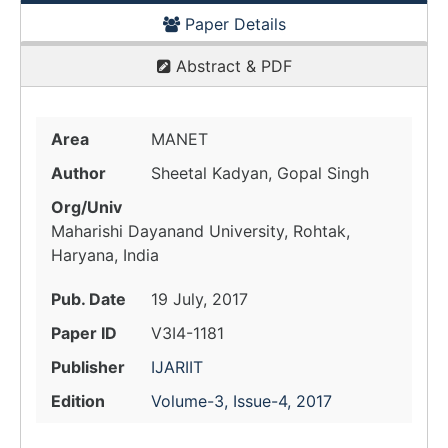
Paper Details
Abstract & PDF
Area
MANET
Author
Sheetal Kadyan, Gopal Singh
Org/Univ
Maharishi Dayanand University, Rohtak,
Haryana, India
Pub. Date
19 July, 2017
Paper ID
V3I4-1181
Publisher
IJARIIT
Edition
Volume-3, Issue-4, 2017