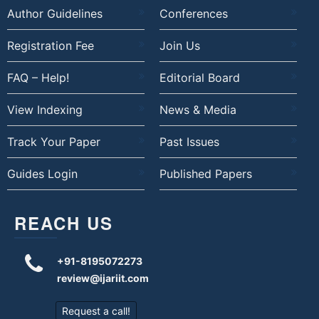
Author Guidelines
Conferences
Registration Fee
Join Us
FAQ – Help!
Editorial Board
View Indexing
News & Media
Track Your Paper
Past Issues
Guides Login
Published Papers
REACH US
+91-8195072273
review@ijariit.com
Request a call!