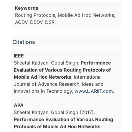
Keywords
Routing Protocols, Mobile Ad Hoc Networks,
AODV, DSDV, DSR.
Citations
IEEE
Sheetal Kadyan, Gopal Singh.
Performance
Evaluation of Various Routing Protocols of
Mobile Ad Hoc Networks
, International
Journal of Advance Research, Ideas and
Innovations in Technology,
www.IJARIIT.com
.
APA
Sheetal Kadyan, Gopal Singh (2017).
Performance Evaluation of Various Routing
Protocols of Mobile Ad Hoc Networks
.