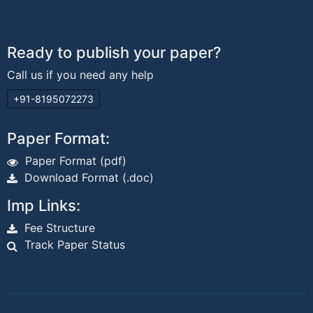
Ready to publish your paper?
Call us if you need any help
+91-8195072273
Paper Format:
Paper Format (pdf)
Download Format (.doc)
Imp Links:
Fee Structure
Track Paper Status