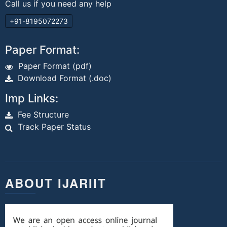
Call us if you need any help
+91-8195072273
Paper Format:
Paper Format (pdf)
Download Format (.doc)
Imp Links:
Fee Structure
Track Paper Status
ABOUT IJARIIT