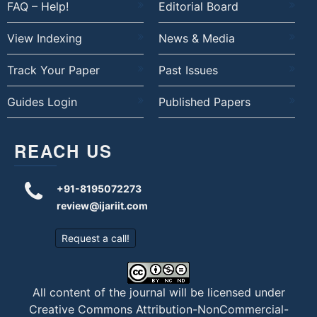
FAQ – Help!
Editorial Board
View Indexing
News & Media
Track Your Paper
Past Issues
Guides Login
Published Papers
REACH US
+91-8195072273
review@ijariit.com
Request a call!
All content of the journal will be licensed under
Creative Commons Attribution-NonCommercial-