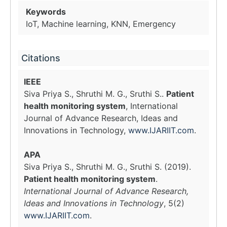
Keywords
IoT, Machine learning, KNN, Emergency
Citations
IEEE
Siva Priya S., Shruthi M. G., Sruthi S..
Patient
health monitoring system
, International
Journal of Advance Research, Ideas and
Innovations in Technology,
www.IJARIIT.com
.
APA
Siva Priya S., Shruthi M. G., Sruthi S. (2019).
Patient health monitoring system
.
International Journal of Advance Research,
Ideas and Innovations in Technology
, 5(2)
www.IJARIIT.com
.