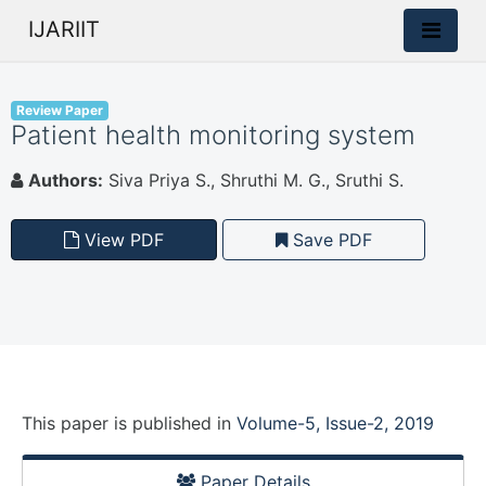
IJARIIT
Review Paper
Patient health monitoring system
Authors:
Siva Priya S., Shruthi M. G., Sruthi S.
View PDF
Save PDF
This paper is
published
in
Volume-5, Issue-2, 2019
Paper Details