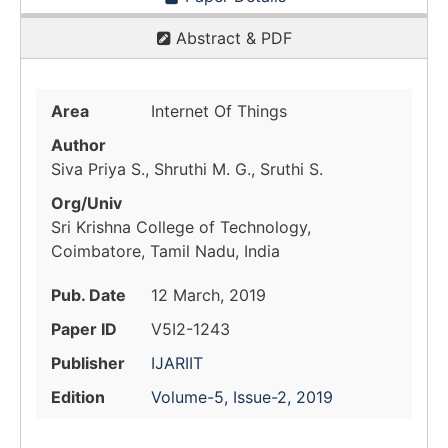
Abstract & PDF
Area
Internet Of Things
Author
Siva Priya S., Shruthi M. G., Sruthi S.
Org/Univ
Sri Krishna College of Technology,
Coimbatore, Tamil Nadu, India
Pub. Date
12 March, 2019
Paper ID
V5I2-1243
Publisher
IJARIIT
Edition
Volume-5, Issue-2, 2019