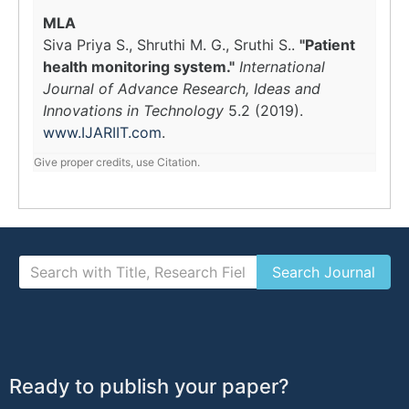
MLA
Siva Priya S., Shruthi M. G., Sruthi S..
"Patient
health monitoring system."
International
Journal of Advance Research, Ideas and
Innovations in Technology
5.2 (2019).
www.IJARIIT.com
.
Give proper credits, use Citation.
Ready to publish your paper?