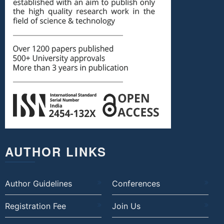
AUTHOR LINKS
Author Guidelines
Conferences
Registration Fee
Join Us