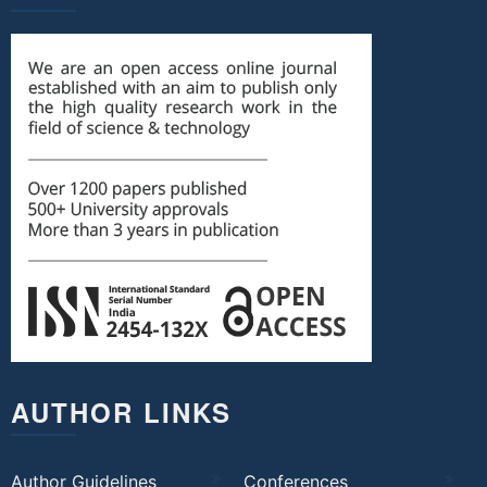
AUTHOR LINKS
Author Guidelines
Conferences