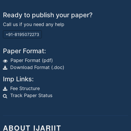
Ready to publish your paper?
Call us if you need any help
+91-8195072273
Paper Format:
Paper Format (pdf)
Download Format (.doc)
Imp Links:
Fee Structure
Track Paper Status
ABOUT IJARIIT