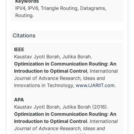
Keywords
IPV4, IPV6, Triangle Routing, Datagrams,
Routing.
Citations
IEEE
Kaustav Jyoti Borah, Jutika Borah.
Optimization in Communication Routing: An
Introduction to Optimal Control
, International
Journal of Advance Research, Ideas and
Innovations in Technology,
www.IJARIIT.com
.
APA
Kaustav Jyoti Borah, Jutika Borah (2016).
Optimization in Communication Routing: An
Introduction to Optimal Control
.
International
Journal of Advance Research, Ideas and