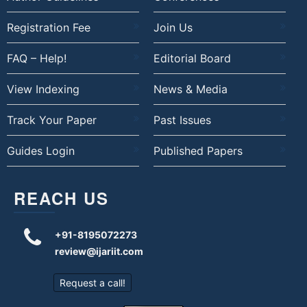
Registration Fee
Join Us
FAQ – Help!
Editorial Board
View Indexing
News & Media
Track Your Paper
Past Issues
Guides Login
Published Papers
REACH US
+91-8195072273
review@ijariit.com
Request a call!