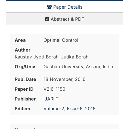
Paper Details
Abstract & PDF
Area
Optimal Control
Author
Kaustav Jyoti Borah, Jutika Borah
Org/Univ
Gauhati University, Assam, India
Pub. Date
18 November, 2016
Paper ID
V2I6-1150
Publisher
IJARIIT
Edition
Volume-2, Issue-6, 2016