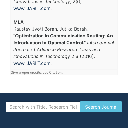
Innovations in Technology
, 2(6)
www.IJARIIT.com
.
MLA
Kaustav Jyoti Borah, Jutika Borah.
"Optimization in Communication Routing: An
Introduction to Optimal Control."
International
Journal of Advance Research, Ideas and
Innovations in Technology
2.6 (2016).
www.IJARIIT.com
.
Give proper credits, use Citation.