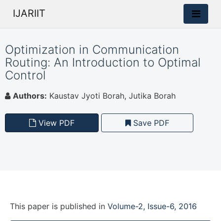
IJARIIT
Optimization in Communication
Routing: An Introduction to Optimal
Control
Authors:
Kaustav Jyoti Borah, Jutika Borah
View PDF
Save PDF
This paper is
published
in
Volume-2, Issue-6, 2016