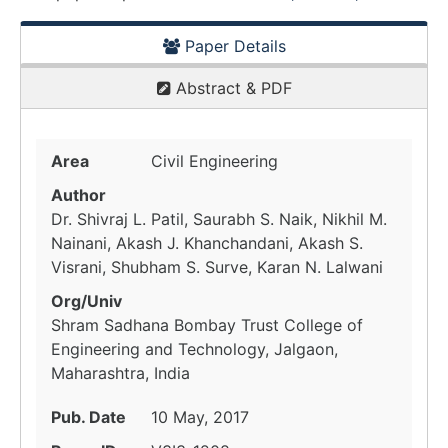
Paper Details
Abstract & PDF
Area
Civil Engineering
Author
Dr. Shivraj L. Patil, Saurabh S. Naik, Nikhil M.
Nainani, Akash J. Khanchandani, Akash S.
Visrani, Shubham S. Surve, Karan N. Lalwani
Org/Univ
Shram Sadhana Bombay Trust College of
Engineering and Technology, Jalgaon,
Maharashtra, India
Pub. Date
10 May, 2017