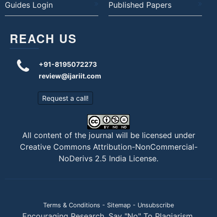
Guides Login
Published Papers
REACH US
+91-8195072273
review@ijariit.com
Request a call!
All content of the journal will be licensed under
Creative Commons Attribution-NonCommercial-
NoDerivs 2.5 India License
.
Terms & Conditions
-
Sitemap
-
Unsubscribe
Encouraging Research. Say "No" To Plagiarism.