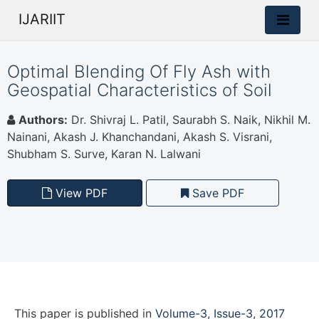
IJARIIT
Optimal Blending Of Fly Ash with
Geospatial Characteristics of Soil
Authors:
Dr. Shivraj L. Patil, Saurabh S. Naik, Nikhil M.
Nainani, Akash J. Khanchandani, Akash S. Visrani,
Shubham S. Surve, Karan N. Lalwani
View PDF
Save PDF
This paper is
published
in
Volume-3, Issue-3, 2017