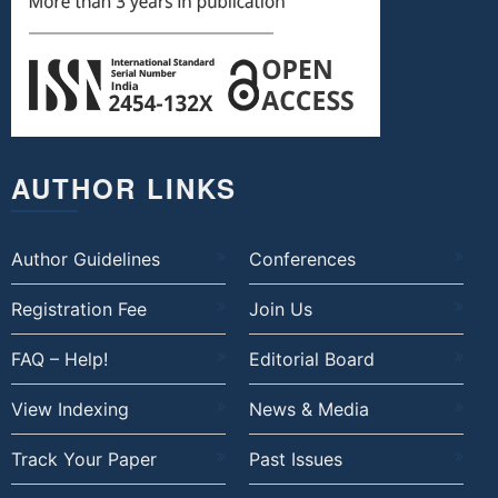
AUTHOR LINKS
Author Guidelines
Conferences
Registration Fee
Join Us
FAQ – Help!
Editorial Board
View Indexing
News & Media
Track Your Paper
Past Issues