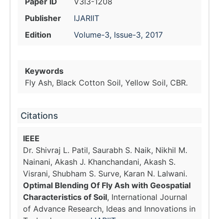
Paper ID
V3I3-1208
Publisher
IJARIIT
Edition
Volume-3, Issue-3, 2017
Keywords
Fly Ash, Black Cotton Soil, Yellow Soil, CBR.
Citations
IEEE
Dr. Shivraj L. Patil, Saurabh S. Naik, Nikhil M.
Nainani, Akash J. Khanchandani, Akash S.
Visrani, Shubham S. Surve, Karan N. Lalwani.
Optimal Blending Of Fly Ash with Geospatial
Characteristics of Soil
, International Journal
of Advance Research, Ideas and Innovations in