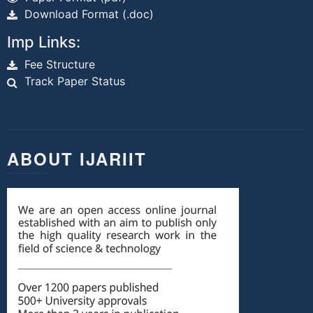
Download Format (.doc)
Imp Links:
Fee Structure
Track Paper Status
ABOUT IJARIIT