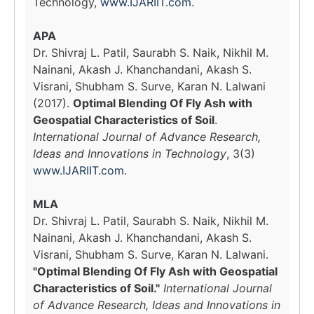
Technology,
www.IJARIIT.com
.
APA
Dr. Shivraj L. Patil, Saurabh S. Naik, Nikhil M.
Nainani, Akash J. Khanchandani, Akash S.
Visrani, Shubham S. Surve, Karan N. Lalwani
(2017).
Optimal Blending Of Fly Ash with
Geospatial Characteristics of Soil
.
International Journal of Advance Research,
Ideas and Innovations in Technology
, 3(3)
www.IJARIIT.com
.
MLA
Dr. Shivraj L. Patil, Saurabh S. Naik, Nikhil M.
Nainani, Akash J. Khanchandani, Akash S.
Visrani, Shubham S. Surve, Karan N. Lalwani.
"Optimal Blending Of Fly Ash with Geospatial
Characteristics of Soil."
International Journal
of Advance Research, Ideas and Innovations in