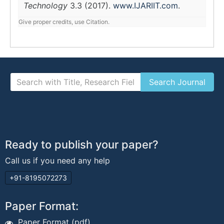
Technology
3.3 (2017).
www.IJARIIT.com
.
Give proper credits, use Citation.
Ready to publish your paper?
Call us if you need any help
+91-8195072273
Paper Format:
Paper Format (pdf)