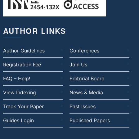
AUTHOR LINKS
Author Guidelines
Conferences
Registration Fee
Join Us
FAQ – Help!
Editorial Board
View Indexing
News & Media
Track Your Paper
Past Issues
Guides Login
Published Papers