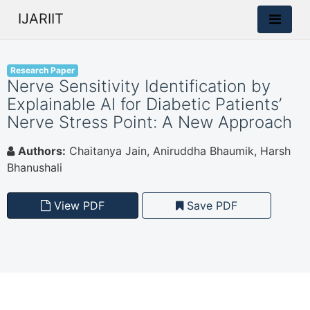
IJARIIT
Research Paper
Nerve Sensitivity Identification by
Explainable AI for Diabetic Patients’
Nerve Stress Point: A New Approach
Authors:
Chaitanya Jain, Aniruddha Bhaumik, Harsh
Bhanushali
View PDF
Save PDF