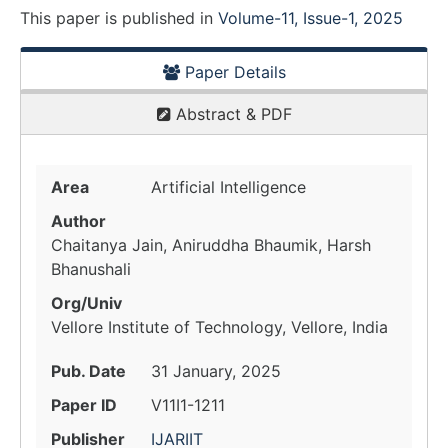
This paper is
published
in
Volume-11, Issue-1, 2025
Paper Details
Abstract & PDF
Area
Artificial Intelligence
Author
Chaitanya Jain, Aniruddha Bhaumik, Harsh
Bhanushali
Org/Univ
Vellore Institute of Technology, Vellore, India
Pub. Date
31 January, 2025
Paper ID
V11I1-1211
Publisher
IJARIIT