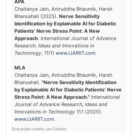
APA
Chaitanya Jain, Aniruddha Bhaumik, Harsh
Bhanushali (2025).
Nerve Sensitivity
Identification by Explainable AI for Diabetic
Patients’ Nerve Stress Point: A New
Approach
.
International Journal of Advance
Research, Ideas and Innovations in
Technology
, 11(1)
www.IJARIIT.com
.
MLA
Chaitanya Jain, Aniruddha Bhaumik, Harsh
Bhanushali.
"Nerve Sensitivity Identification
by Explainable AI for Diabetic Patients’ Nerve
Stress Point: A New Approach."
International
Journal of Advance Research, Ideas and
Innovations in Technology
11.1 (2025).
www.IJARIIT.com
.
Give proper credits, use Citation.