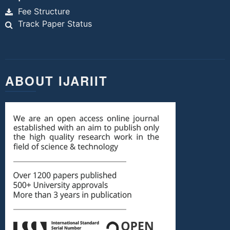
Fee Structure
Track Paper Status
ABOUT IJARIIT