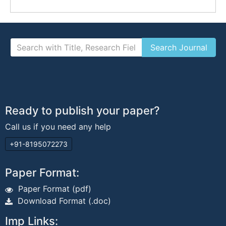
Ready to publish your paper?
Call us if you need any help
+91-8195072273
Paper Format:
Paper Format (pdf)
Download Format (.doc)
Imp Links: