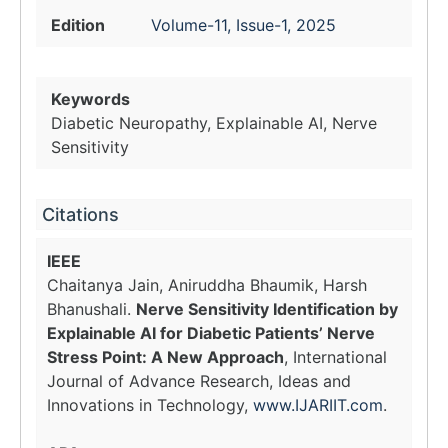
Edition
Volume-11, Issue-1, 2025
Keywords
Diabetic Neuropathy, Explainable AI, Nerve
Sensitivity
Citations
IEEE
Chaitanya Jain, Aniruddha Bhaumik, Harsh
Bhanushali.
Nerve Sensitivity Identification by
Explainable AI for Diabetic Patients’ Nerve
Stress Point: A New Approach
, International
Journal of Advance Research, Ideas and
Innovations in Technology,
www.IJARIIT.com
.