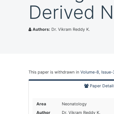
Derived N
Authors:
Dr. Vikram Reddy K.
This paper is
withdrawn
in
Volume-8, Issue-
Paper Detail
Area
Neonatology
Author
Dr. Vikram Reddy K.