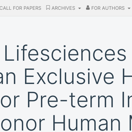
CALL FOR PAPERS
ARCHIVES
FOR AUTHORS
Lifesciences
an Exclusive
for Pre-term I
Donor Human 