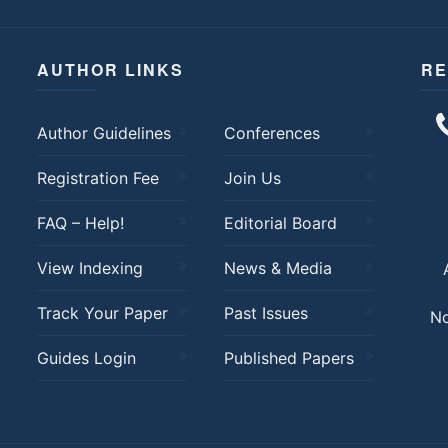
AUTHOR LINKS
RE
Author Guidelines
Conferences
Registration Fee
Join Us
FAQ – Help!
Editorial Board
View Indexing
News & Media
Track Your Paper
Past Issues
No
Guides Login
Published Papers