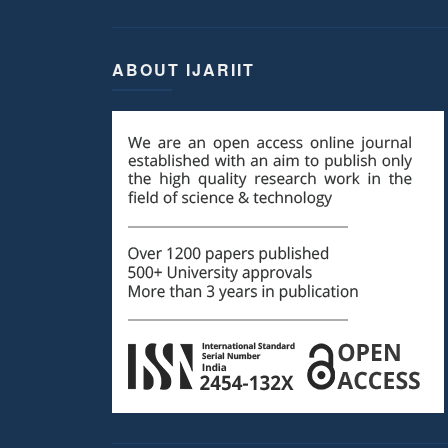
ABOUT IJARIIT