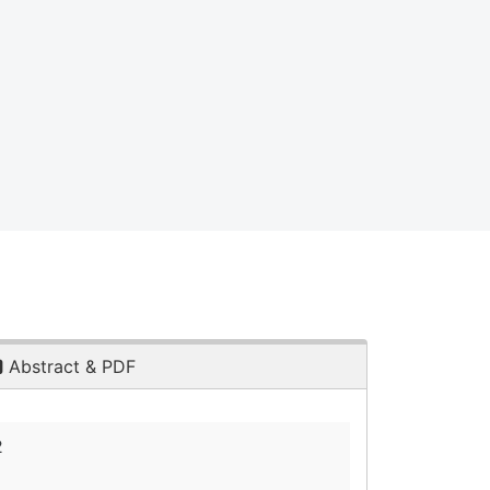
Abstract & PDF
2