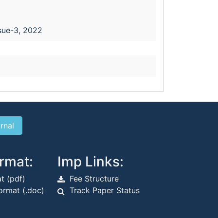
sue-3, 2022
rmat:
Imp Links:
t (pdf)
Fee Structure
rmat (.doc)
Track Paper Status