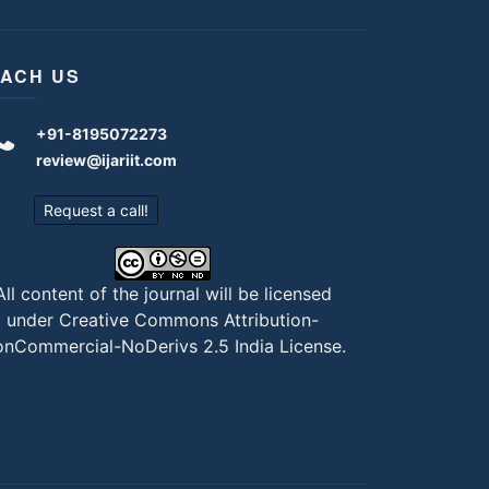
ACH US
+91-8195072273
review@ijariit.com
Request a call!
All content of the journal will be licensed
under
Creative Commons Attribution-
nCommercial-NoDerivs 2.5 India License
.