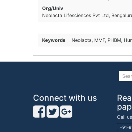
Org/Univ
Neolacta Lifesciences Pvt Ltd, Bengaluru
Keywords
Neolacta, MMF, PHBM, Hum
Connect with us
Rea
pap
Call u
+91-8