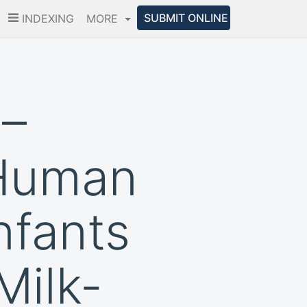
SUBMIT ONLINE
INDEXING
MORE
 –
 Human
nfants
Milk-