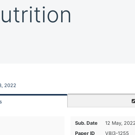
utrition
3, 2022
s
Sub. Date
12 May, 202
Paper ID
V8I3-1255