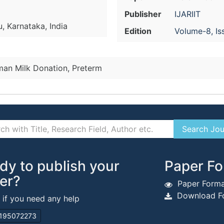
Publisher
IJARIIT
, Karnataka, India
Edition
Volume-8, Is
an Milk Donation, Preterm
dy to publish your
Paper Fo
er?
Paper Forma
Download Fo
s if you need any help
195072273