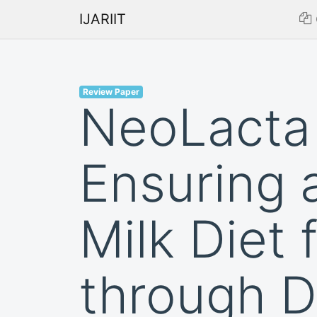
IJARIIT
Review Paper
NeoLacta 
Ensuring 
Milk Diet 
through 