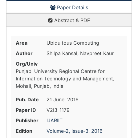
Paper Details
Abstract & PDF
Area
Ubiquitous Computing
Author
Shilpa Kansal, Navpreet Kaur
Org/Univ
Punjabi University Regional Centre for
Information Technology and Management,
Mohali, Punjab, India
Pub. Date
21 June, 2016
Paper ID
V2I3-1179
Publisher
IJARIIT
Edition
Volume-2, Issue-3, 2016