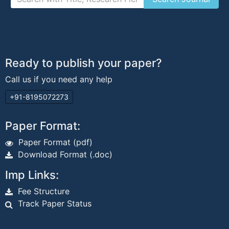
Ready to publish your paper?
Call us if you need any help
+91-8195072273
Paper Format:
Paper Format (pdf)
Download Format (.doc)
Imp Links:
Fee Structure
Track Paper Status