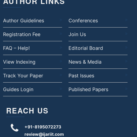
AUTHOR LINKS
Author Guidelines
Conferences
Registration Fee
Join Us
FAQ – Help!
Editorial Board
View Indexing
News & Media
Track Your Paper
Past Issues
Guides Login
Published Papers
REACH US
+91-8195072273
review@ijariit.com