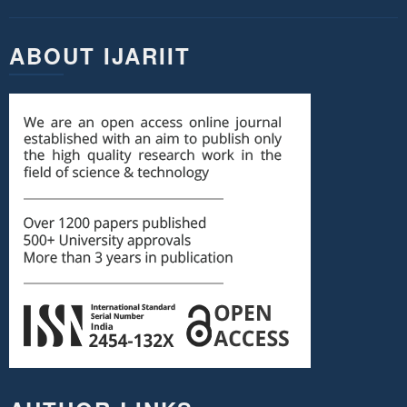
ABOUT IJARIIT