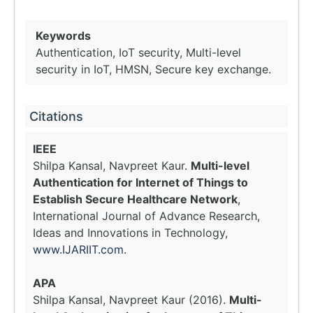
Keywords
Authentication, IoT security, Multi-level
security in IoT, HMSN, Secure key exchange.
Citations
IEEE
Shilpa Kansal, Navpreet Kaur.
Multi-level
Authentication for Internet of Things to
Establish Secure Healthcare Network
,
International Journal of Advance Research,
Ideas and Innovations in Technology,
www.IJARIIT.com
.
APA
Shilpa Kansal, Navpreet Kaur (2016).
Multi-