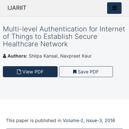
IJARIIT
Multi-level Authentication for Internet
of Things to Establish Secure
Healthcare Network
Authors:
Shilpa Kansal, Navpreet Kaur
View PDF
Save PDF
This paper is
published
in
Volume-2, Issue-3, 2016