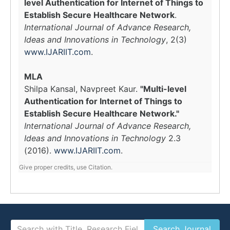
level Authentication for Internet of Things to
Establish Secure Healthcare Network
.
International Journal of Advance Research,
Ideas and Innovations in Technology
, 2(3)
www.IJARIIT.com
.
MLA
Shilpa Kansal, Navpreet Kaur.
"Multi-level
Authentication for Internet of Things to
Establish Secure Healthcare Network."
International Journal of Advance Research,
Ideas and Innovations in Technology
2.3
(2016).
www.IJARIIT.com
.
Give proper credits, use Citation.