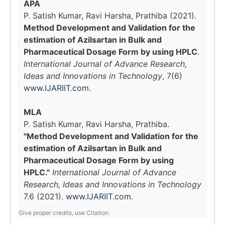
APA
P. Satish Kumar, Ravi Harsha, Prathiba (2021).
Method Development and Validation for the
estimation of Azilsartan in Bulk and
Pharmaceutical Dosage Form by using HPLC
.
International Journal of Advance Research,
Ideas and Innovations in Technology
, 7(6)
www.IJARIIT.com
.
MLA
P. Satish Kumar, Ravi Harsha, Prathiba.
"Method Development and Validation for the
estimation of Azilsartan in Bulk and
Pharmaceutical Dosage Form by using
HPLC."
International Journal of Advance
Research, Ideas and Innovations in Technology
7.6 (2021).
www.IJARIIT.com
.
Give proper credits, use Citation.