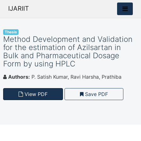
IJARIIT
Thesis
Method Development and Validation
for the estimation of Azilsartan in
Bulk and Pharmaceutical Dosage
Form by using HPLC
Authors:
P. Satish Kumar, Ravi Harsha, Prathiba
View PDF
Save PDF