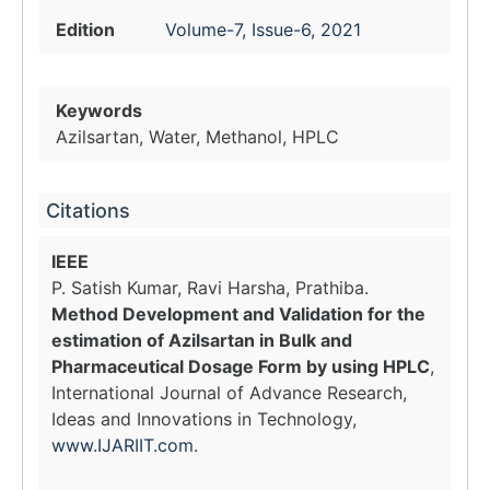
Edition
Volume-7, Issue-6, 2021
Keywords
Azilsartan, Water, Methanol, HPLC
Citations
IEEE
P. Satish Kumar, Ravi Harsha, Prathiba.
Method Development and Validation for the
estimation of Azilsartan in Bulk and
Pharmaceutical Dosage Form by using HPLC
,
International Journal of Advance Research,
Ideas and Innovations in Technology,
www.IJARIIT.com
.