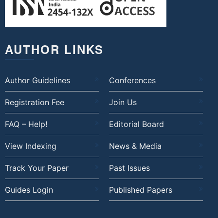
AUTHOR LINKS
Author Guidelines
Conferences
Registration Fee
Join Us
FAQ – Help!
Editorial Board
View Indexing
News & Media
Track Your Paper
Past Issues
Guides Login
Published Papers