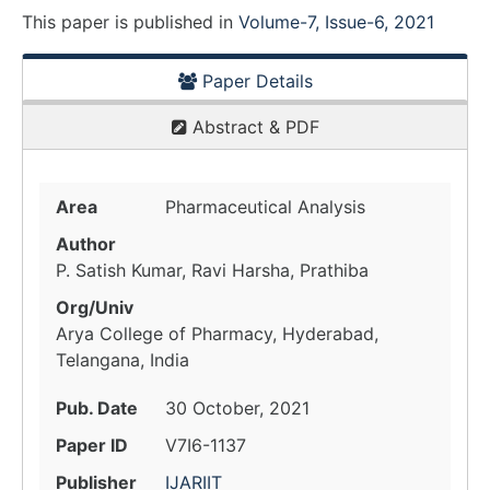
This paper is
published
in
Volume-7, Issue-6, 2021
Paper Details
Abstract & PDF
Area
Pharmaceutical Analysis
Author
P. Satish Kumar, Ravi Harsha, Prathiba
Org/Univ
Arya College of Pharmacy, Hyderabad,
Telangana, India
Pub. Date
30 October, 2021
Paper ID
V7I6-1137
Publisher
IJARIIT