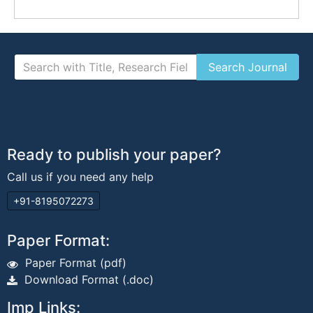
Ready to publish your paper?
Call us if you need any help
+91-8195072273
Paper Format:
Paper Format (pdf)
Download Format (.doc)
Imp Links: