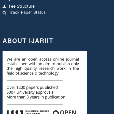
Fee Structure
Track Paper Status
ABOUT IJARIIT