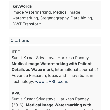
Keywords
Image Watermarking, Medical Image
watermarking, Steganography, Data hiding,
DWT Transform.
Citations
IEEE
Sumit Kumar Srivastava, Harikesh Pandey.
Medical Image Watermarking with Patient
Details as Watermark
, International Journal of
Advance Research, Ideas and Innovations in
Technology,
www.IJARIIT.com
.
APA
Sumit Kumar Srivastava, Harikesh Pandey
(2016).
Medical Image Watermarking with