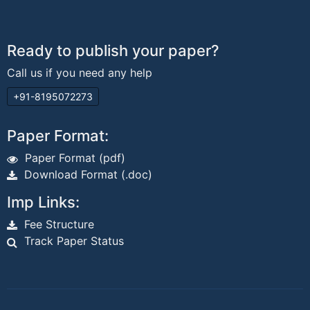
Ready to publish your paper?
Call us if you need any help
+91-8195072273
Paper Format:
Paper Format (pdf)
Download Format (.doc)
Imp Links:
Fee Structure
Track Paper Status