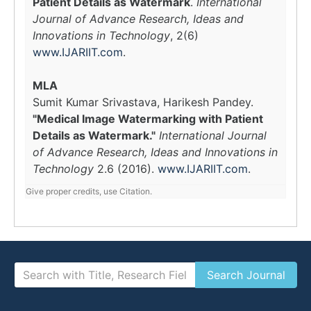
Patient Details as Watermark
.
International
Journal of Advance Research, Ideas and
Innovations in Technology
, 2(6)
www.IJARIIT.com
.
MLA
Sumit Kumar Srivastava, Harikesh Pandey.
"Medical Image Watermarking with Patient
Details as Watermark."
International Journal
of Advance Research, Ideas and Innovations in
Technology
2.6 (2016).
www.IJARIIT.com
.
Give proper credits, use Citation.