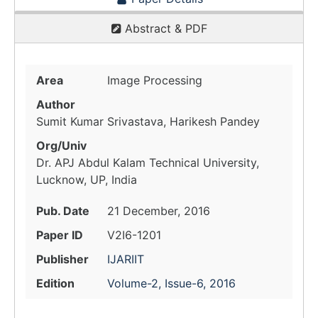
Abstract & PDF
Area
Image Processing
Author
Sumit Kumar Srivastava, Harikesh Pandey
Org/Univ
Dr. APJ Abdul Kalam Technical University,
Lucknow, UP, India
Pub. Date
21 December, 2016
Paper ID
V2I6-1201
Publisher
IJARIIT
Edition
Volume-2, Issue-6, 2016