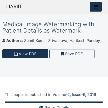
IJARIIT
Medical Image Watermarking with
Patient Details as Watermark
Authors:
Sumit Kumar Srivastava, Harikesh Pandey
View PDF
Save PDF
This paper is
published
in
Volume-2, Issue-6, 2016
Paper Details