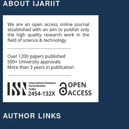
ABOUT IJARIIT
AUTHOR LINKS