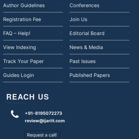
Author Guidelines
Conferences
Registration Fee
Join Us
FAQ – Help!
Editorial Board
View Indexing
News & Media
Track Your Paper
Past Issues
Guides Login
Published Papers
REACH US
+91-8195072273
review@ijariit.com
Request a call!