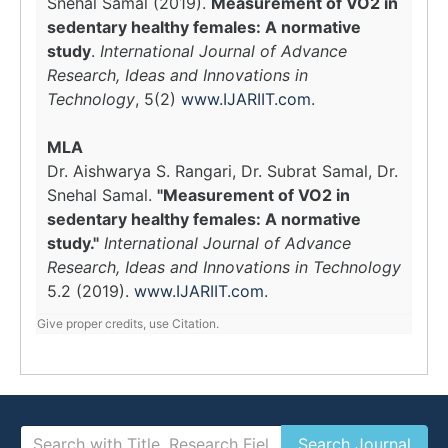
Snehal Samal (2019).
Measurement of VO2 in
sedentary healthy females: A normative
study
.
International Journal of Advance
Research, Ideas and Innovations in
Technology
, 5(2)
www.IJARIIT.com
.
MLA
Dr. Aishwarya S. Rangari, Dr. Subrat Samal, Dr.
Snehal Samal.
"Measurement of VO2 in
sedentary healthy females: A normative
study."
International Journal of Advance
Research, Ideas and Innovations in Technology
5.2 (2019).
www.IJARIIT.com
.
Give proper credits, use Citation.