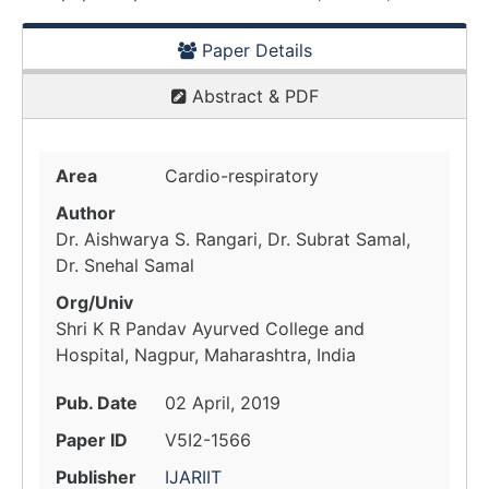
Paper Details
Abstract & PDF
Area
Cardio-respiratory
Author
Dr. Aishwarya S. Rangari, Dr. Subrat Samal,
Dr. Snehal Samal
Org/Univ
Shri K R Pandav Ayurved College and
Hospital, Nagpur, Maharashtra, India
Pub. Date
02 April, 2019
Paper ID
V5I2-1566
Publisher
IJARIIT