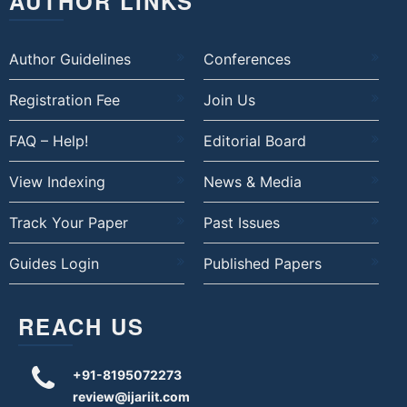
AUTHOR LINKS
Author Guidelines
Conferences
Registration Fee
Join Us
FAQ – Help!
Editorial Board
View Indexing
News & Media
Track Your Paper
Past Issues
Guides Login
Published Papers
REACH US
+91-8195072273
review@ijariit.com