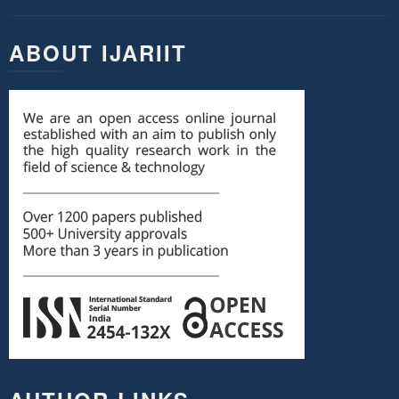
ABOUT IJARIIT