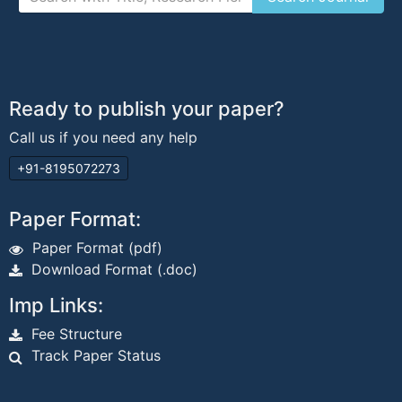
Ready to publish your paper?
Call us if you need any help
+91-8195072273
Paper Format:
Paper Format (pdf)
Download Format (.doc)
Imp Links:
Fee Structure
Track Paper Status