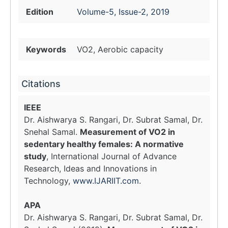
Edition
Volume-5, Issue-2, 2019
Keywords
VO2, Aerobic capacity
Citations
IEEE
Dr. Aishwarya S. Rangari, Dr. Subrat Samal, Dr.
Snehal Samal.
Measurement of VO2 in
sedentary healthy females: A normative
study
, International Journal of Advance
Research, Ideas and Innovations in
Technology,
www.IJARIIT.com
.
APA
Dr. Aishwarya S. Rangari, Dr. Subrat Samal, Dr.