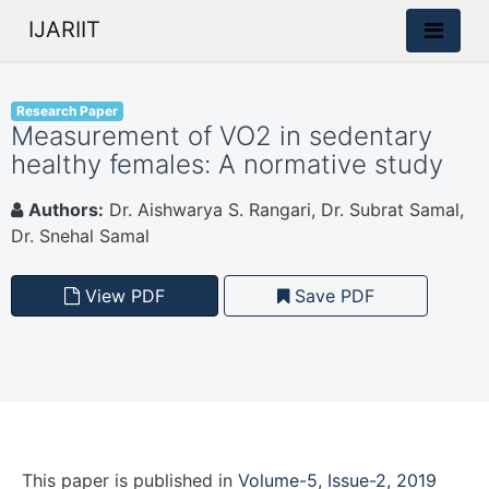
IJARIIT
Research Paper
Measurement of VO2 in sedentary
healthy females: A normative study
Authors:
Dr. Aishwarya S. Rangari, Dr. Subrat Samal,
Dr. Snehal Samal
View PDF
Save PDF
This paper is
published
in
Volume-5, Issue-2, 2019