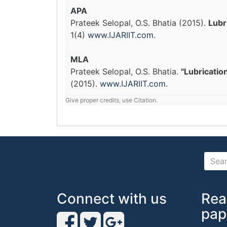
APA
Prateek Selopal, O.S. Bhatia (2015).
Lubr
1(4)
www.IJARIIT.com
.
MLA
Prateek Selopal, O.S. Bhatia.
"Lubricatio
(2015).
www.IJARIIT.com
.
Give proper credits, use Citation.
Connect with us
Rea
pap