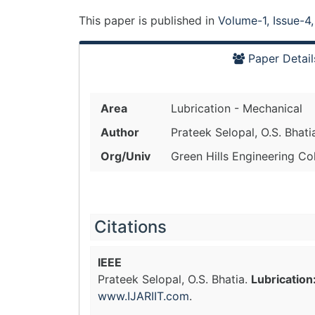
This paper is
published
in
Volume-1, Issue-4
Paper Detail
Area
Lubrication - Mechanical
Author
Prateek Selopal, O.S. Bhati
Org/Univ
Green Hills Engineering Col
Citations
IEEE
Prateek Selopal, O.S. Bhatia.
Lubrication
www.IJARIIT.com
.