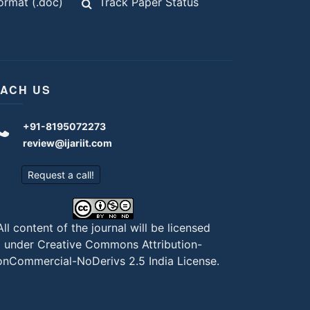
rmat (.doc)
Track Paper Status
ACH US
+91-8195072273
review@ijariit.com
Request a call!
All content of the journal will be licensed
under
Creative Commons Attribution-
nCommercial-NoDerivs 2.5 India License
.