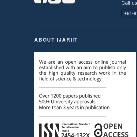
Call u
+91-8
ABOUT IJARIIT