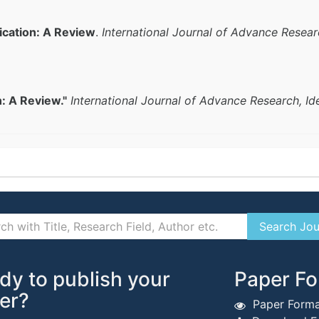
ication: A Review
.
International Journal of Advance Resear
n: A Review."
International Journal of Advance Research, I
dy to publish your
Paper Fo
er?
Paper Forma