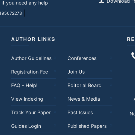
Download Fo
s if you need any help
195072273
AUTHOR LINKS
RE
Author Guidelines
Conferences
Registration Fee
Join Us
FAQ – Help!
Editorial Board
View Indexing
News & Media
Track Your Paper
Past Issues
No
Guides Login
Published Papers