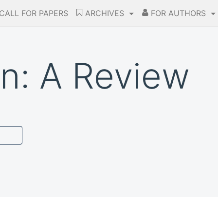
CALL FOR PAPERS
ARCHIVES
FOR AUTHORS
on: A Review