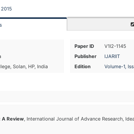
, 2015
s
Paper ID
V1I2-1145
a
Publisher
IJARIIT
lege, Solan, HP, India
Edition
Volume-1, Is
: A Review
, International Journal of Advance Research, Ide