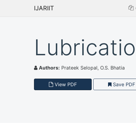
IJARIIT
Lubricati
Authors:
Prateek Selopal, O.S. Bhatia
View PDF
Save PDF