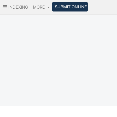
SUBMIT ONLINE
INDEXING
MORE