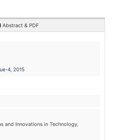
Abstract & PDF
sue-4, 2015
as and Innovations in Technology,