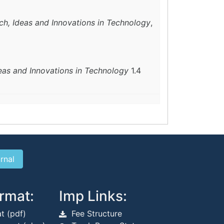
ch, Ideas and Innovations in Technology
,
deas and Innovations in Technology
1.4
rmat:
Imp Links:
t (pdf)
Fee Structure