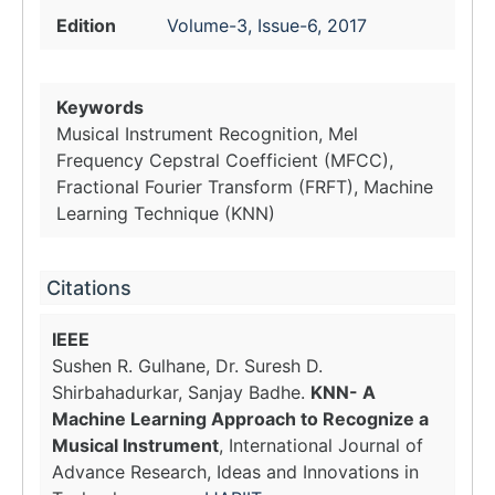
Edition
Volume-3, Issue-6, 2017
Keywords
Musical Instrument Recognition, Mel
Frequency Cepstral Coefficient (MFCC),
Fractional Fourier Transform (FRFT), Machine
Learning Technique (KNN)
Citations
IEEE
Sushen R. Gulhane, Dr. Suresh D.
Shirbahadurkar, Sanjay Badhe.
KNN- A
Machine Learning Approach to Recognize a
Musical Instrument
, International Journal of
Advance Research, Ideas and Innovations in