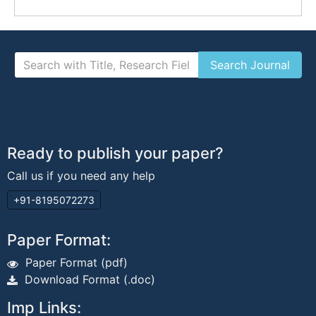
Ready to publish your paper?
Call us if you need any help
+91-8195072273
Paper Format:
Paper Format (pdf)
Download Format (.doc)
Imp Links: