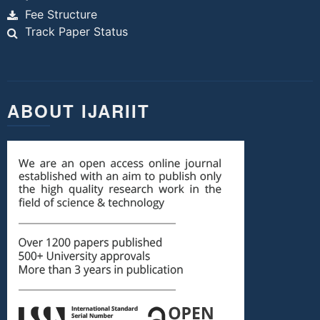
Fee Structure
Track Paper Status
ABOUT IJARIIT