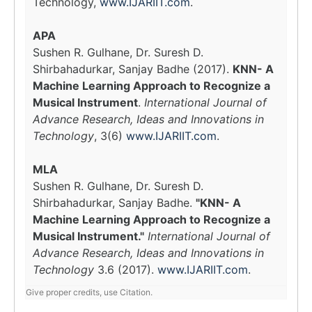
Technology,
www.IJARIIT.com
.
APA
Sushen R. Gulhane, Dr. Suresh D.
Shirbahadurkar, Sanjay Badhe (2017).
KNN- A
Machine Learning Approach to Recognize a
Musical Instrument
.
International Journal of
Advance Research, Ideas and Innovations in
Technology
, 3(6)
www.IJARIIT.com
.
MLA
Sushen R. Gulhane, Dr. Suresh D.
Shirbahadurkar, Sanjay Badhe.
"KNN- A
Machine Learning Approach to Recognize a
Musical Instrument."
International Journal of
Advance Research, Ideas and Innovations in
Technology
3.6 (2017).
www.IJARIIT.com
.
Give proper credits, use Citation.