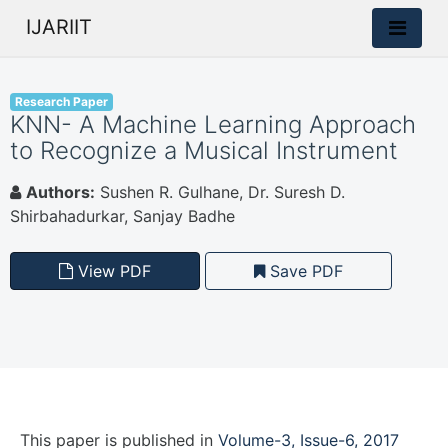
IJARIIT
Research Paper
KNN- A Machine Learning Approach
to Recognize a Musical Instrument
Authors:
Sushen R. Gulhane, Dr. Suresh D.
Shirbahadurkar, Sanjay Badhe
View PDF
Save PDF
This paper is
published
in
Volume-3, Issue-6, 2017