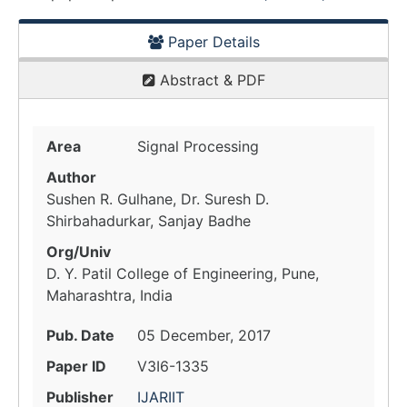
Paper Details
Abstract & PDF
Area
Signal Processing
Author
Sushen R. Gulhane, Dr. Suresh D.
Shirbahadurkar, Sanjay Badhe
Org/Univ
D. Y. Patil College of Engineering, Pune,
Maharashtra, India
Pub. Date
05 December, 2017
Paper ID
V3I6-1335
Publisher
IJARIIT