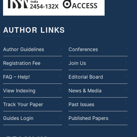
AUTHOR LINKS
Author Guidelines
Conferences
Registration Fee
Join Us
FAQ – Help!
Editorial Board
View Indexing
News & Media
Track Your Paper
Past Issues
Guides Login
Published Papers