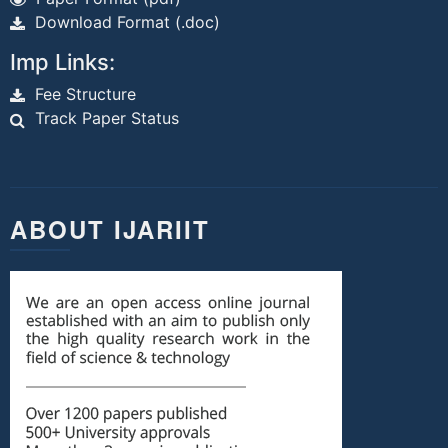
Download Format (.doc)
Imp Links:
Fee Structure
Track Paper Status
ABOUT IJARIIT