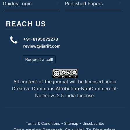
Guides Login
Published Papers
REACH US
+91-8195072273
review@ijariit.com
Request a call!
All content of the journal will be licensed under
Creative Commons Attribution-NonCommercial-
NoDerivs 2.5 India License
.
Terms & Conditions
-
Sitemap
-
Unsubscribe