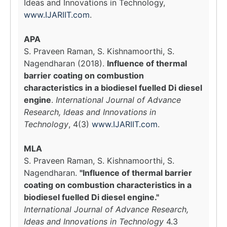
Ideas and Innovations in Technology,
www.IJARIIT.com
.
APA
S. Praveen Raman, S. Kishnamoorthi, S.
Nagendharan (2018).
Influence of thermal
barrier coating on combustion
characteristics in a biodiesel fuelled Di diesel
engine
.
International Journal of Advance
Research, Ideas and Innovations in
Technology
, 4(3)
www.IJARIIT.com
.
MLA
S. Praveen Raman, S. Kishnamoorthi, S.
Nagendharan.
"Influence of thermal barrier
coating on combustion characteristics in a
biodiesel fuelled Di diesel engine."
International Journal of Advance Research,
Ideas and Innovations in Technology
4.3