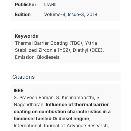
Publisher
IJARIIT
Edition
Volume-4, Issue-3, 2018
Keywords
Thermal Barrier Coating (TBC), Yttria
Stabilized Zirconia (YSZ), Diethyl (DEE),
Emission, Biodiesels
Citations
IEEE
S. Praveen Raman, S. Kishnamoorthi, S.
Nagendharan.
Influence of thermal barrier
coating on combustion characteristics in a
biodiesel fuelled Di diesel engine
,
International Journal of Advance Research,