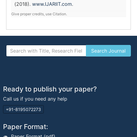
(2018).
www.IJARIIT.com
.
Give proper credits, use Citation.
Ready to publish your paper?
Call us if you need any help
+91-8195072273
Paper Format:
Paper Format (pdf)