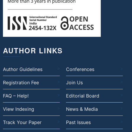
AUTHOR LINKS
Author Guidelines
Conferences
Registration Fee
Join Us
FAQ – Help!
Editorial Board
View Indexing
News & Media
Track Your Paper
Past Issues