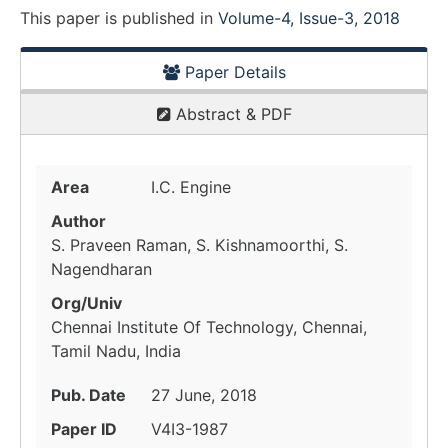
This paper is
published
in
Volume-4, Issue-3, 2018
Paper Details
Abstract & PDF
Area
I.C. Engine
Author
S. Praveen Raman, S. Kishnamoorthi, S.
Nagendharan
Org/Univ
Chennai Institute Of Technology, Chennai,
Tamil Nadu, India
Pub. Date
27 June, 2018
Paper ID
V4I3-1987