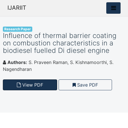
IJARIIT
Research Paper
Influence of thermal barrier coating
on combustion characteristics in a
biodiesel fuelled Di diesel engine
Authors:
S. Praveen Raman, S. Kishnamoorthi, S.
Nagendharan
View PDF
Save PDF