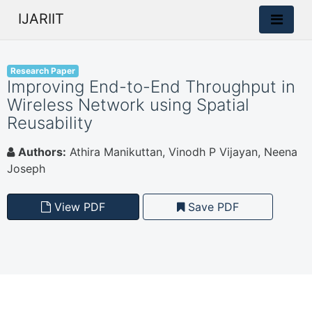
IJARIIT
Research Paper
Improving End-to-End Throughput in
Wireless Network using Spatial
Reusability
Authors:
Athira Manikuttan, Vinodh P Vijayan, Neena
Joseph
View PDF
Save PDF