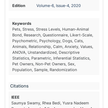
Edition
Volume-6, Issue-4, 2020
Keywords
Pets, Stress, Stress Levels, Human-Animal
Bond, Research, Questionnaire, Likert-Scale,
Psychometric, Psychology, Dogs, Cats,
Animals, Relationship, Calm, Anxiety, Values,
ANOVA, Unstandardized, Descriptive
Statistics, Parametric, Inferential Statistics,
Pet Owners, Non-Pet Owners, Sex,
Population, Sample, Randomization
Citations
IEEE
Saumya Swamy, Rhea Bedi, Yusra Nadeem