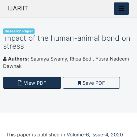
IJARIIT
Research Paper
Impact of the human-animal bond on
stress
Authors:
Saumya Swamy, Rhea Bedi, Yusra Nadeem
Dawnak
View PDF
Save PDF
This paper is
published
in
Volume-6, Issue-4, 2020