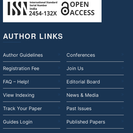
AUTHOR LINKS
Author Guidelines
Conferences
Registration Fee
Join Us
FAQ – Help!
Editorial Board
View Indexing
News & Media
Track Your Paper
Past Issues
Guides Login
Published Papers