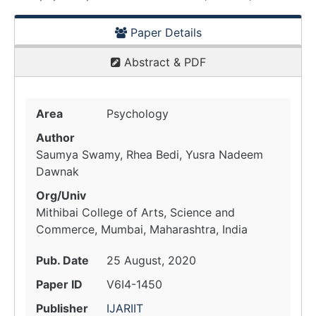
Paper Details
Abstract & PDF
Area
Psychology
Author
Saumya Swamy, Rhea Bedi, Yusra Nadeem
Dawnak
Org/Univ
Mithibai College of Arts, Science and
Commerce, Mumbai, Maharashtra, India
Pub. Date
25 August, 2020
Paper ID
V6I4-1450
Publisher
IJARIIT