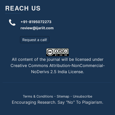
REACH US
+91-8195072273
review@ijariit.com
Request a call!
All content of the journal will be licensed under
Creative Commons Attribution-NonCommercial-
NoDerivs 2.5 India License
.
Terms & Conditions
-
Sitemap
-
Unsubscribe
Encouraging Research. Say "No" To Plagiarism.