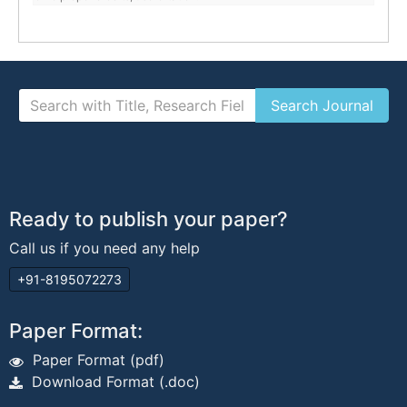
Ready to publish your paper?
Call us if you need any help
+91-8195072273
Paper Format:
Paper Format (pdf)
Download Format (.doc)