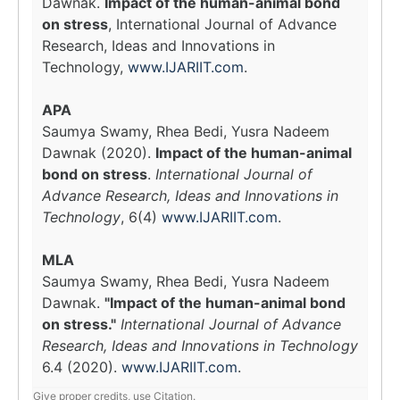
Dawnak.
Impact of the human-animal bond
on stress
, International Journal of Advance
Research, Ideas and Innovations in
Technology,
www.IJARIIT.com
.
APA
Saumya Swamy, Rhea Bedi, Yusra Nadeem
Dawnak (2020).
Impact of the human-animal
bond on stress
.
International Journal of
Advance Research, Ideas and Innovations in
Technology
, 6(4)
www.IJARIIT.com
.
MLA
Saumya Swamy, Rhea Bedi, Yusra Nadeem
Dawnak.
"Impact of the human-animal bond
on stress."
International Journal of Advance
Research, Ideas and Innovations in Technology
6.4 (2020).
www.IJARIIT.com
.
Give proper credits, use Citation.