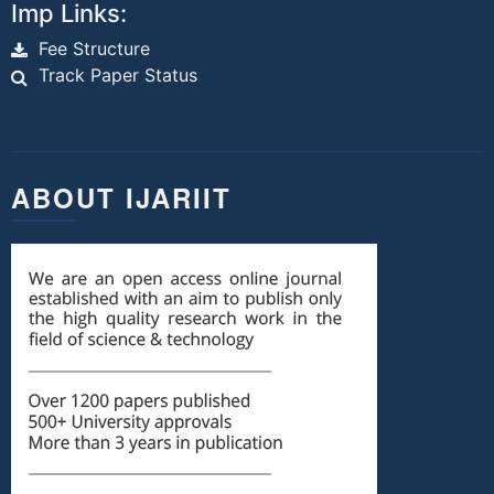
Imp Links:
Fee Structure
Track Paper Status
ABOUT IJARIIT