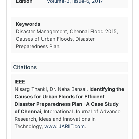
Edition
Volume-3, Issue-6, 2017
Keywords
Disaster Management, Chennai Flood 2015,
Causes of Urban Floods, Disaster
Preparedness Plan.
Citations
IEEE
Nisarg Thanki, Dr. Neha Bansal.
Identifying the
Causes for Urban Floods for Efficient
Disaster Preparedness Plan -A Case Study
of Chennai
, International Journal of Advance
Research, Ideas and Innovations in
Technology,
www.IJARIIT.com
.