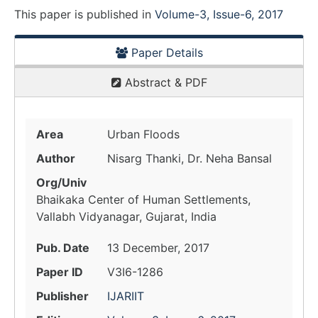
This paper is
published
in
Volume-3, Issue-6, 2017
Paper Details
Abstract & PDF
Area
Urban Floods
Author
Nisarg Thanki, Dr. Neha Bansal
Org/Univ
Bhaikaka Center of Human Settlements,
Vallabh Vidyanagar, Gujarat, India
Pub. Date
13 December, 2017
Paper ID
V3I6-1286
Publisher
IJARIIT