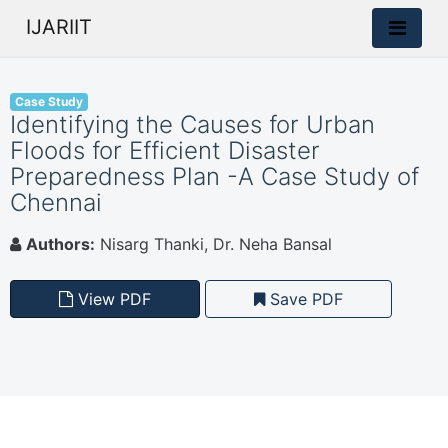
IJARIIT
Case Study
Identifying the Causes for Urban
Floods for Efficient Disaster
Preparedness Plan -A Case Study of
Chennai
Authors:
Nisarg Thanki, Dr. Neha Bansal
View PDF
Save PDF