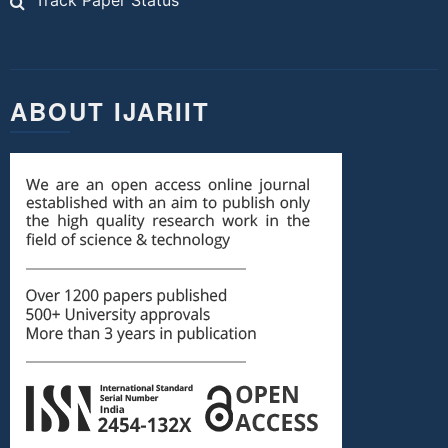
Track Paper Status
ABOUT IJARIIT