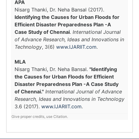
APA
Nisarg Thanki, Dr. Neha Bansal (2017).
Identifying the Causes for Urban Floods for
Efficient Disaster Preparedness Plan -A
Case Study of Chennai
.
International Journal
of Advance Research, Ideas and Innovations in
Technology
, 3(6)
www.IJARIIT.com
.
MLA
Nisarg Thanki, Dr. Neha Bansal.
"Identifying
the Causes for Urban Floods for Efficient
Disaster Preparedness Plan -A Case Study
of Chennai."
International Journal of Advance
Research, Ideas and Innovations in Technology
3.6 (2017).
www.IJARIIT.com
.
Give proper credits, use Citation.