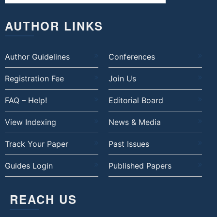
AUTHOR LINKS
Author Guidelines
Conferences
Registration Fee
Join Us
FAQ – Help!
Editorial Board
View Indexing
News & Media
Track Your Paper
Past Issues
Guides Login
Published Papers
REACH US