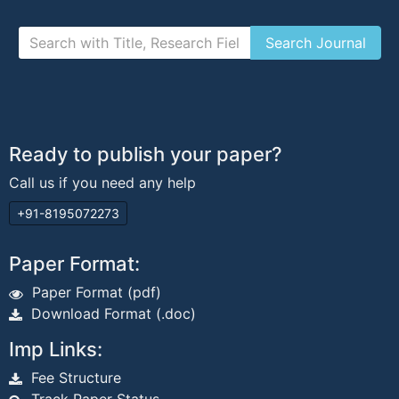
Ready to publish your paper?
Call us if you need any help
+91-8195072273
Paper Format:
Paper Format (pdf)
Download Format (.doc)
Imp Links:
Fee Structure