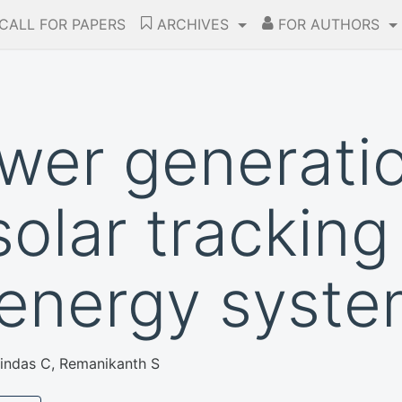
CALL FOR PAPERS
ARCHIVES
FOR AUTHORS
wer generati
solar trackin
 energy syst
lindas C, Remanikanth S