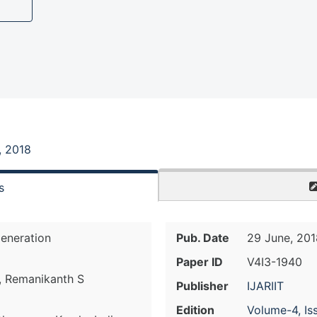
, 2018
s
eneration
Pub. Date
29 June, 201
Paper ID
V4I3-1940
C, Remanikanth S
Publisher
IJARIIT
Edition
Volume-4, Is