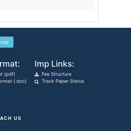
rmat:
Imp Links:
t (pdf)
Fee Structure
rmat (.doc)
Track Paper Status
ACH US