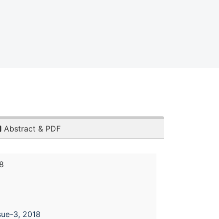
Abstract & PDF
8
sue-3, 2018