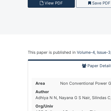
View PDF
Save PDF
This paper is
published
in
Volume-4, Issue-3
Paper Detail
Area
Non Conventional Power G
Author
Adhiya N N, Nayana G S Nair, Silindas 
Org/Univ