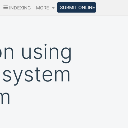
SUBMIT ONLINE
INDEXING
MORE
on using
g system
em