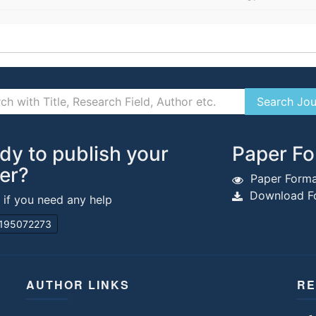
dy to publish your
Paper Fo
er?
Paper Forma
Download Fo
s if you need any help
195072273
AUTHOR LINKS
RE