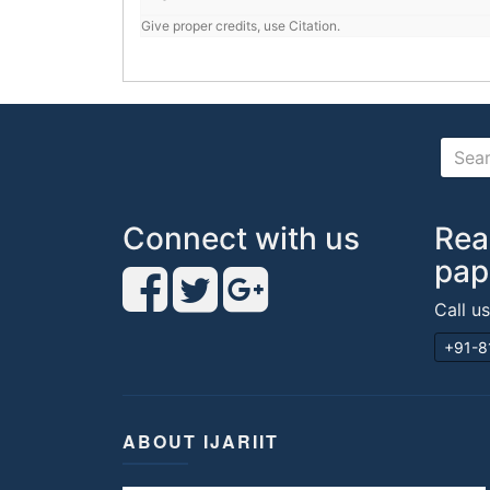
Give proper credits, use Citation.
Connect with us
Rea
pap
Call u
+91-8
ABOUT IJARIIT