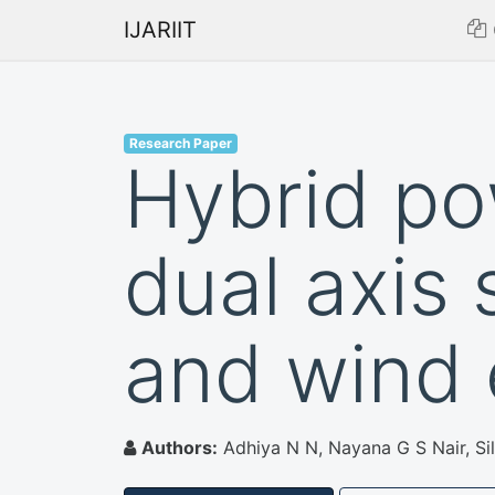
IJARIIT
Research Paper
Hybrid po
dual axis 
and wind
Authors:
Adhiya N N, Nayana G S Nair, Si