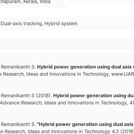
hapuram, Kerala, India
 Dual-axis tracking, Hybrid system
, Remanikanth S.
Hybrid power generation using dual axis
ce Research, Ideas and Innovations in Technology,
www.IJAR
, Remanikanth S (2018).
Hybrid power generation using dua
f Advance Research, Ideas and Innovations in Technology
, 4
, Remanikanth S.
"Hybrid power generation using dual axis
ce Research, Ideas and Innovations in Technology
4.3 (2018