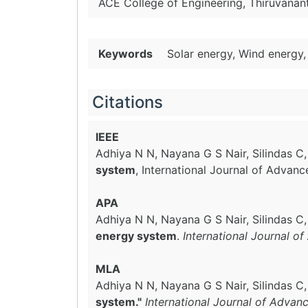
ACE College of Engineering, Thiruvanant
Keywords
Solar energy, Wind energy,
Citations
IEEE
Adhiya N N, Nayana G S Nair, Silindas C
system
, International Journal of Advan
APA
Adhiya N N, Nayana G S Nair, Silindas C
energy system
.
International Journal o
MLA
Adhiya N N, Nayana G S Nair, Silindas C
system."
International Journal of Advan