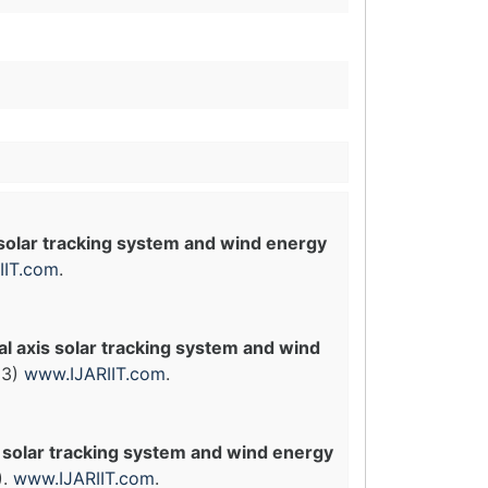
 solar tracking system and wind energy
IIT.com
.
l axis solar tracking system and wind
(3)
www.IJARIIT.com
.
 solar tracking system and wind energy
).
www.IJARIIT.com
.