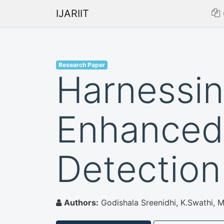
IJARIIT
Research Paper
Harnessin
Enhanced
Detection
Authors:
Godishala Sreenidhi, K.Swathi, 