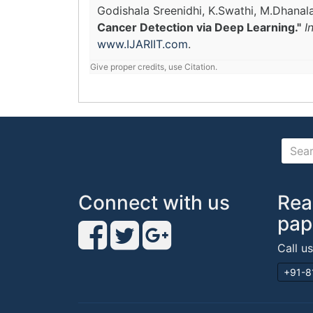
Godishala Sreenidhi, K.Swathi, M.Dhana
Cancer Detection via Deep Learning."
I
www.IJARIIT.com
.
Give proper credits, use Citation.
Connect with us
Rea
pap
Call u
+91-8