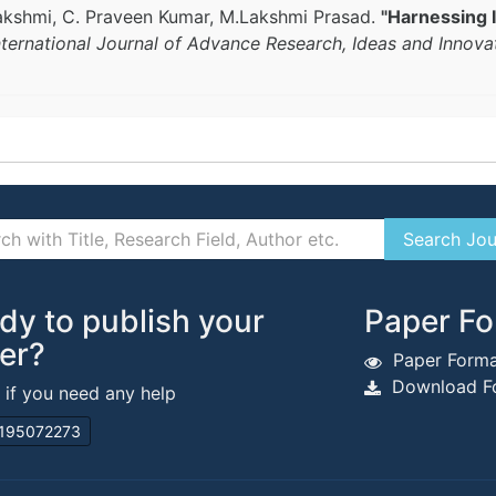
lakshmi, C. Praveen Kumar, M.Lakshmi Prasad.
"Harnessing 
nternational Journal of Advance Research, Ideas and Innova
dy to publish your
Paper Fo
er?
Paper Forma
Download Fo
s if you need any help
195072273