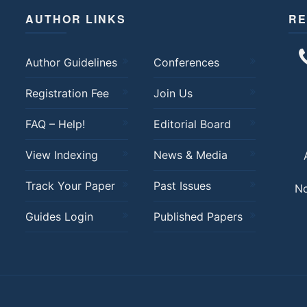
AUTHOR LINKS
RE
Author Guidelines
Conferences
Registration Fee
Join Us
FAQ – Help!
Editorial Board
View Indexing
News & Media
Track Your Paper
Past Issues
No
Guides Login
Published Papers