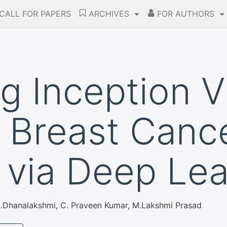
CALL FOR PAPERS
ARCHIVES
FOR AUTHORS
g Inception V
 Breast Canc
 via Deep Lea
M.Dhanalakshmi, C. Praveen Kumar, M.Lakshmi Prasad