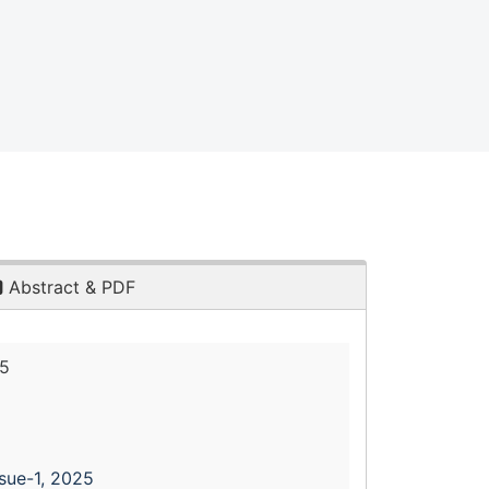
Abstract & PDF
25
ssue-1, 2025