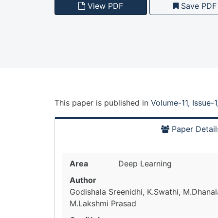
View PDF
Save PDF
This paper is
published
in
Volume-11, Issue-
Paper Detail
Area
Deep Learning
Author
Godishala Sreenidhi, K.Swathi, M.Dhana
M.Lakshmi Prasad