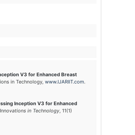
nception V3 for Enhanced Breast
tions in Technology,
www.IJARIIT.com
.
ssing Inception V3 for Enhanced
 Innovations in Technology
, 11(1)