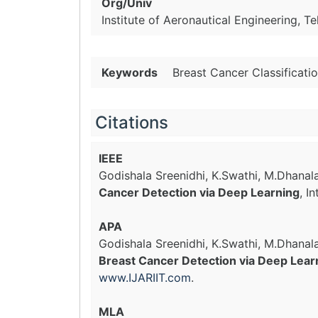
Org/Univ
Institute of Aeronautical Engineering, Te
Keywords
Breast Cancer Classificati
Citations
IEEE
Godishala Sreenidhi, K.Swathi, M.Dhana
Cancer Detection via Deep Learning
, I
APA
Godishala Sreenidhi, K.Swathi, M.Dhana
Breast Cancer Detection via Deep Lear
www.IJARIIT.com
.
MLA