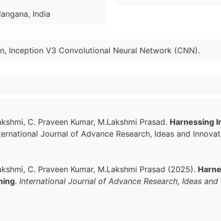
langana, India
on, Inception V3 Convolutional Neural Network (CNN).
lakshmi, C. Praveen Kumar, M.Lakshmi Prasad.
Harnessing I
nternational Journal of Advance Research, Ideas and Innova
lakshmi, C. Praveen Kumar, M.Lakshmi Prasad (2025).
Harne
ning
.
International Journal of Advance Research, Ideas and