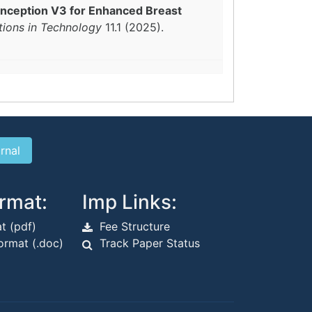
Inception V3 for Enhanced Breast
tions in Technology
11.1 (2025).
rmat:
Imp Links:
t (pdf)
Fee Structure
rmat (.doc)
Track Paper Status