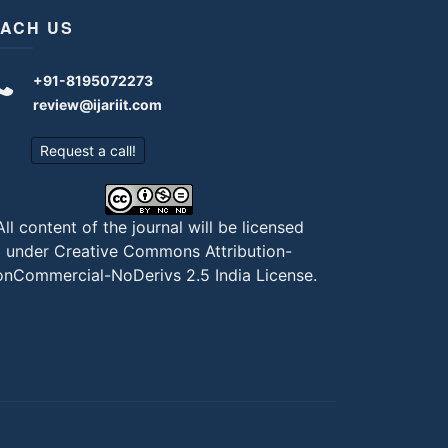
ACH US
+91-8195072273
review@ijariit.com
Request a call!
All content of the journal will be licensed
under
Creative Commons Attribution-
nCommercial-NoDerivs 2.5 India License
.