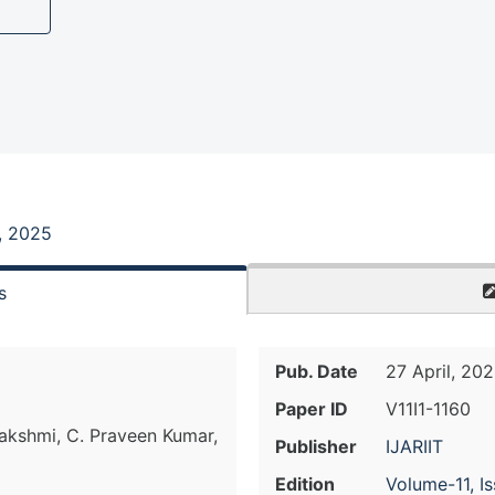
1, 2025
s
Pub. Date
27 April, 20
Paper ID
V11I1-1160
lakshmi, C. Praveen Kumar,
Publisher
IJARIIT
Edition
Volume-11, I