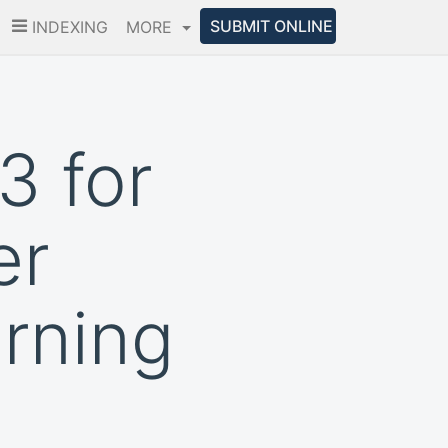
SUBMIT ONLINE
INDEXING
MORE
3 for
er
rning