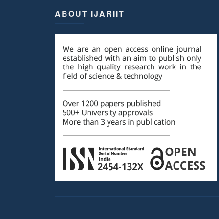
ABOUT IJARIIT