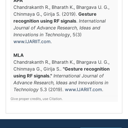
APA
Chandrakanth R., Bharath K., Bhargava U. G.,
Chinmaya G., Girija S. (2019).
Gesture
recognition using RF signals
.
International
Journal of Advance Research, Ideas and
Innovations in Technology
, 5(3)
www.IJARIIT.com
.
MLA
Chandrakanth R., Bharath K., Bhargava U. G.,
Chinmaya G., Girija S..
"Gesture recognition
using RF signals."
International Journal of
Advance Research, Ideas and Innovations in
Technology
5.3 (2019).
www.IJARIIT.com
.
Give proper credits, use Citation.