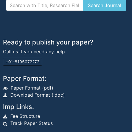
Ready to publish your paper?
Call us if you need any help
+91-8195072273
Paper Format:
Paper Format (pdf)
Download Format (.doc)
Imp Links:
Fee Structure
Track Paper Status