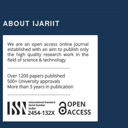
ABOUT IJARIIT