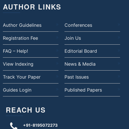
AUTHOR LINKS
Author Guidelines
Conferences
Registration Fee
Join Us
FAQ – Help!
Editorial Board
View Indexing
News & Media
Track Your Paper
Past Issues
Guides Login
Published Papers
REACH US
+91-8195072273