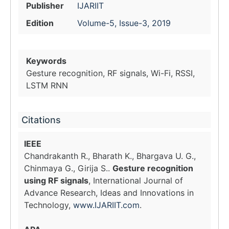
Publisher
IJARIIT
Edition
Volume-5, Issue-3, 2019
Keywords
Gesture recognition, RF signals, Wi-Fi, RSSI,
LSTM RNN
Citations
IEEE
Chandrakanth R., Bharath K., Bhargava U. G.,
Chinmaya G., Girija S..
Gesture recognition
using RF signals
, International Journal of
Advance Research, Ideas and Innovations in
Technology,
www.IJARIIT.com
.