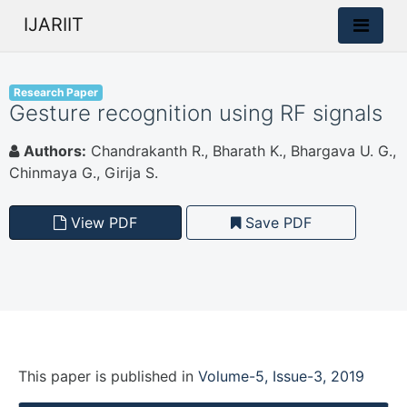
IJARIIT
Research Paper
Gesture recognition using RF signals
Authors:
Chandrakanth R., Bharath K., Bhargava U. G.,
Chinmaya G., Girija S.
View PDF
Save PDF
This paper is
published
in
Volume-5, Issue-3, 2019