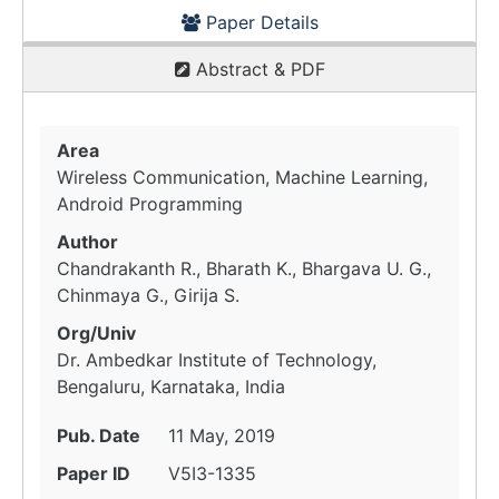
Paper Details
Abstract & PDF
Area
Wireless Communication, Machine Learning,
Android Programming
Author
Chandrakanth R., Bharath K., Bhargava U. G.,
Chinmaya G., Girija S.
Org/Univ
Dr. Ambedkar Institute of Technology,
Bengaluru, Karnataka, India
Pub. Date
11 May, 2019
Paper ID
V5I3-1335