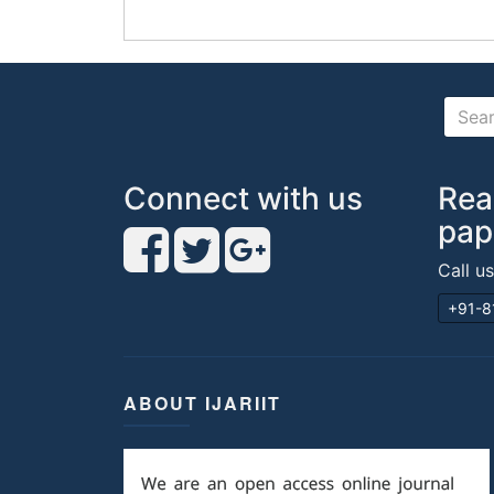
Connect with us
Rea
pap
Call u
+91-8
ABOUT IJARIIT