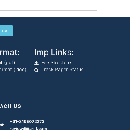
rmat:
Imp Links:
t (pdf)
Fee Structure
rmat (.doc)
Track Paper Status
ACH US
+91-8195072273
review@ijariit.com