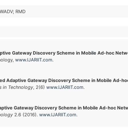
 GWADV; RMD
tive Gateway Discovery Scheme in Mobile Ad-hoc Netw
nology,
www.IJARIIT.com
.
ed Adaptive Gateway Discovery Scheme in Mobile Ad-ho
s in Technology
, 2(6)
www.IJARIIT.com
.
ptive Gateway Discovery Scheme in Mobile Ad-hoc Netw
nology
2.6 (2016).
www.IJARIIT.com
.