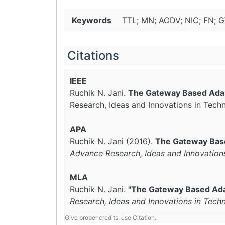
Keywords
TTL; MN; AODV; NIC; FN;
Citations
IEEE
Ruchik N. Jani.
The Gateway Based Adap
Research, Ideas and Innovations in Tech
APA
Ruchik N. Jani (2016).
The Gateway Bas
Advance Research, Ideas and Innovation
MLA
Ruchik N. Jani.
"The Gateway Based Ada
Research, Ideas and Innovations in Tech
Give proper credits, use Citation.