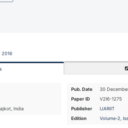
, 2016
s
Pub. Date
30 December
Paper ID
V2I6-1275
jkot, India
Publisher
IJARIIT
Edition
Volume-2, Is