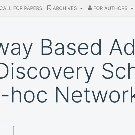
CALL FOR PAPERS
ARCHIVES
FOR AUTHORS
way Based Ad
Discovery Sc
d-hoc Networ