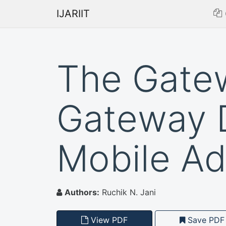
IJARIIT
The Gate
Gateway 
Mobile A
Authors:
Ruchik N. Jani
View PDF
Save PDF