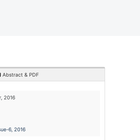
Abstract & PDF
, 2016
sue-6, 2016