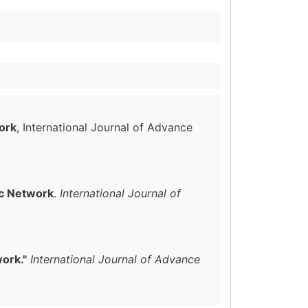
ork
, International Journal of Advance
c Network
.
International Journal of
ork."
International Journal of Advance