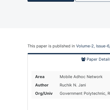
This paper is
published
in
Volume-2, Issue-6
Paper Detail
Area
Mobile Adhoc Network
Author
Ruchik N. Jani
Org/Univ
Government Polytechnic, Ra