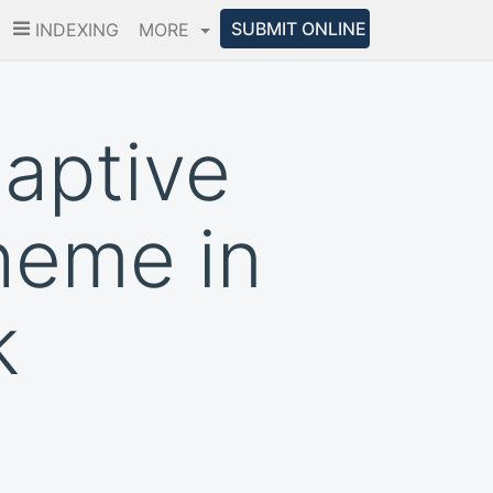
SUBMIT ONLINE
INDEXING
MORE
aptive
heme in
k