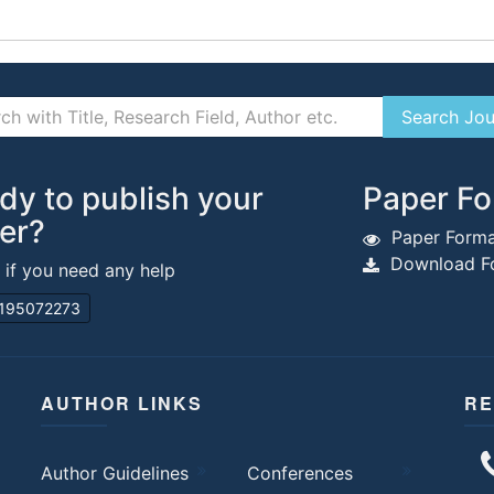
dy to publish your
Paper Fo
er?
Paper Forma
Download Fo
s if you need any help
195072273
AUTHOR LINKS
RE
Author Guidelines
Conferences