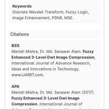
Keywords
Discrete Wavelet Transform, Fuzzy Logic,
Image Enhancement, PSNR, MSE.
Citations
IEEE
Manish Mishra, Dr. Md. Sanawer Alam.
Fuzzy
Enhanced 3-Level Dwt Image Compression
,
International Journal of Advance Research,
Ideas and Innovations in Technology,
www.IJARIIT.com
.
APA
Manish Mishra, Dr. Md. Sanawer Alam (2017).
Fuzzy Enhanced 3-Level Dwt Image
Compression
.
International Journal of