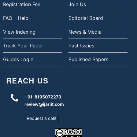
Registration Fee
Join Us
FAQ – Help!
Editorial Board
View Indexing
News & Media
Track Your Paper
Past Issues
Guides Login
Published Papers
REACH US
+91-8195072273
review@ijariit.com
Request a call!