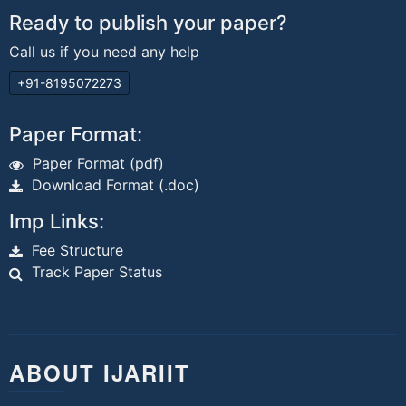
Ready to publish your paper?
Call us if you need any help
+91-8195072273
Paper Format:
Paper Format (pdf)
Download Format (.doc)
Imp Links:
Fee Structure
Track Paper Status
ABOUT IJARIIT