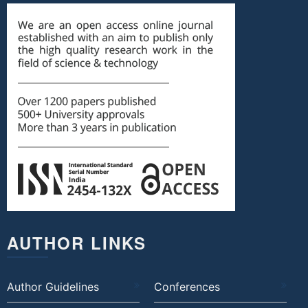
AUTHOR LINKS
Author Guidelines
Conferences