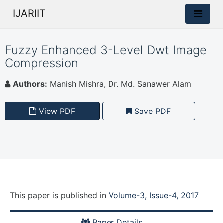
IJARIIT
Fuzzy Enhanced 3-Level Dwt Image
Compression
Authors:
Manish Mishra, Dr. Md. Sanawer Alam
View PDF
Save PDF
This paper is
published
in
Volume-3, Issue-4, 2017
Paper Details