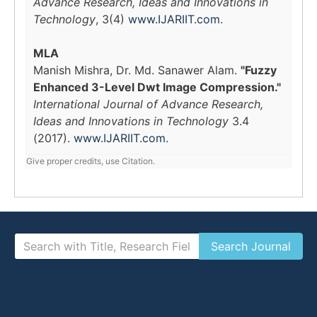
Advance Research, Ideas and Innovations in
Technology
, 3(4)
www.IJARIIT.com
.
MLA
Manish Mishra, Dr. Md. Sanawer Alam.
"Fuzzy
Enhanced 3-Level Dwt Image Compression."
International Journal of Advance Research,
Ideas and Innovations in Technology
3.4
(2017).
www.IJARIIT.com
.
Give proper credits, use Citation.