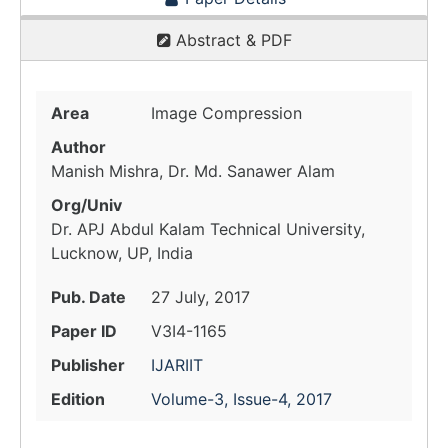
Abstract & PDF
Area
Image Compression
Author
Manish Mishra, Dr. Md. Sanawer Alam
Org/Univ
Dr. APJ Abdul Kalam Technical University,
Lucknow, UP, India
Pub. Date
27 July, 2017
Paper ID
V3I4-1165
Publisher
IJARIIT
Edition
Volume-3, Issue-4, 2017