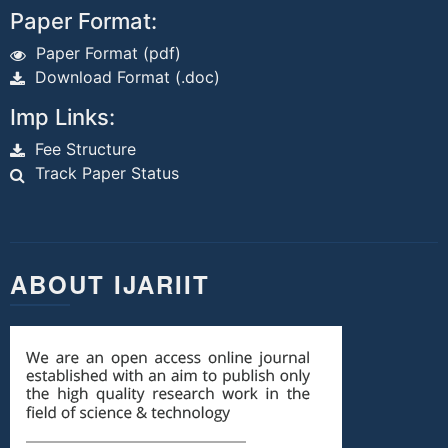
Paper Format:
Paper Format (pdf)
Download Format (.doc)
Imp Links:
Fee Structure
Track Paper Status
ABOUT IJARIIT