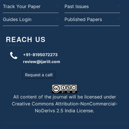
Track Your Paper
Past Issues
Guides Login
Published Papers
REACH US
+91-8195072273
review@ijariit.com
Request a call!
All content of the journal will be licensed under
Creative Commons Attribution-NonCommercial-
NoDerivs 2.5 India License
.