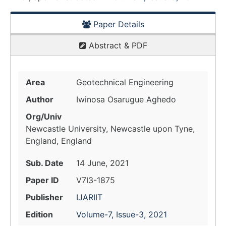
Paper Details
Abstract & PDF
Area
Geotechnical Engineering
Author
Iwinosa Osarugue Aghedo
Org/Univ
Newcastle University, Newcastle upon Tyne,
England, England
Sub. Date
14 June, 2021
Paper ID
V7I3-1875
Publisher
IJARIIT
Edition
Volume-7, Issue-3, 2021