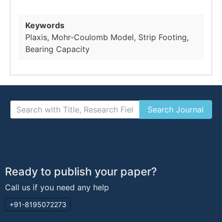
Keywords
Plaxis, Mohr-Coulomb Model, Strip Footing,
Bearing Capacity
Ready to publish your paper?
Call us if you need any help
+91-8195072273