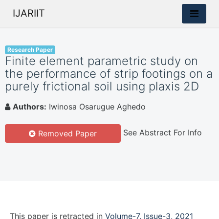
IJARIIT
Research Paper
Finite element parametric study on
the performance of strip footings on a
purely frictional soil using plaxis 2D
Authors:
Iwinosa Osarugue Aghedo
See Abstract For Info
Removed Paper
This paper is
retracted
in
Volume-7, Issue-3, 2021