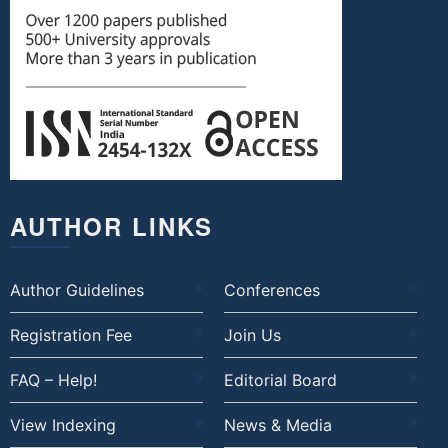
AUTHOR LINKS
Author Guidelines
Conferences
Registration Fee
Join Us
FAQ – Help!
Editorial Board
View Indexing
News & Media